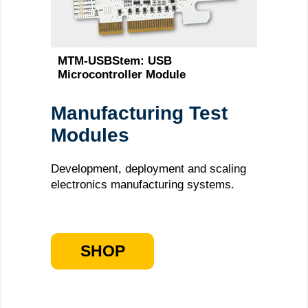
MTM-USBStem: USB
Microcontroller Module
Manufacturing Test
Modules
Development, deployment and scaling
electronics manufacturing systems.
SHOP