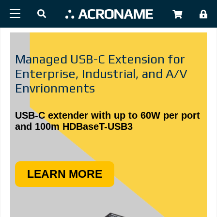
Skip to main content
USER
Managed USB-C Extension for
Enterprise, Industrial, and A/V
Envrionments
USB-C extender with up to 60W per port
and 100m HDBaseT-USB3
LEARN MORE