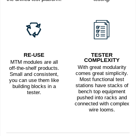
RE-USE
TESTER
COMPLEXITY
MTM modules are all
With great modularity
off-the-shelf products.
comes great simplicity.
Small and consistent,
Most functional test
you can use them like
stations have stacks of
building blocks in a
bench top equipment
tester.
pushed into racks and
connected with complex
wire looms.