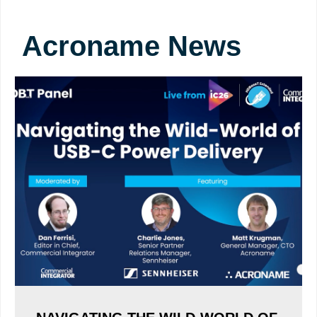
Acroname News