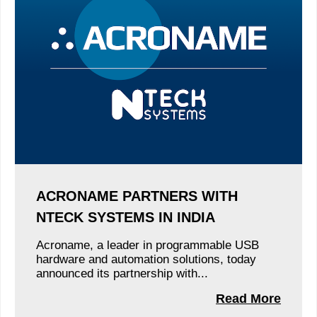
ACRONAME PARTNERS WITH
NTECK SYSTEMS IN INDIA
Acroname, a leader in programmable USB
hardware and automation solutions, today
announced its partnership with...
Read More