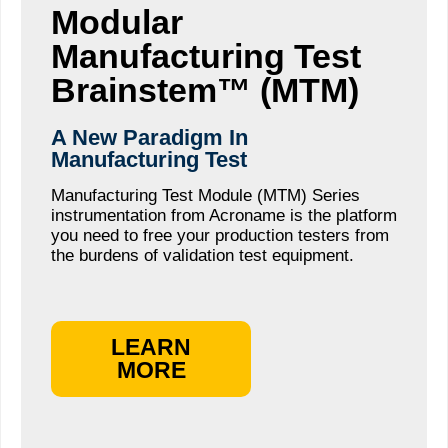
Modular
Manufacturing Test
Brainstem™ (MTM)
A New Paradigm In
Manufacturing Test
Manufacturing Test Module (MTM) Series
instrumentation from Acroname is the platform
you need to free your production testers from
the burdens of validation test equipment.
LEARN
MORE