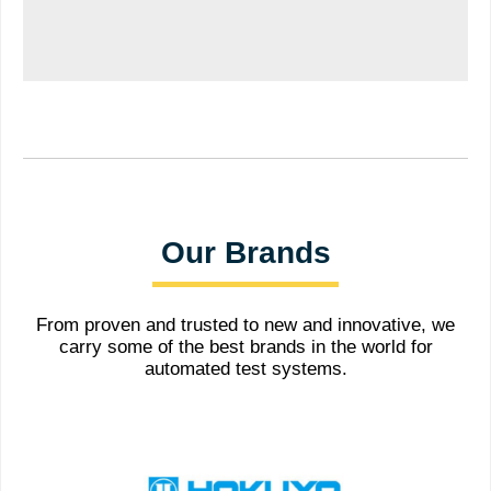
Our Brands
From proven and trusted to new and innovative, we
carry some of the best brands in the world for
automated test systems.