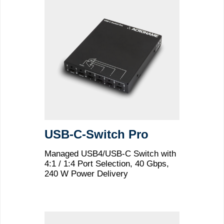
USB-C-Switch Pro
Managed USB4/USB-C Switch with
4:1 / 1:4 Port Selection, 40 Gbps,
240 W Power Delivery