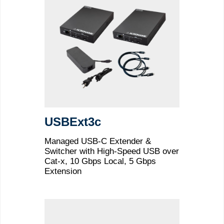
USBExt3c
Managed USB-C Extender &
Switcher with High-Speed USB over
Cat-x, 10 Gbps Local, 5 Gbps
Extension