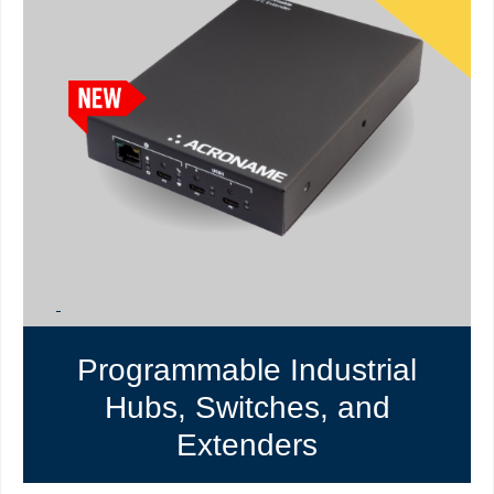
Programmable Industrial
Hubs, Switches, and
Extenders