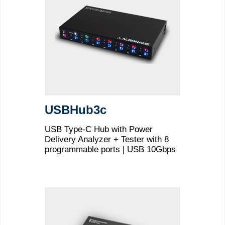
USBHub3c
USB Type-C Hub with Power
Delivery Analyzer + Tester with 8
programmable ports | USB 10Gbps