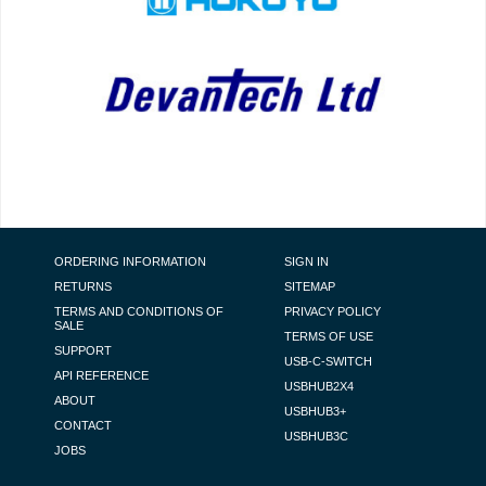
FOOTER NAVIGATION
ORDERING INFORMATION
SIGN IN
RETURNS
SITEMAP
TERMS AND CONDITIONS OF
PRIVACY POLICY
SALE
TERMS OF USE
SUPPORT
USB-C-SWITCH
API REFERENCE
USBHUB2X4
ABOUT
USBHUB3+
CONTACT
USBHUB3C
JOBS