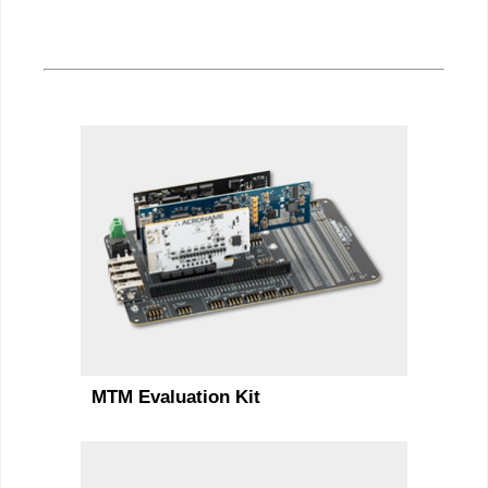
MTM Evaluation Kit