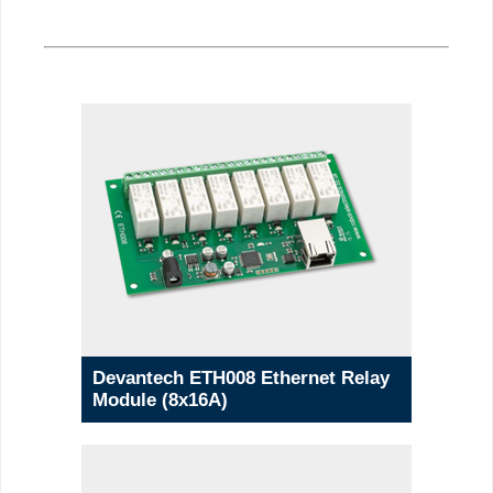
Devantech ETH008 Ethernet Relay
Module (8x16A)