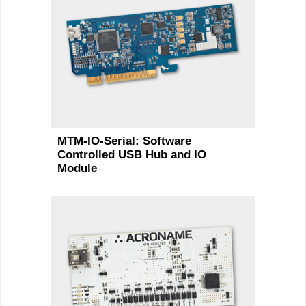
MTM-IO-Serial: Software
Controlled USB Hub and IO
Module