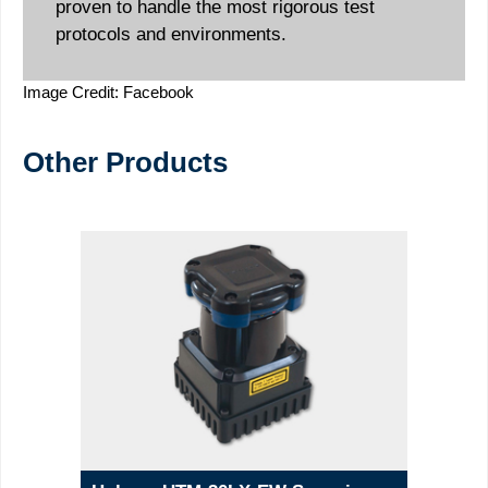
proven to handle the most rigorous test
protocols and environments.
Image Credit: Facebook
Other Products