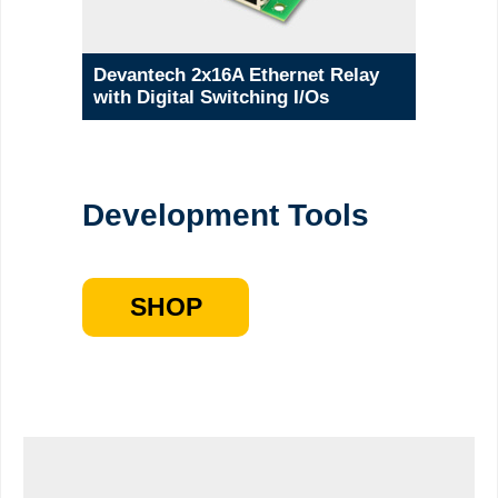
Devantech 2x16A Ethernet Relay
with Digital Switching I/Os
Development Tools
SHOP