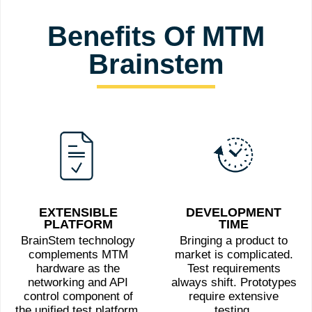
Benefits Of MTM
Brainstem
EXTENSIBLE
DEVELOPMENT
PLATFORM
TIME
BrainStem technology
Bringing a product to
complements MTM
market is complicated.
hardware as the
Test requirements
networking and API
always shift. Prototypes
control component of
require extensive
the unified test platform.
testing.