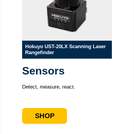
Hokuyo UST-20LX Scanning Laser
Rangefinder
Sensors
Detect, measure, react.
SHOP