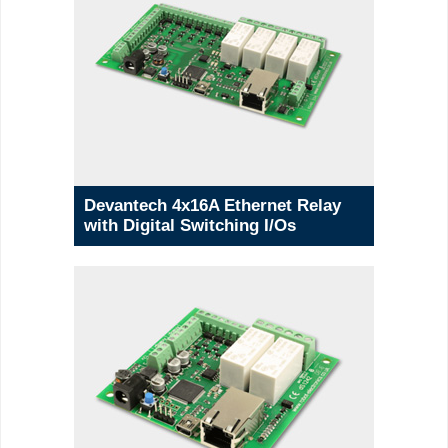
Devantech 4x16A Ethernet Relay
with Digital Switching I/Os