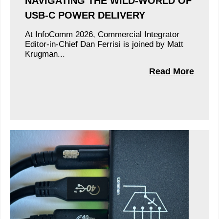
NAVIGATING THE WILD-WORLD OF
USB-C POWER DELIVERY
At InfoComm 2026, Commercial Integrator
Editor-in-Chief Dan Ferrisi is joined by Matt
Krugman...
Read More