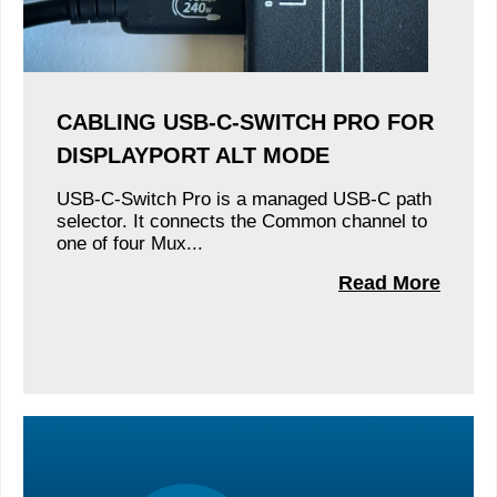
CABLING USB-C-SWITCH PRO FOR
DISPLAYPORT ALT MODE
USB-C-Switch Pro is a managed USB-C path
selector. It connects the Common channel to
one of four Mux...
Read More