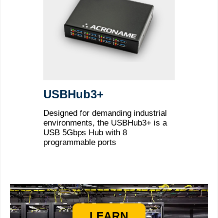
USBHub3+
Designed for demanding industrial
environments, the USBHub3+ is a
USB 5Gbps Hub with 8
programmable ports
LEARN