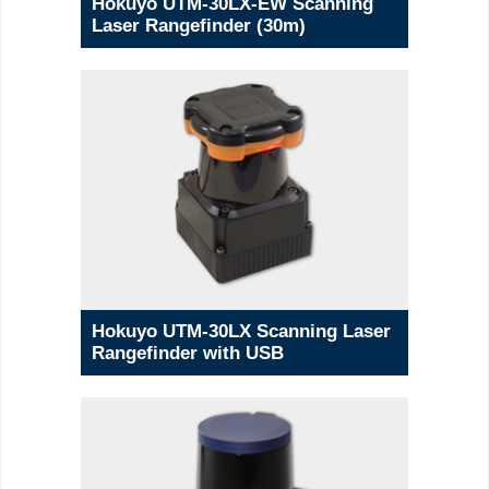
Hokuyo UTM-30LX-EW Scanning
Laser Rangefinder (30m)
Hokuyo UTM-30LX Scanning Laser
Rangefinder with USB