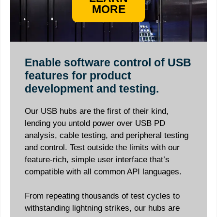
MORE
Enable software control of USB
features for product
development and testing.
Our USB hubs are the first of their kind,
lending you untold power over USB PD
analysis, cable testing, and peripheral testing
and control. Test outside the limits with our
feature-rich, simple user interface that’s
compatible with all common API languages.
From repeating thousands of test cycles to
withstanding lightning strikes, our hubs are