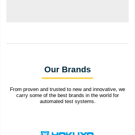
Our Brands
From proven and trusted to new and innovative, we
carry some of the best brands in the world for
automated test systems.