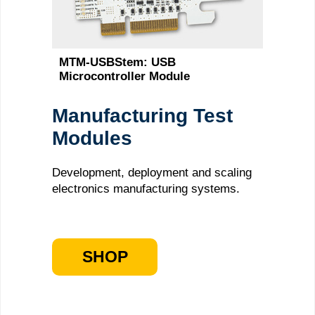
MTM-USBStem: USB
Microcontroller Module
Manufacturing Test
Modules
Development, deployment and scaling
electronics manufacturing systems.
SHOP