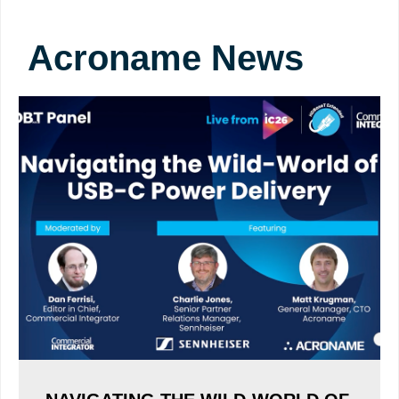
Acroname News