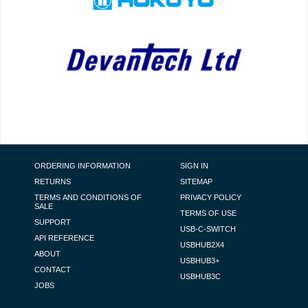
FOOTER NAVIGATION
ORDERING INFORMATION
SIGN IN
RETURNS
SITEMAP
TERMS AND CONDITIONS OF
PRIVACY POLICY
SALE
TERMS OF USE
SUPPORT
USB-C-SWITCH
API REFERENCE
USBHUB2X4
ABOUT
USBHUB3+
CONTACT
USBHUB3C
JOBS