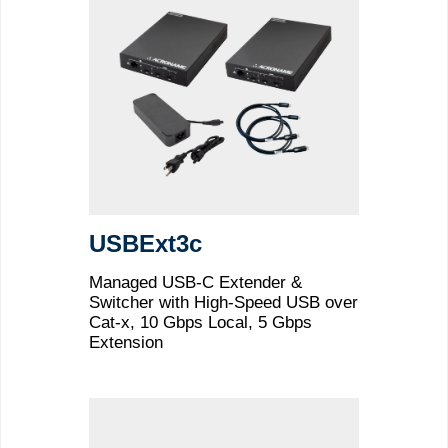
USBExt3c
Managed USB-C Extender &
Switcher with High-Speed USB over
Cat-x, 10 Gbps Local, 5 Gbps
Extension