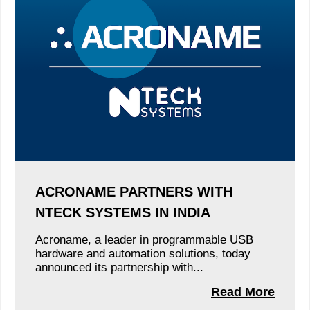
ACRONAME PARTNERS WITH
NTECK SYSTEMS IN INDIA
Acroname, a leader in programmable USB
hardware and automation solutions, today
announced its partnership with...
Read More