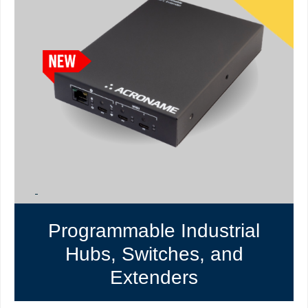
Programmable Industrial
Hubs, Switches, and
Extenders