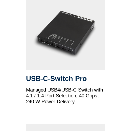
USB-C-Switch Pro
Managed USB4/USB-C Switch with
4:1 / 1:4 Port Selection, 40 Gbps,
240 W Power Delivery