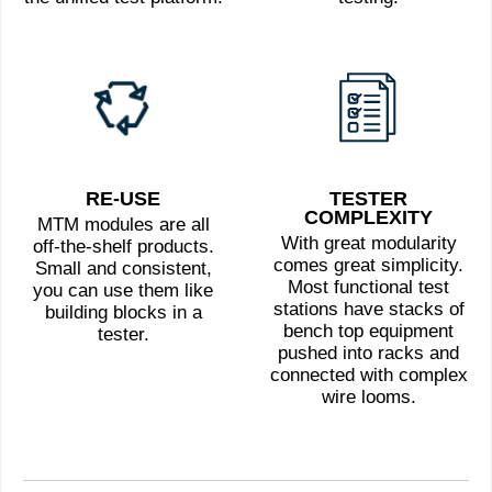
RE-USE
TESTER
COMPLEXITY
MTM modules are all
With great modularity
off-the-shelf products.
comes great simplicity.
Small and consistent,
Most functional test
you can use them like
stations have stacks of
building blocks in a
bench top equipment
tester.
pushed into racks and
connected with complex
wire looms.