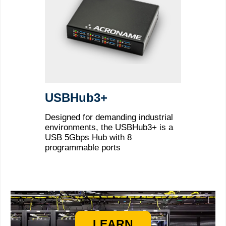
USBHub3+
Designed for demanding industrial
environments, the USBHub3+ is a
USB 5Gbps Hub with 8
programmable ports
LEARN