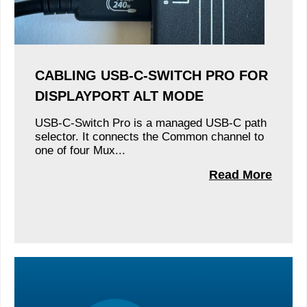
CABLING USB-C-SWITCH PRO FOR
DISPLAYPORT ALT MODE
USB-C-Switch Pro is a managed USB-C path
selector. It connects the Common channel to
one of four Mux...
Read More