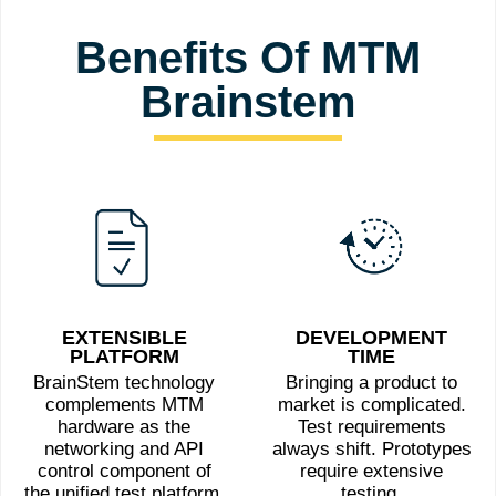
Benefits Of MTM
Brainstem
EXTENSIBLE
DEVELOPMENT
PLATFORM
TIME
BrainStem technology
Bringing a product to
complements MTM
market is complicated.
hardware as the
Test requirements
networking and API
always shift. Prototypes
control component of
require extensive
the unified test platform.
testing.