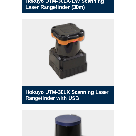
Hokuyo UTM-30LX-EW Scanning
Laser Rangefinder (30m)
Hokuyo UTM-30LX Scanning Laser
Rangefinder with USB