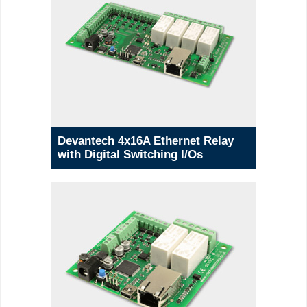
Devantech 4x16A Ethernet Relay
with Digital Switching I/Os