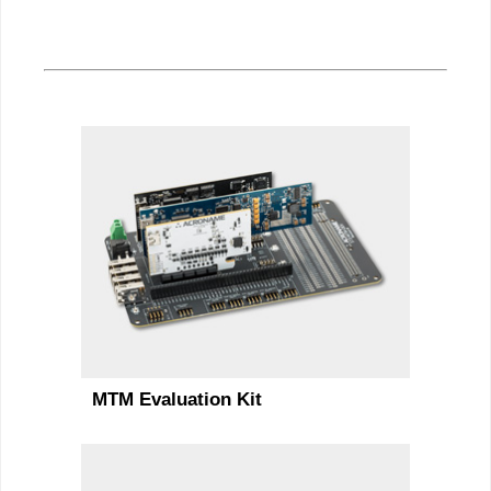
MTM Evaluation Kit