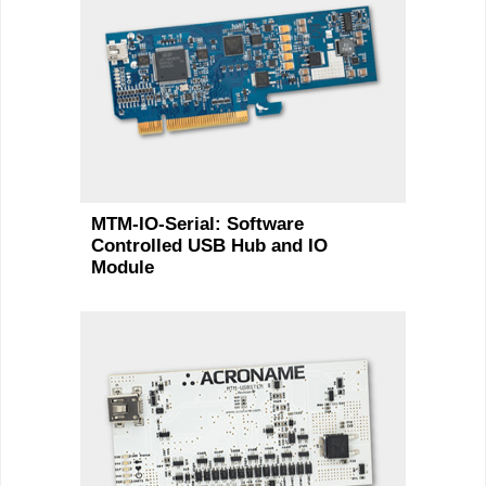
MTM-IO-Serial: Software
Controlled USB Hub and IO
Module