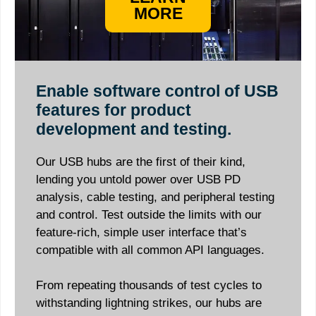
MORE
Enable software control of USB
features for product
development and testing.
Our USB hubs are the first of their kind,
lending you untold power over USB PD
analysis, cable testing, and peripheral testing
and control. Test outside the limits with our
feature-rich, simple user interface that’s
compatible with all common API languages.
From repeating thousands of test cycles to
withstanding lightning strikes, our hubs are