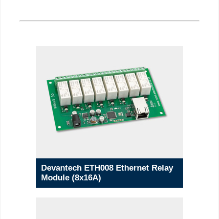
Devantech ETH008 Ethernet Relay
Module (8x16A)