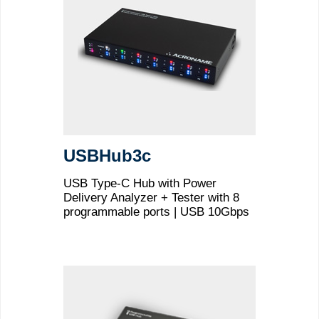
USBHub3c
USB Type-C Hub with Power
Delivery Analyzer + Tester with 8
programmable ports | USB 10Gbps