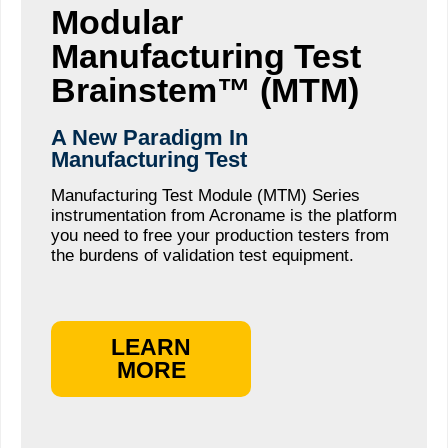
Modular
Manufacturing Test
Brainstem™ (MTM)
A New Paradigm In
Manufacturing Test
Manufacturing Test Module (MTM) Series
instrumentation from Acroname is the platform
you need to free your production testers from
the burdens of validation test equipment.
LEARN
MORE