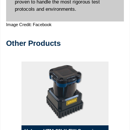
proven to handle the most rigorous test
protocols and environments.
Image Credit: Facebook
Other Products