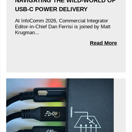
NAVIGATING THE WILD-WORLD OF
USB-C POWER DELIVERY
At InfoComm 2026, Commercial Integrator
Editor-in-Chief Dan Ferrisi is joined by Matt
Krugman...
Read More