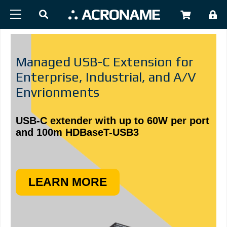
Skip to main content
USER
Managed USB-C Extension for
Enterprise, Industrial, and A/V
Envrionments
USB-C extender with up to 60W per port
and 100m HDBaseT-USB3
LEARN MORE