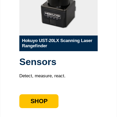
Hokuyo UST-20LX Scanning Laser
Rangefinder
Sensors
Detect, measure, react.
SHOP