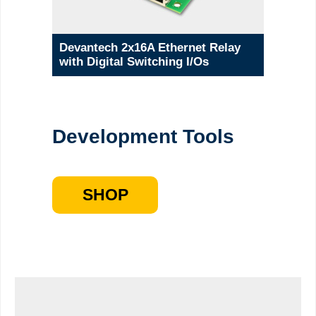
Devantech 2x16A Ethernet Relay
with Digital Switching I/Os
Development Tools
SHOP