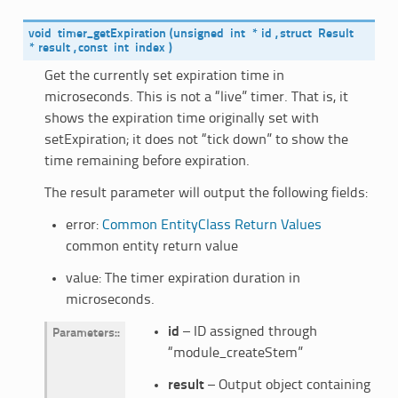
void
timer_getExpiration
(
unsigned
int
*
id
,
struct
Result
*
result
,
const
int
index
)
Get the currently set expiration time in
microseconds. This is not a “live” timer. That is, it
shows the expiration time originally set with
setExpiration; it does not “tick down” to show the
time remaining before expiration.
The result parameter will output the following fields:
error:
Common EntityClass Return Values
common entity return value
value: The timer expiration duration in
microseconds.
id
– ID assigned through
Parameters
:
“module_createStem”
result
– Output object containing