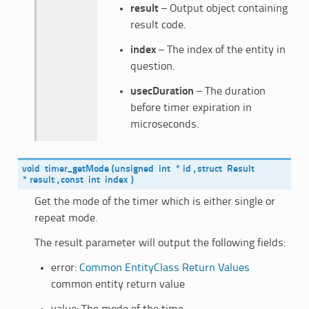
result
– Output object containing
result code.
index
– The index of the entity in
question.
usecDuration
– The duration
before timer expiration in
microseconds.
void
timer_getMode
(
unsigned
int
*
id
,
struct
Result
*
result
,
const
int
index
)
Get the mode of the timer which is either single or
repeat mode.
The result parameter will output the following fields:
error:
Common EntityClass Return Values
common entity return value