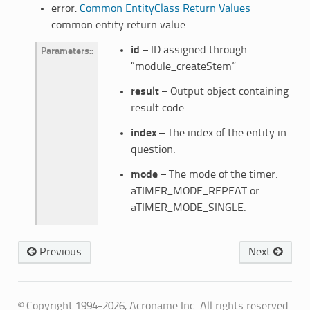
error:
Common EntityClass Return Values
common entity return value
id
– ID assigned through
Parameters
:
“module_createStem”
result
– Output object containing
result code.
index
– The index of the entity in
question.
mode
– The mode of the timer.
aTIMER_MODE_REPEAT or
aTIMER_MODE_SINGLE.
Previous
Next
© Copyright 1994-2026, Acroname Inc. All rights reserved.