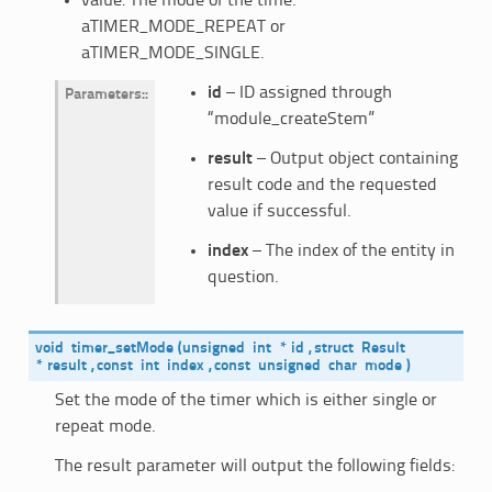
value: The mode of the time.
aTIMER_MODE_REPEAT or
aTIMER_MODE_SINGLE.
id
– ID assigned through
Parameters
:
“module_createStem”
result
– Output object containing
result code and the requested
value if successful.
index
– The index of the entity in
question.
void
timer_setMode
(
unsigned
int
*
id
,
struct
Result
*
result
,
const
int
index
,
const
unsigned
char
mode
)
Set the mode of the timer which is either single or
repeat mode.
The result parameter will output the following fields: