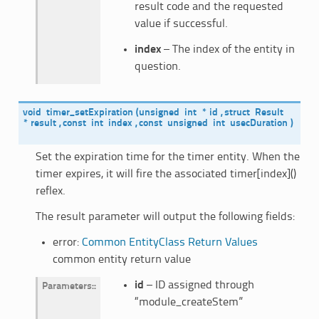
result code and the requested
value if successful.
index
– The index of the entity in
question.
void
timer_setExpiration
(
unsigned
int
*
id
,
struct
Result
*
result
,
const
int
index
,
const
unsigned
int
usecDuration
)
Set the expiration time for the timer entity. When the
timer expires, it will fire the associated timer[index]()
reflex.
The result parameter will output the following fields:
error:
Common EntityClass Return Values
common entity return value
id
– ID assigned through
Parameters
:
“module_createStem”