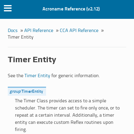
Acroname Reference (v2.12)
Docs
»
API Reference
»
CCA API Reference
»
Timer Entity
Timer Entity
See the
Timer Entity
for generic information.
group
TimerEntity
The Timer Class provides access to a simple
scheduler. The timer can set to fire only once, or to
repeat at a certain interval. Additionally, a timer
entity can execute custom Reflex routines upon
firing.