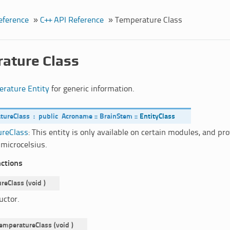
eference
»
C++ API Reference
»
Temperature Class
ature Class
rature Entity
for generic information.
tureClass
:
public
Acroname
::
BrainStem
::
EntityClass
reClass
: This entity is only available on certain modules, and p
 microcelsius.
nctions
reClass
(
void
)
uctor.
emperatureClass
(
void
)