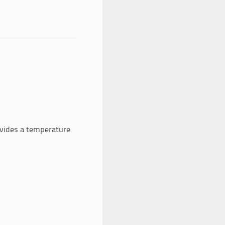
rovides a temperature