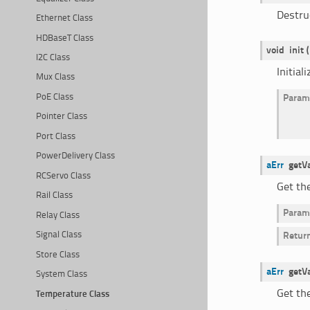
Destru
Ethernet Class
HDBaseT Class
void
init
(
I2C Class
Initial
Mux Class
PoE Class
Param
Pointer Class
Port Class
PowerDelivery Class
aErr
getV
RCServo Class
Get th
Rail Class
Param
Relay Class
Signal Class
Retur
Store Class
aErr
getV
System Class
Get th
Temperature Class