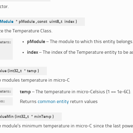
ctor.
Module
*
pModule
,
const
uint8_t
index
)
ize the Temperature Class.
pModule
– The module to which this entity belongs
eters
:
index
– The index of the Temperature entity to be 
alue
(
int32_t
*
temp
)
e modules temperature in micro-C
eters
:
temp
– The temperature in micro-Celsius (1 == 1e-6C).
ns
:
Returns
common entity
return values
alueMin
(
int32_t
*
minTemp
)
e module’s minimum temperature in micro-C since the last power