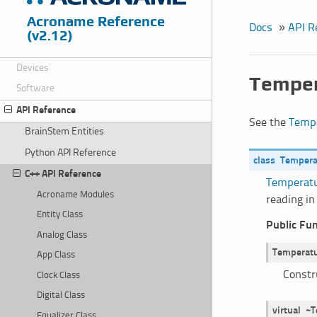
Acroname Reference
Docs
»
API R
(v2.12)
Devices
Temper
Software
API Reference
See the
Tempe
BrainStem Entities
Python API Reference
class
Tempera
C++ API Reference
Temperatu
Acroname Modules
reading in
Entity Class
Public Fu
Analog Class
Temperatu
App Class
Constr
Clock Class
Digital Class
virtual
~T
Equalizer Class