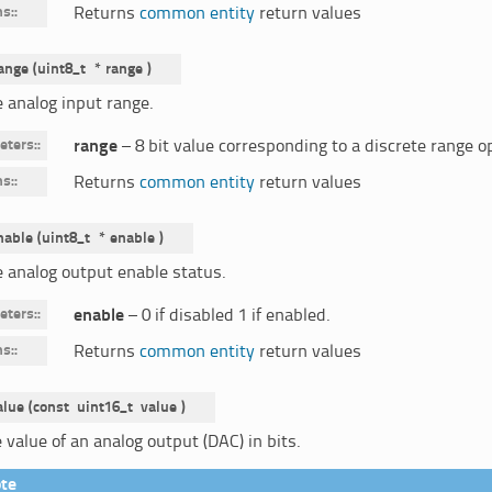
ns
:
Returns
common entity
return values
ange
(
uint8_t
*
range
)
e analog input range.
eters
:
range
– 8 bit value corresponding to a discrete range o
ns
:
Returns
common entity
return values
nable
(
uint8_t
*
enable
)
e analog output enable status.
eters
:
enable
– 0 if disabled 1 if enabled.
ns
:
Returns
common entity
return values
alue
(
const
uint16_t
value
)
 value of an analog output (DAC) in bits.
te