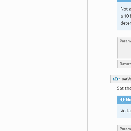
Not a
a 10 
deter
Param
Retur
aErr
setV
Set the
No
Volta
Param