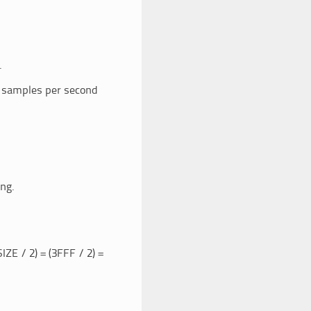
.
n samples per second
ng.
 / 2) = (3FFF / 2) =