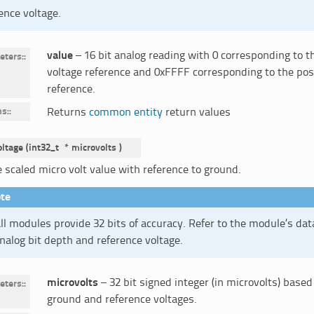
ence voltage.
value
– 16 bit analog reading with 0 corresponding to t
eters
:
voltage reference and 0xFFFF corresponding to the posi
reference.
ns
:
Returns
common entity
return values
oltage
(
int32_t
*
microvolts
)
 scaled micro volt value with reference to ground.
te
ll modules provide 32 bits of accuracy. Refer to the module’s da
nalog bit depth and reference voltage.
microvolts
– 32 bit signed integer (in microvolts) based
eters
:
ground and reference voltages.