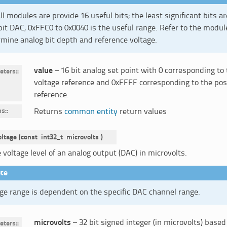
ll modules are provide 16 useful bits; the least significant bits ar
bit DAC, 0xFFC0 to 0x0040 is the useful range. Refer to the modul
mine analog bit depth and reference voltage.
value
– 16 bit analog set point with 0 corresponding to
eters
:
voltage reference and 0xFFFF corresponding to the posi
reference.
ns
:
Returns
common entity
return values
oltage
(
const
int32_t
microvolts
)
 voltage level of an analog output (DAC) in microvolts.
te
ge range is dependent on the specific DAC channel range.
microvolts
– 32 bit signed integer (in microvolts) based
eters
: