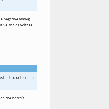
he negative analog
tive analog voltage
tasheet to determine
 on the board’s