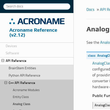
Docs
»
API R
Analog
Acroname Reference
(v2.12)
See the
Analo
Devices
Software
class
AnalogC
API Reference
AnalogCla
BrainStem Entities
configured
of providi
Python API Reference
converter 
C++ API Reference
hardware 
Acroname Modules
Public Fu
Entity Class
Analog Class
AnalogCla