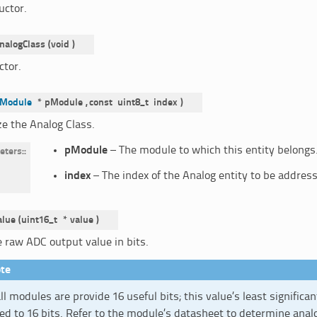
uctor.
nalogClass
(
void
)
ctor.
Module
*
pModule
,
const
uint8_t
index
)
ize the Analog Class.
pModule
– The module to which this entity belongs
eters
:
index
– The index of the Analog entity to be addres
alue
(
uint16_t
*
value
)
e raw ADC output value in bits.
te
ll modules are provide 16 useful bits; this value’s least significan
d to 16 bits. Refer to the module’s datasheet to determine anal