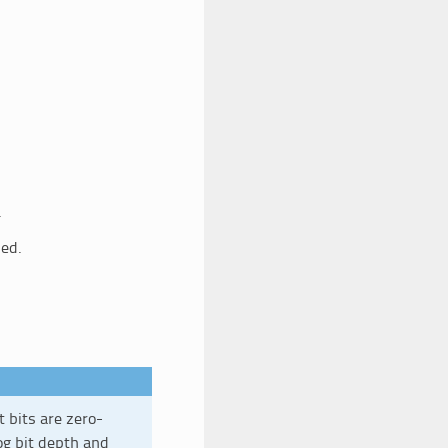
.
sed.
t bits are zero-
og bit depth and