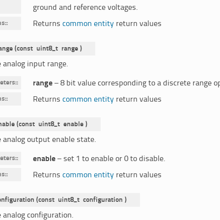
ground and reference voltages.
ns
:
Returns
common entity
return values
ange
(
const
uint8_t
range
)
e analog input range.
eters
:
range
– 8 bit value corresponding to a discrete range o
ns
:
Returns
common entity
return values
nable
(
const
uint8_t
enable
)
e analog output enable state.
eters
:
enable
– set 1 to enable or 0 to disable.
ns
:
Returns
common entity
return values
onfiguration
(
const
uint8_t
configuration
)
 analog configuration.