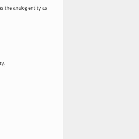
s the analog entity as
ty.