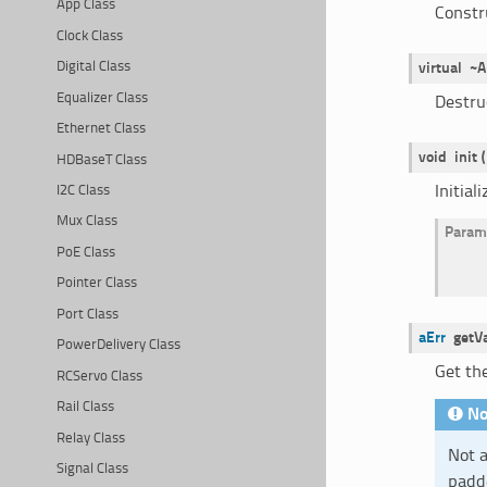
App Class
Constr
Clock Class
Digital Class
virtual
~A
Equalizer Class
Destru
Ethernet Class
void
init
(
HDBaseT Class
Initial
I2C Class
Mux Class
Param
PoE Class
Pointer Class
Port Class
aErr
getV
PowerDelivery Class
Get th
RCServo Class
Rail Class
No
Relay Class
Not a
Signal Class
padde