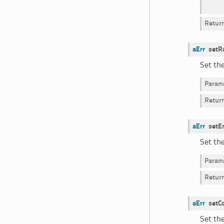
Retur
aErr
setR
Set th
Param
Retur
aErr
setE
Set th
Param
Retur
aErr
setC
Set the