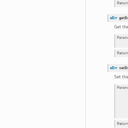
Retur
aErr
getB
Get th
Param
Retur
aErr
setB
Set th
Param
Retur