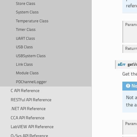
Store Class
refer
System Class
Temperature Class
Param
Timer Class
UART Class
USB Class
Retur
USBSystem Class
aErr
getV
Link Class
Module Class
Get the
PDChannelLogger
No
C API Reference
Not a
RESTful API Reference
the a
.NET API Reference
CCA API Reference
Param
LabVIEW API Reference
Q-Sys API Reference