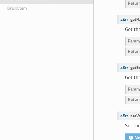
Retur
BrainStem
aErr
getR
Get th
Param
Retur
aErr
getE
Get th
Param
Retur
aErr
setV
Set the
No