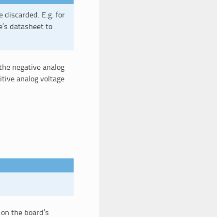
e discarded. E.g. for
e’s datasheet to
 the negative analog
tive analog voltage
 on the board’s