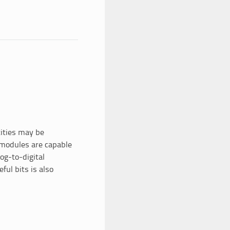
tities may be
 modules are capable
og-to-digital
ful bits is also