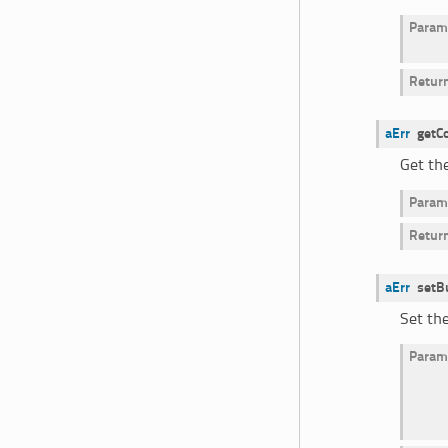
Param
Retur
aErr
getC
Get the
Param
Retur
aErr
setB
Set th
Param