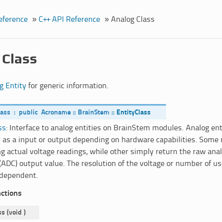
eference
»
C++ API Reference
»
Analog Class
 Class
g Entity
for generic information.
lass
:
public
Acroname
::
BrainStem
::
EntityClass
ss
: Interface to analog entities on BrainStem modules. Analog en
 as a input or output depending on hardware capabilities. Some
ng actual voltage readings, while other simply return the raw anal
(ADC) output value. The resolution of the voltage or number of use
dependent.
nctions
ss
(
void
)