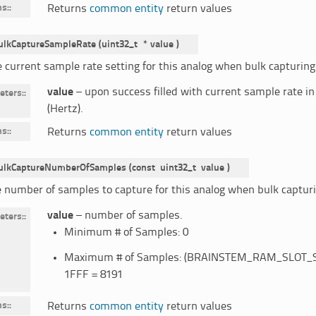
ns
:
Returns
common entity
return values
ulkCaptureSampleRate
(
uint32_t
*
value
)
e current sample rate setting for this analog when bulk capturing
value
– upon success filled with current sample rate i
eters
:
(Hertz).
ns
:
Returns
common entity
return values
ulkCaptureNumberOfSamples
(
const
uint32_t
value
)
e number of samples to capture for this analog when bulk capturi
value
– number of samples.
eters
:
Minimum # of Samples: 0
Maximum # of Samples: (BRAINSTEM_RAM_SLOT_SIZE
1FFF = 8191
ns
:
Returns
common entity
return values