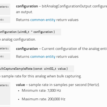
configuration
– bitAnalogConfigurationOutput configure
eters
:
an output.
ns
:
Returns
common entity
return values
onfiguration
(
uint8_t
*
configuration
)
 analog configuration.
eters
:
configuration
– Current configuration of the analog enti
ns
:
Returns
common entity
return values
ulkCaptureSampleRate
(
const
uint32_t
value
)
e sample rate for this analog when bulk capturing.
value
– sample rate in samples per second (Hertz).
eters
:
Minimum rate: 7,000 Hz
Maximum rate: 200,000 Hz