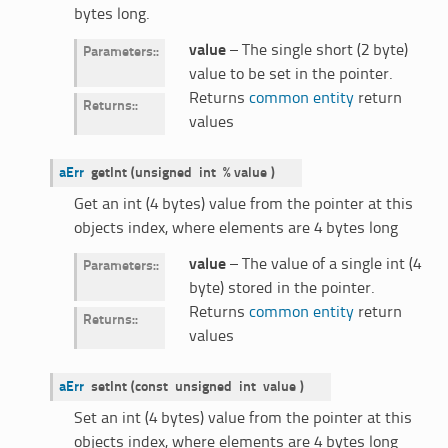
bytes long.
value
– The single short (2 byte)
Parameters
:
value to be set in the pointer.
Returns
common entity
return
Returns
:
values
aErr
getInt
(
unsigned
int
%
value
)
Get an int (4 bytes) value from the pointer at this
objects index, where elements are 4 bytes long
value
– The value of a single int (4
Parameters
:
byte) stored in the pointer.
Returns
common entity
return
Returns
:
values
aErr
setInt
(
const
unsigned
int
value
)
Set an int (4 bytes) value from the pointer at this
objects index, where elements are 4 bytes long