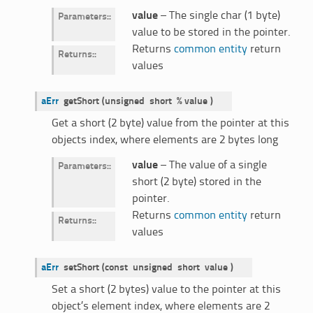
value
– The single char (1 byte)
Parameters
:
value to be stored in the pointer.
Returns
common entity
return
Returns
:
values
aErr
getShort
(
unsigned
short
%
value
)
Get a short (2 byte) value from the pointer at this
objects index, where elements are 2 bytes long
value
– The value of a single
Parameters
:
short (2 byte) stored in the
pointer.
Returns
common entity
return
Returns
:
values
aErr
setShort
(
const
unsigned
short
value
)
Set a short (2 bytes) value to the pointer at this
object’s element index, where elements are 2