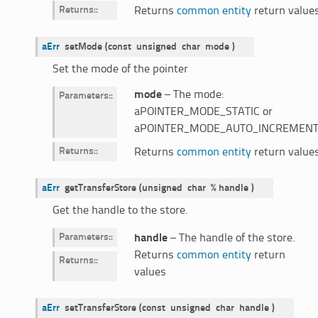
Returns
:
Returns
common entity
return value
aErr
setMode
(
const
unsigned
char
mode
)
Set the mode of the pointer
mode
– The mode:
Parameters
:
aPOINTER_MODE_STATIC or
aPOINTER_MODE_AUTO_INCREMENT
Returns
:
Returns
common entity
return value
aErr
getTransferStore
(
unsigned
char
%
handle
)
Get the handle to the store.
Parameters
:
handle
– The handle of the store.
Returns
common entity
return
Returns
:
values
aErr
setTransferStore
(
const
unsigned
char
handle
)