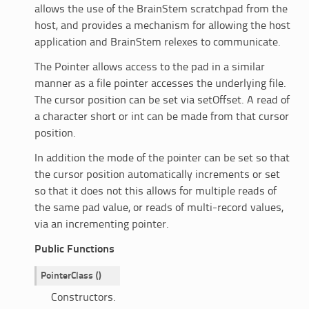
allows the use of the BrainStem scratchpad from the
host, and provides a mechanism for allowing the host
application and BrainStem relexes to communicate.
The Pointer allows access to the pad in a similar
manner as a file pointer accesses the underlying file.
The cursor position can be set via setOffset. A read of
a character short or int can be made from that cursor
position.
In addition the mode of the pointer can be set so that
the cursor position automatically increments or set
so that it does not this allows for multiple reads of
the same pad value, or reads of multi-record values,
via an incrementing pointer.
Public Functions
PointerClass
(
)
Constructors.