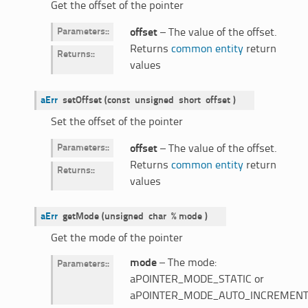
Get the offset of the pointer
Parameters
:
offset
– The value of the offset.
Returns
common entity
return
Returns
:
values
aErr
setOffset
(
const
unsigned
short
offset
)
Set the offset of the pointer
Parameters
:
offset
– The value of the offset.
Returns
common entity
return
Returns
:
values
aErr
getMode
(
unsigned
char
%
mode
)
Get the mode of the pointer
mode
– The mode:
Parameters
:
aPOINTER_MODE_STATIC or
aPOINTER_MODE_AUTO_INCREMENT