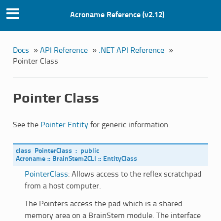
Acroname Reference (v2.12)
Docs
»
API Reference
»
.NET API Reference
»
Pointer Class
Pointer Class
See the
Pointer Entity
for generic information.
class
PointerClass
:
public
Acroname
::
BrainStem2CLI
::
EntityClass
PointerClass
: Allows access to the reflex scratchpad
from a host computer.
The Pointers access the pad which is a shared
memory area on a BrainStem module. The interface