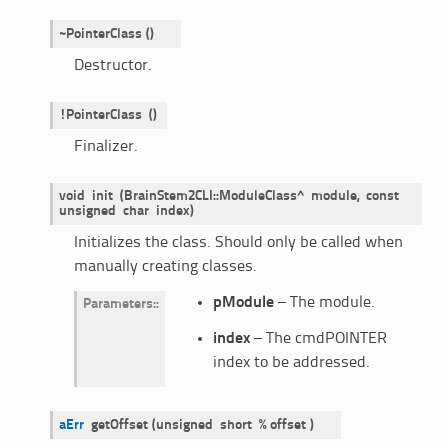
~PointerClass
(
)
Destructor.
!PointerClass
()
Finalizer.
void
init
(BrainStem2CLI::ModuleClass^
module,
const
unsigned
char
index)
Initializes the class. Should only be called when
manually creating classes.
pModule
– The module.
Parameters
:
index
– The cmdPOINTER
index to be addressed.
aErr
getOffset
(
unsigned
short
%
offset
)