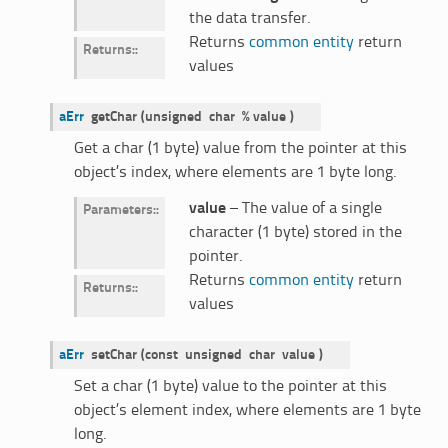
the data transfer.
Returns
common entity
return
Returns
:
values
aErr
getChar
(
unsigned
char
%
value
)
Get a char (1 byte) value from the pointer at this
object’s index, where elements are 1 byte long.
value
– The value of a single
Parameters
:
character (1 byte) stored in the
pointer.
Returns
common entity
return
Returns
:
values
aErr
setChar
(
const
unsigned
char
value
)
Set a char (1 byte) value to the pointer at this
object’s element index, where elements are 1 byte
long.