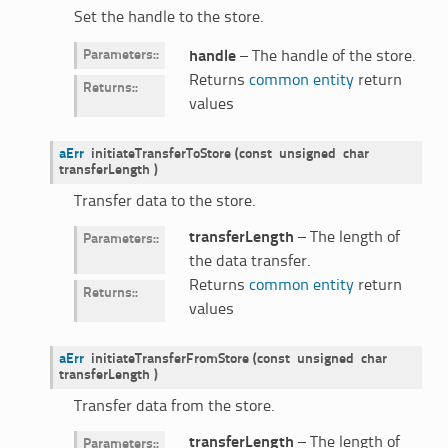
Set the handle to the store.
Parameters
:
handle
– The handle of the store.
Returns
common entity
return
Returns
:
values
aErr
initiateTransferToStore
(
const
unsigned
char
transferLength
)
Transfer data to the store.
transferLength
– The length of
Parameters
:
the data transfer.
Returns
common entity
return
Returns
:
values
aErr
initiateTransferFromStore
(
const
unsigned
char
transferLength
)
Transfer data from the store.
transferLength
– The length of
Parameters
: