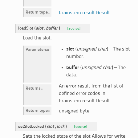
Return type
:
brainstem.result.Result
loadSlot
(
slot
,
buffer
)
[source]
Load the slot.
slot
(
unsigned char
) – The slot
Parameters
:
number.
buffer
(
unsigned char
) – The
data.
An error result from the list of
Returns
:
defined error codes in
brainstem.result.Result
Return type
:
unsigned byte
setSlotLocked
(
slot
,
lock
)
[source]
Sets the locked state of the slot Allows for write