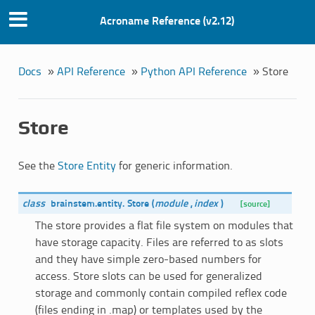
Acroname Reference (v2.12)
Docs
»
API Reference
»
Python API Reference
»
Store
Store
See the
Store Entity
for generic information.
class
brainstem.entity.
Store
(
module
,
index
)
[source]
The store provides a flat file system on modules that
have storage capacity. Files are referred to as slots
and they have simple zero-based numbers for
access. Store slots can be used for generalized
storage and commonly contain compiled reflex code
(files ending in .map) or templates used by the