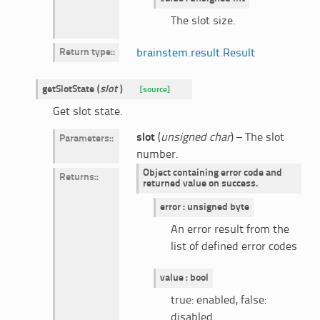
The slot size.
Return type
:
brainstem.result.Result
getSlotState
(
slot
)
[source]
Get slot state.
slot
(
unsigned char
) – The slot
Parameters
:
number.
Object containing error code and
Returns
:
returned value on success.
error
unsigned byte
An error result from the
list of defined error codes
value
bool
true: enabled, false:
disabled.