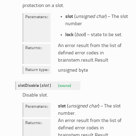
protection on a slot.
slot
(
unsigned char
) – The slot
Parameters
:
number
lock
(
bool
) – state to be set.
An error result from the list of
Returns
:
defined error codes in
brainstem.result.Result
Return type
:
unsigned byte
slotDisable
(
slot
)
[source]
Disable slot.
slot
(
unsigned char
) – The slot
Parameters
:
number.
An error result from the list of
Returns
:
defined error codes in
brainstem.result.Result