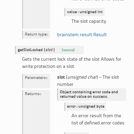
value
unsigned int
The slot capacity.
Return type
:
brainstem.result.Result
getSlotLocked
(
slot
)
[source]
Gets the current lock state of the slot Allows for
write protection on a slot.
slot
(
unsigned char
) – The slot
Parameters
:
number
Object containing error code and
Returns
:
returned value on success.
error
unsigned byte
An error result from the
list of defined error codes