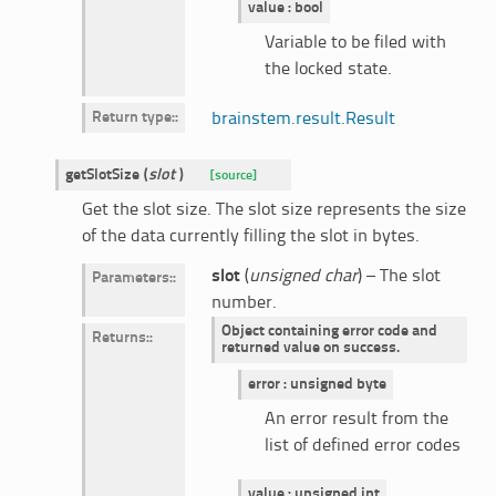
value
bool
Variable to be filed with
the locked state.
Return type
:
brainstem.result.Result
getSlotSize
(
slot
)
[source]
Get the slot size. The slot size represents the size
of the data currently filling the slot in bytes.
slot
(
unsigned char
) – The slot
Parameters
:
number.
Object containing error code and
Returns
:
returned value on success.
error
unsigned byte
An error result from the
list of defined error codes
value
unsigned int