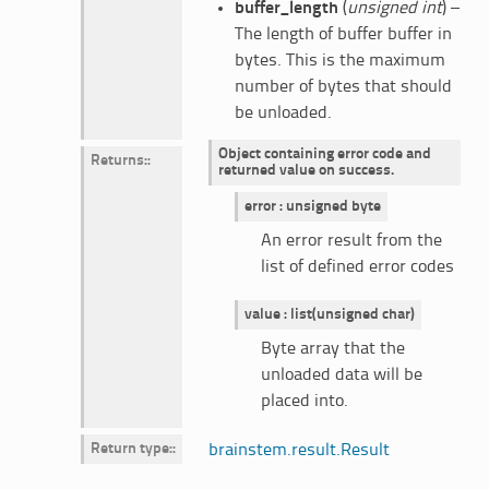
buffer_length
(
unsigned int
) –
The length of buffer buffer in
bytes. This is the maximum
number of bytes that should
be unloaded.
Object containing error code and
Returns
:
returned value on success.
error
unsigned byte
An error result from the
list of defined error codes
value
list(unsigned char)
Byte array that the
unloaded data will be
placed into.
Return type
:
brainstem.result.Result