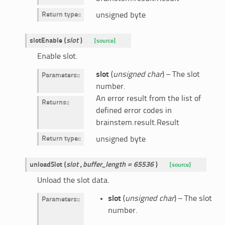
Return type
:
unsigned byte
slotEnable
(
slot
)
[source]
Enable slot.
slot
(
unsigned char
) – The slot
Parameters
:
number.
An error result from the list of
Returns
:
defined error codes in
brainstem.result.Result
Return type
:
unsigned byte
unloadSlot
(
slot
,
buffer_length
=
65536
)
[source]
Unload the slot data.
slot
(
unsigned char
) – The slot
Parameters
:
number.