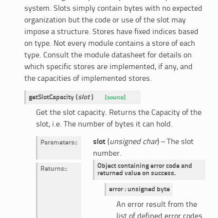
system. Slots simply contain bytes with no expected
organization but the code or use of the slot may
impose a structure. Stores have fixed indices based
on type. Not every module contains a store of each
type. Consult the module datasheet for details on
which specific stores are implemented, if any, and
the capacities of implemented stores.
getSlotCapacity
(
slot
)
[source]
Get the slot capacity. Returns the Capacity of the
slot, i.e. The number of bytes it can hold.
slot
(
unsigned char
) – The slot
Parameters
:
number.
Object containing error code and
Returns
:
returned value on success.
error
unsigned byte
An error result from the
list of defined error codes