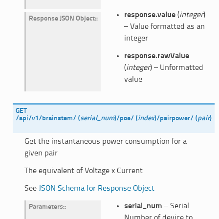
response.value
(
integer
)
Response JSON Object
:
– Value formatted as an
integer
response.rawValue
(
integer
) – Unformatted
value
GET
/api/v1/brainstem/
(
serial_num
)
/poe/
(
index
)
/pairpower/
(
pair
)
Get the instantaneous power consumption for a
given pair
The equivalent of Voltage x Current
See
JSON Schema for Response Object
serial_num
– Serial
Parameters
:
Number of device to