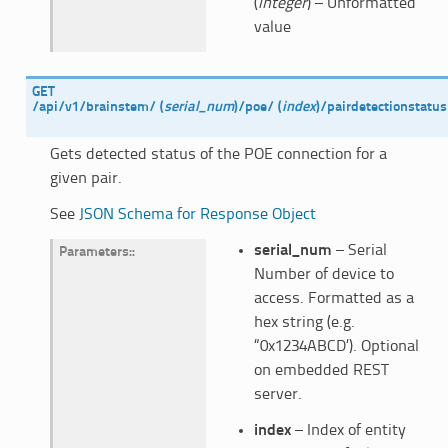
(
integer
) – Unformatted
value
GET
/api/v1/brainstem/
(
serial_num
)
/poe/
(
index
)
/pairdetectionstatus
Gets detected status of the POE connection for a
given pair.
See
JSON Schema for Response Object
serial_num
– Serial
Parameters
:
Number of device to
access. Formatted as a
hex string (e.g.
“0x1234ABCD’). Optional
on embedded REST
server.
index
– Index of entity