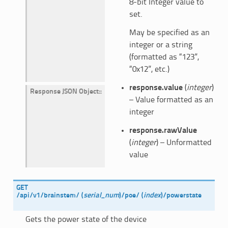
8-bit Integer value to
set.
May be specified as an
integer or a string
(formatted as “123”,
“0x12”, etc.)
response.value
(
integer
)
Response JSON Object
:
– Value formatted as an
integer
response.rawValue
(
integer
) – Unformatted
value
GET
/api/v1/brainstem/
(
serial_num
)
/poe/
(
index
)
/powerstate
Gets the power state of the device