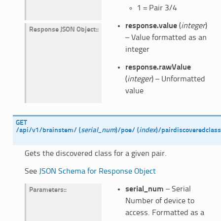
1 = Pair 3/4
response.value
(
integer
)
Response JSON Object
:
– Value formatted as an
integer
response.rawValue
(
integer
) – Unformatted
value
GET
/api/v1/brainstem/
(
serial_num
)
/poe/
(
index
)
/pairdiscoveredclas
Gets the discovered class for a given pair.
See
JSON Schema for Response Object
serial_num
– Serial
Parameters
:
Number of device to
access. Formatted as a