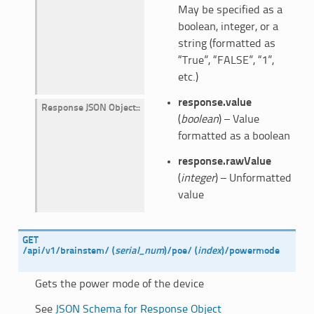
May be specified as a
boolean, integer, or a
string (formatted as
“True”, “FALSE”, “1”,
etc.)
response.value
Response JSON Object
:
(
boolean
) – Value
formatted as a boolean
response.rawValue
(
integer
) – Unformatted
value
GET
/api/v1/brainstem/
(
serial_num
)
/poe/
(
index
)
/powermode
Gets the power mode of the device
See
JSON Schema for Response Object