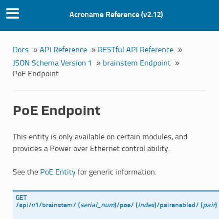
Acroname Reference (v2.12)
Docs
»
API Reference
»
RESTful API Reference
»
JSON Schema Version 1
»
brainstem Endpoint
»
PoE Endpoint
PoE Endpoint
This entity is only available on certain modules, and
provides a Power over Ethernet control ability.
See the
PoE Entity
for generic information.
GET
/api/v1/brainstem/
(
serial_num
)
/poe/
(
index
)
/pairenabled/
(
pair
)