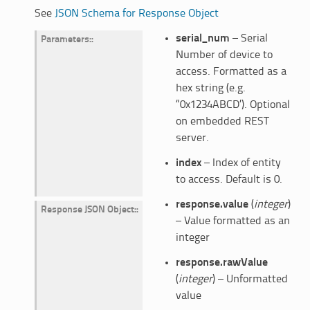
See
JSON Schema for Response Object
serial_num
– Serial
Parameters
:
Number of device to
access. Formatted as a
hex string (e.g.
“0x1234ABCD’). Optional
on embedded REST
server.
index
– Index of entity
to access. Default is 0.
response.value
(
integer
)
Response JSON Object
:
– Value formatted as an
integer
response.rawValue
(
integer
) – Unformatted
value