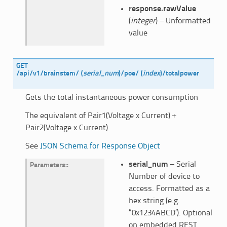
response.rawValue
(
integer
) – Unformatted
value
GET
/api/v1/brainstem/
(
serial_num
)
/poe/
(
index
)
/totalpower
Gets the total instantaneous power consumption
The equivalent of Pair1(Voltage x Current) +
Pair2(Voltage x Current)
See
JSON Schema for Response Object
serial_num
– Serial
Parameters
:
Number of device to
access. Formatted as a
hex string (e.g.
“0x1234ABCD’). Optional
on embedded REST