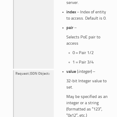
server.
index
– Index of entity
to access. Default is 0.
pair
–
Selects PoE pair to
access
0 = Pair 1/2
1 = Pair 3/4
value
(
integer
) –
Request JSON Object
:
32-bit Integer value to
set.
May be specified as an
integer or a string
(formatted as “123”,
“0x12”, etc.)