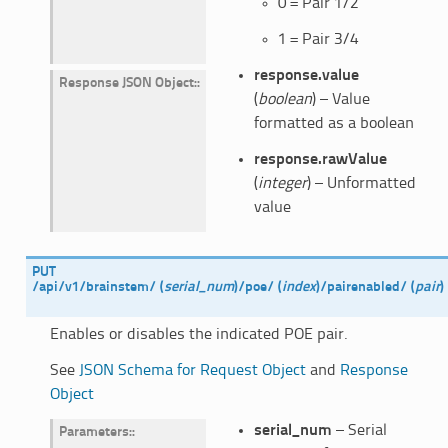
0 = Pair 1/2
1 = Pair 3/4
response.value
Response JSON Object
:
(
boolean
) – Value
formatted as a boolean
response.rawValue
(
integer
) – Unformatted
value
PUT
/api/v1/brainstem/
(
serial_num
)
/poe/
(
index
)
/pairenabled/
(
pair
)
Enables or disables the indicated POE pair.
See
JSON Schema for Request Object
and
Response
Object
serial_num
– Serial
Parameters
: