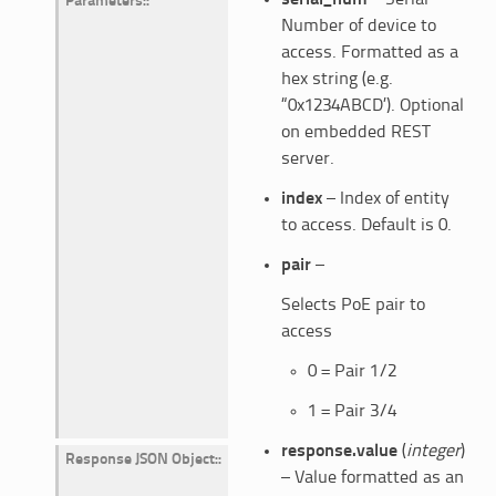
Parameters
:
Number of device to
access. Formatted as a
hex string (e.g.
“0x1234ABCD’). Optional
on embedded REST
server.
index
– Index of entity
to access. Default is 0.
pair
–
Selects PoE pair to
access
0 = Pair 1/2
1 = Pair 3/4
response.value
(
integer
)
Response JSON Object
:
– Value formatted as an