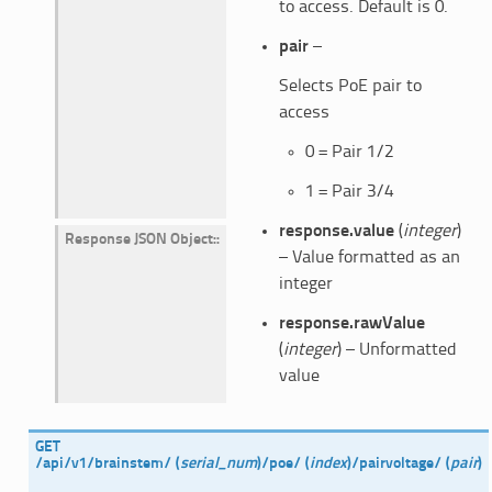
to access. Default is 0.
pair
–
Selects PoE pair to
access
0 = Pair 1/2
1 = Pair 3/4
response.value
(
integer
)
Response JSON Object
:
– Value formatted as an
integer
response.rawValue
(
integer
) – Unformatted
value
GET
/api/v1/brainstem/
(
serial_num
)
/poe/
(
index
)
/pairvoltage/
(
pair
)