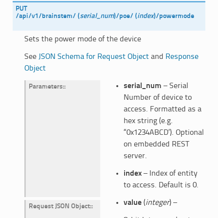
PUT
/api/v1/brainstem/
(
serial_num
)
/poe/
(
index
)
/powermode
Sets the power mode of the device
See
JSON Schema for Request Object
and
Response
Object
serial_num
– Serial
Parameters
:
Number of device to
access. Formatted as a
hex string (e.g.
“0x1234ABCD’). Optional
on embedded REST
server.
index
– Index of entity
to access. Default is 0.
value
(
integer
) –
Request JSON Object
: