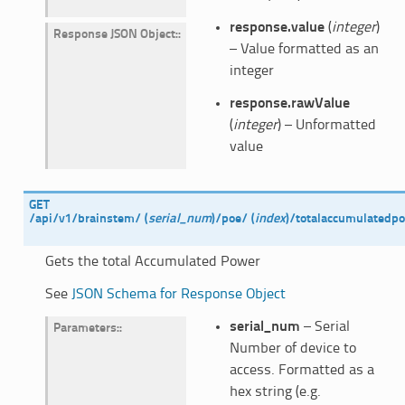
response.value
(
integer
)
Response JSON Object
:
– Value formatted as an
integer
response.rawValue
(
integer
) – Unformatted
value
GET
/api/v1/brainstem/
(
serial_num
)
/poe/
(
index
)
/totalaccumulatedp
Gets the total Accumulated Power
See
JSON Schema for Response Object
serial_num
– Serial
Parameters
:
Number of device to
access. Formatted as a
hex string (e.g.