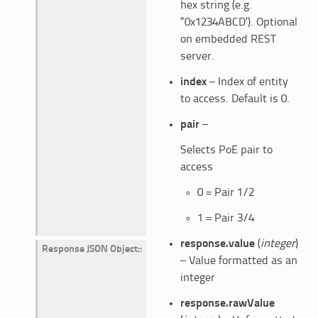
hex string (e.g.
“0x1234ABCD’). Optional
on embedded REST
server.
index
– Index of entity
to access. Default is 0.
pair
–
Selects PoE pair to
access
0 = Pair 1/2
1 = Pair 3/4
response.value
(
integer
)
Response JSON Object
:
– Value formatted as an
integer
response.rawValue