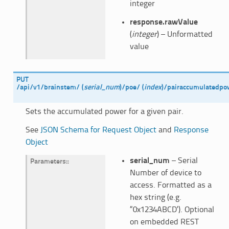
integer
response.rawValue
(
integer
) – Unformatted
value
PUT
/api/v1/brainstem/
(
serial_num
)
/poe/
(
index
)
/pairaccumulatedpo
Sets the accumulated power for a given pair.
See
JSON Schema for Request Object
and
Response
Object
serial_num
– Serial
Parameters
:
Number of device to
access. Formatted as a
hex string (e.g.
“0x1234ABCD’). Optional
on embedded REST