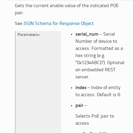
Gets the current enable value of the indicated POE
pair.
See
JSON Schema for Response Object
serial_num
– Serial
Parameters
:
Number of device to
access. Formatted as a
hex string (e.g.
“0x1234ABCD’). Optional
on embedded REST
server.
index
– Index of entity
to access. Default is 0.
pair
–
Selects PoE pair to
access