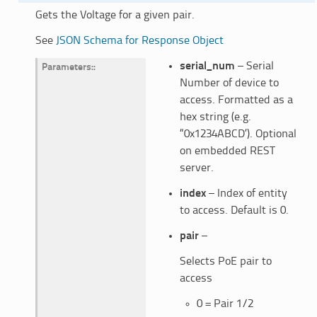
Gets the Voltage for a given pair.
See
JSON Schema for Response Object
serial_num
– Serial
Parameters
:
Number of device to
access. Formatted as a
hex string (e.g.
“0x1234ABCD’). Optional
on embedded REST
server.
index
– Index of entity
to access. Default is 0.
pair
–
Selects PoE pair to
access
0 = Pair 1/2