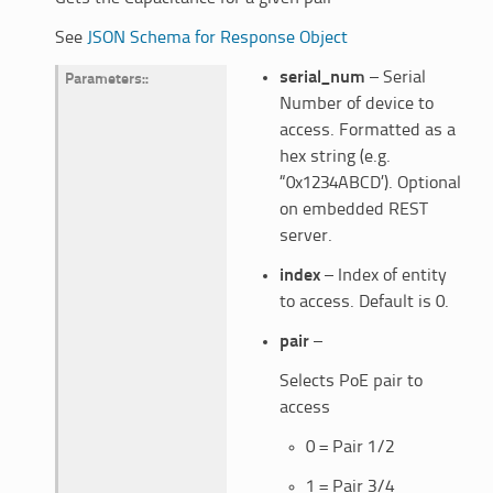
See
JSON Schema for Response Object
serial_num
– Serial
Parameters
:
Number of device to
access. Formatted as a
hex string (e.g.
“0x1234ABCD’). Optional
on embedded REST
server.
index
– Index of entity
to access. Default is 0.
pair
–
Selects PoE pair to
access
0 = Pair 1/2
1 = Pair 3/4