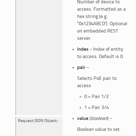
Number of device to
access. Formatted as a
hex string (e.g.
“0x1234ABCD’). Optional
on embedded REST
server.
index
– Index of entity
to access. Default is 0.
pair
–
Selects PoE pair to
access
0 = Pair 1/2
1 = Pair 3/4
value
(
boolean
) –
Request JSON Object
:
Boolean value to set.