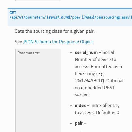
GET
/api/v1/brainstem/
(
serial_num
)
/poe/
(
index
)
/pairsourcingclass/
Gets the sourcing class for a given pair.
See
JSON Schema for Response Object
serial_num
– Serial
Parameters
:
Number of device to
access. Formatted as a
hex string (e.g.
“0x1234ABCD’). Optional
on embedded REST
server.
index
– Index of entity
to access. Default is 0.
pair
–