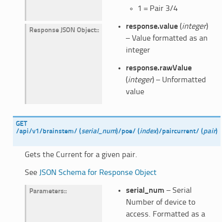
1 = Pair 3/4
response.value
(
integer
)
Response JSON Object
:
– Value formatted as an
integer
response.rawValue
(
integer
) – Unformatted
value
GET
/api/v1/brainstem/
(
serial_num
)
/poe/
(
index
)
/paircurrent/
(
pair
)
Gets the Current for a given pair.
See
JSON Schema for Response Object
serial_num
– Serial
Parameters
:
Number of device to
access. Formatted as a