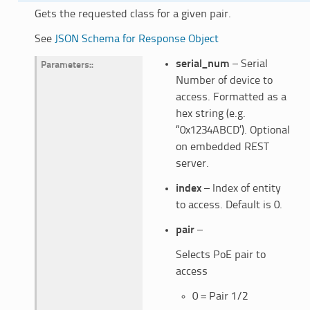
Gets the requested class for a given pair.
See
JSON Schema for Response Object
serial_num
– Serial
Parameters
:
Number of device to
access. Formatted as a
hex string (e.g.
“0x1234ABCD’). Optional
on embedded REST
server.
index
– Index of entity
to access. Default is 0.
pair
–
Selects PoE pair to
access
0 = Pair 1/2