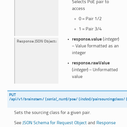
Selects PoE pair to
access
0 = Pair 1/2
1 = Pair 3/4
response.value
(
integer
)
Response JSON Object
:
– Value formatted as an
integer
response.rawValue
(
integer
) – Unformatted
value
PUT
/api/v1/brainstem/
(
serial_num
)
/poe/
(
index
)
/pairsourcingclass/
Sets the sourcing class for a given pair.
See
JSON Schema for Request Object
and
Response