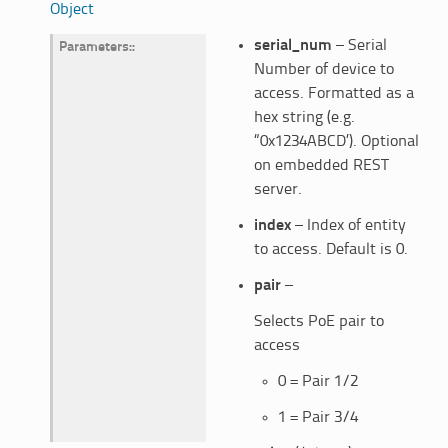
Object
serial_num
– Serial
Parameters
:
Number of device to
access. Formatted as a
hex string (e.g.
“0x1234ABCD’). Optional
on embedded REST
server.
index
– Index of entity
to access. Default is 0.
pair
–
Selects PoE pair to
access
0 = Pair 1/2
1 = Pair 3/4