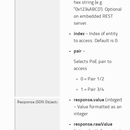
hex string (e.g.
“0x1234ABCD’). Optional
on embedded REST
server.
index
– Index of entity
to access. Default is 0.
pair
–
Selects PoE pair to
access
0 = Pair 1/2
1 = Pair 3/4
response.value
(
integer
)
Response JSON Object
:
– Value formatted as an
integer
response.rawValue