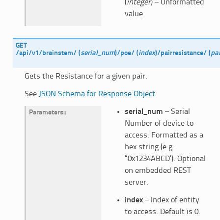
(
integer
) – Unformatted
value
GET
/api/v1/brainstem/
(
serial_num
)
/poe/
(
index
)
/pairresistance/
(
pai
Gets the Resistance for a given pair.
See
JSON Schema for Response Object
serial_num
– Serial
Parameters
:
Number of device to
access. Formatted as a
hex string (e.g.
“0x1234ABCD’). Optional
on embedded REST
server.
index
– Index of entity
to access. Default is 0.