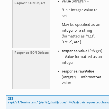
value
(
integer
) –
Request JSON Object
:
8-bit Integer value to
set.
May be specified as an
integer or a string
(formatted as “123”,
“0x12”, etc.)
response.value
(
integer
)
Response JSON Object
:
– Value formatted as an
integer
response.rawValue
(
integer
) – Unformatted
value
GET
/api/v1/brainstem/
(
serial_num
)
/poe/
(
index
)
/pairrequestedclass