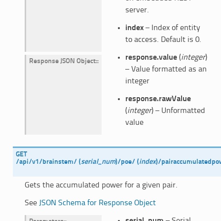
server.
index
– Index of entity
to access. Default is 0.
response.value
(
integer
)
Response JSON Object
:
– Value formatted as an
integer
response.rawValue
(
integer
) – Unformatted
value
GET
/api/v1/brainstem/
(
serial_num
)
/poe/
(
index
)
/pairaccumulatedpo
Gets the accumulated power for a given pair.
See
JSON Schema for Response Object
serial_num
– Serial