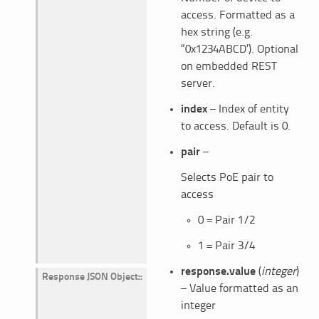
access. Formatted as a
hex string (e.g.
“0x1234ABCD’). Optional
on embedded REST
server.
index
– Index of entity
to access. Default is 0.
pair
–
Selects PoE pair to
access
0 = Pair 1/2
1 = Pair 3/4
response.value
(
integer
)
Response JSON Object
:
– Value formatted as an
integer