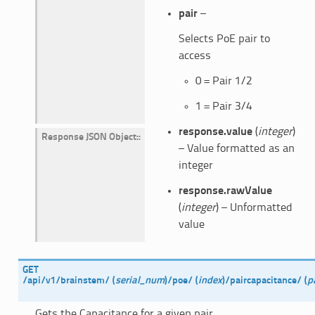
pair
–
Selects PoE pair to
access
0 = Pair 1/2
1 = Pair 3/4
response.value
(
integer
)
Response JSON Object
:
– Value formatted as an
integer
response.rawValue
(
integer
) – Unformatted
value
GET
/api/v1/brainstem/
(
serial_num
)
/poe/
(
index
)
/paircapacitance/
(
p
Gets the Capacitance for a given pair