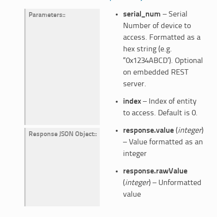
serial_num
– Serial
Parameters
:
Number of device to
access. Formatted as a
hex string (e.g.
“0x1234ABCD’). Optional
on embedded REST
server.
index
– Index of entity
to access. Default is 0.
response.value
(
integer
)
Response JSON Object
:
– Value formatted as an
integer
response.rawValue
(
integer
) – Unformatted
value