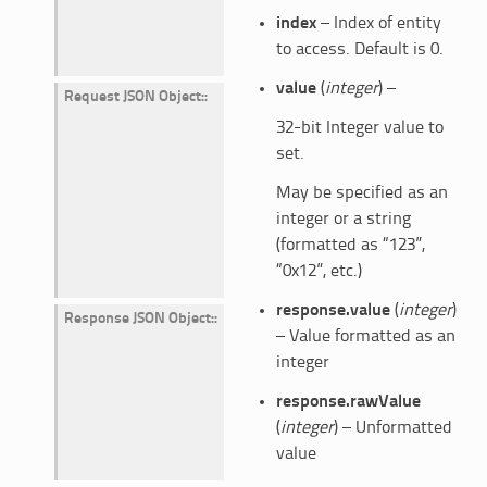
index
– Index of entity
to access. Default is 0.
value
(
integer
) –
Request JSON Object
:
32-bit Integer value to
set.
May be specified as an
integer or a string
(formatted as “123”,
“0x12”, etc.)
response.value
(
integer
)
Response JSON Object
:
– Value formatted as an
integer
response.rawValue
(
integer
) – Unformatted
value