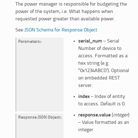
The power manager is responsible for budgeting the
power of the system, i.e. What happens when
requested power greater than available power.
See
JSON Schema for Response Object
serial_num
– Serial
Parameters
:
Number of device to
access. Formatted as a
hex string (e.g.
“0x1234ABCD’). Optional
on embedded REST
server.
index
– Index of entity
to access. Default is 0.
response.value
(
integer
)
Response JSON Object
:
– Value formatted as an
integer