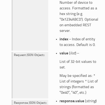
Number of device to
access. Formatted as a
hex string (e.g.
“0x1234ABCD’). Optional
on embedded REST
server.
index
– Index of entity
to access. Default is 0.
value
(
list
) –
Request JSON Object
:
List of 32-bit values to
set.
May be specified as: *
List of integers * List of
strings (formatted as
“0x40”, “40”, etc.)
response.value
(
string
)
Response JSON Object
: