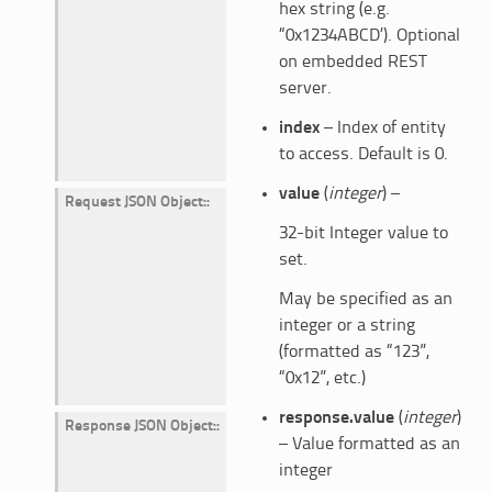
hex string (e.g.
“0x1234ABCD’). Optional
on embedded REST
server.
index
– Index of entity
to access. Default is 0.
value
(
integer
) –
Request JSON Object
:
32-bit Integer value to
set.
May be specified as an
integer or a string
(formatted as “123”,
“0x12”, etc.)
response.value
(
integer
)
Response JSON Object
:
– Value formatted as an
integer