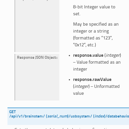
8-bit Integer value to
set.
May be specified as an
integer or a string
(formatted as “123”,
“0x12”, etc.)
response.value
(
integer
)
Response JSON Object
:
– Value formatted as an
integer
response.rawValue
(
integer
) – Unformatted
value
GET
/api/v1/brainstem/
(
serial_num
)
/usbsystem/
(
index
)
/databehavio