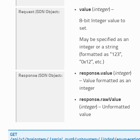
value
(
integer
) –
Request JSON Object
:
8-bit Integer value to
set.
May be specified as an
integer or a string
(formatted as “123”,
“0x12”, etc.)
response.value
(
integer
)
Response JSON Object
:
– Value formatted as an
integer
response.rawValue
(
integer
) – Unformatted
value
GET
/api/v1/brainstem/
(
serial_num
)
/usbsystem/
(
index
)
/enumeratio