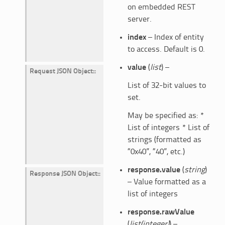
on embedded REST
server.
index
– Index of entity
to access. Default is 0.
value
(
list
) –
Request JSON Object
:
List of 32-bit values to
set.
May be specified as: *
List of integers * List of
strings (formatted as
“0x40”, “40”, etc.)
response.value
(
string
)
Response JSON Object
:
– Value formatted as a
list of integers
response.rawValue
(
list(integer)
) –