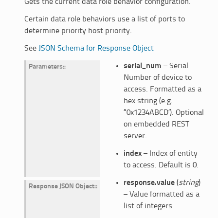
Gets the current data role behavior configuration.
Certain data role behaviors use a list of ports to
determine priority host priority.
See
JSON Schema for Response Object
serial_num
– Serial
Parameters
:
Number of device to
access. Formatted as a
hex string (e.g.
“0x1234ABCD’). Optional
on embedded REST
server.
index
– Index of entity
to access. Default is 0.
response.value
(
string
)
Response JSON Object
:
– Value formatted as a
list of integers