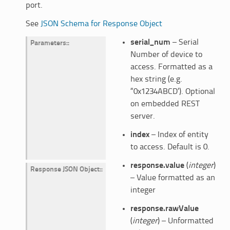
port.
See
JSON Schema for Response Object
serial_num
– Serial
Parameters
:
Number of device to
access. Formatted as a
hex string (e.g.
“0x1234ABCD’). Optional
on embedded REST
server.
index
– Index of entity
to access. Default is 0.
response.value
(
integer
)
Response JSON Object
:
– Value formatted as an
integer
response.rawValue
(
integer
) – Unformatted