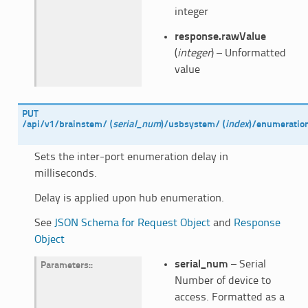
integer
response.rawValue
(
integer
) – Unformatted
value
PUT
/api/v1/brainstem/
(
serial_num
)
/usbsystem/
(
index
)
/enumeratio
Sets the inter-port enumeration delay in
milliseconds.
Delay is applied upon hub enumeration.
See
JSON Schema for Request Object
and
Response
Object
serial_num
– Serial
Parameters
:
Number of device to
access. Formatted as a