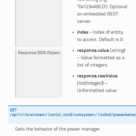
“0x1234ABCD’). Optional
on embedded REST
server.
index
– Index of entity
to access. Default is 0.
response.value
(
string
)
Response JSON Object
:
– Value formatted as a
list of integers
response.rawValue
(
list(integer)
) –
Unformatted value
GET
/api/v1/brainstem/
(
serial_num
)
/usbsystem/
(
index
)
/powerbehav
Gets the behavior of the power manager.