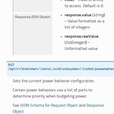
to access. Default is 0.
response.value
(
string
)
Response JSON Object
:
– Value formatted as a
list of integers
response.rawValue
(
list(integer)
) –
Unformatted value
PUT
/api/v1/brainstem/
(
serial_num
)
/usbsystem/
(
index
)
/powerbehavi
Sets the current power behavior configuration.
Certain power behaviors use a list of ports to
determine priority when budgeting power.
See
JSON Schema for Request Object
and
Response
Object