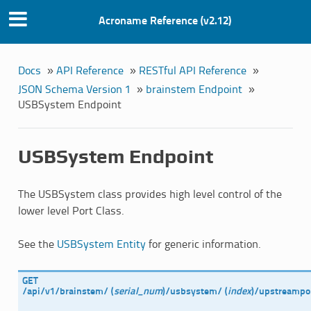
Acroname Reference (v2.12)
Docs
»
API Reference
»
RESTful API Reference
»
JSON Schema Version 1
»
brainstem Endpoint
»
USBSystem Endpoint
USBSystem Endpoint
The USBSystem class provides high level control of the
lower level Port Class.
See the
USBSystem Entity
for generic information.
GET
/api/v1/brainstem/
(
serial_num
)
/usbsystem/
(
index
)
/upstreampo