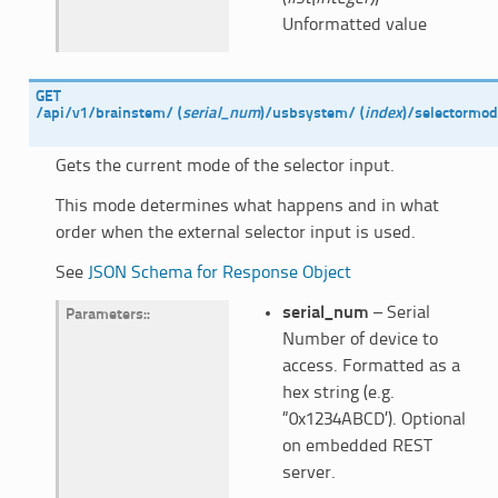
Unformatted value
GET
/api/v1/brainstem/
(
serial_num
)
/usbsystem/
(
index
)
/selectormo
Gets the current mode of the selector input.
This mode determines what happens and in what
order when the external selector input is used.
See
JSON Schema for Response Object
serial_num
– Serial
Parameters
:
Number of device to
access. Formatted as a
hex string (e.g.
“0x1234ABCD’). Optional
on embedded REST
server.