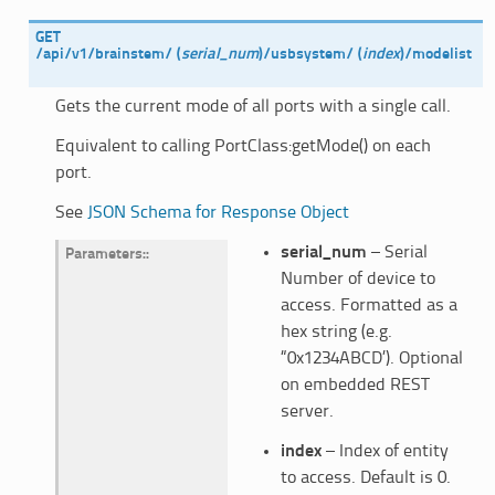
GET
/api/v1/brainstem/
(
serial_num
)
/usbsystem/
(
index
)
/modelist
Gets the current mode of all ports with a single call.
Equivalent to calling PortClass:getMode() on each
port.
See
JSON Schema for Response Object
serial_num
– Serial
Parameters
:
Number of device to
access. Formatted as a
hex string (e.g.
“0x1234ABCD’). Optional
on embedded REST
server.
index
– Index of entity
to access. Default is 0.