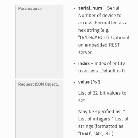
serial_num
– Serial
Parameters
:
Number of device to
access. Formatted as a
hex string (e.g.
“0x1234ABCD’). Optional
on embedded REST
server.
index
– Index of entity
to access. Default is 0.
value
(
list
) –
Request JSON Object
:
List of 32-bit values to
set.
May be specified as: *
List of integers * List of
strings (formatted as
“0x40”, “40”, etc.)