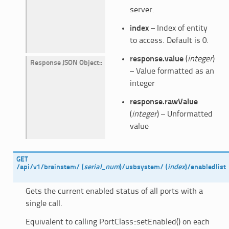
server.
index
– Index of entity
to access. Default is 0.
response.value
(
integer
)
Response JSON Object
:
– Value formatted as an
integer
response.rawValue
(
integer
) – Unformatted
value
GET
/api/v1/brainstem/
(
serial_num
)
/usbsystem/
(
index
)
/enabledlist
Gets the current enabled status of all ports with a
single call.
Equivalent to calling PortClass::setEnabled() on each