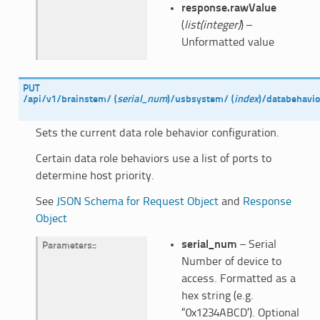
response.rawValue
(
list(integer)
) –
Unformatted value
PUT
/api/v1/brainstem/
(
serial_num
)
/usbsystem/
(
index
)
/databehavio
Sets the current data role behavior configuration.
Certain data role behaviors use a list of ports to
determine host priority.
See
JSON Schema for Request Object
and
Response
Object
serial_num
– Serial
Parameters
:
Number of device to
access. Formatted as a
hex string (e.g.
“0x1234ABCD’). Optional