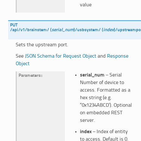
value
PUT
/api/v1/brainstem/
(
serial_num
)
/usbsystem/
(
index
)
/upstreampo
Sets the upstream port.
See
JSON Schema for Request Object
and
Response
Object
serial_num
– Serial
Parameters
:
Number of device to
access. Formatted as a
hex string (e.g.
“0x1234ABCD’). Optional
on embedded REST
server.
index
– Index of entity
to access. Default is 0.