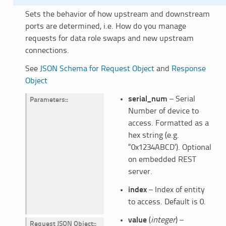
Sets the behavior of how upstream and downstream
ports are determined, i.e. How do you manage
requests for data role swaps and new upstream
connections.
See
JSON Schema for Request Object
and
Response
Object
serial_num
– Serial
Parameters
:
Number of device to
access. Formatted as a
hex string (e.g.
“0x1234ABCD’). Optional
on embedded REST
server.
index
– Index of entity
to access. Default is 0.
value
(
integer
) –
Request JSON Object
: