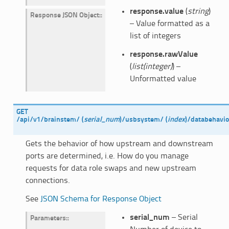
response.value
(
string
)
Response JSON Object
:
– Value formatted as a
list of integers
response.rawValue
(
list(integer)
) –
Unformatted value
GET
/api/v1/brainstem/
(
serial_num
)
/usbsystem/
(
index
)
/databehavio
Gets the behavior of how upstream and downstream
ports are determined, i.e. How do you manage
requests for data role swaps and new upstream
connections.
See
JSON Schema for Response Object
serial_num
– Serial
Parameters
: