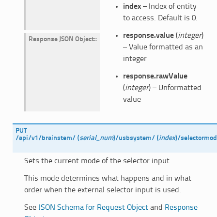
index
– Index of entity
to access. Default is 0.
response.value
(
integer
)
Response JSON Object
:
– Value formatted as an
integer
response.rawValue
(
integer
) – Unformatted
value
PUT
/api/v1/brainstem/
(
serial_num
)
/usbsystem/
(
index
)
/selectormo
Sets the current mode of the selector input.
This mode determines what happens and in what
order when the external selector input is used.
See
JSON Schema for Request Object
and
Response