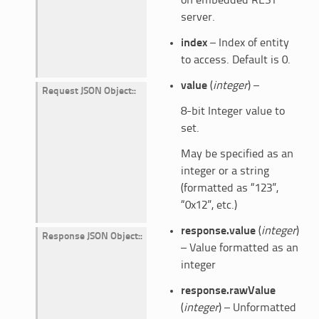
on embedded REST
server.
index
– Index of entity
to access. Default is 0.
value
(
integer
) –
Request JSON Object
:
8-bit Integer value to
set.
May be specified as an
integer or a string
(formatted as “123”,
“0x12”, etc.)
response.value
(
integer
)
Response JSON Object
:
– Value formatted as an
integer
response.rawValue
(
integer
) – Unformatted