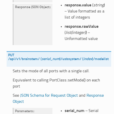
response.value
(
string
)
Response JSON Object
:
– Value formatted as a
list of integers
response.rawValue
(
list(integer)
) –
Unformatted value
PUT
/api/v1/brainstem/
(
serial_num
)
/usbsystem/
(
index
)
/modelist
Sets the mode of all ports with a single call.
Equivalent to calling PortClass::setMode() on each
port
See
JSON Schema for Request Object
and
Response
Object
serial_num
– Serial
Parameters
: