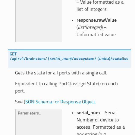
– Value formatted as a
list of integers
response.rawValue
(
list(integer)
) –
Unformatted value
GET
/api/v1/brainstem/
(
serial_num
)
/usbsystem/
(
index
)
/statelist
Gets the state for all ports with a single call.
Equivalent to calling PortClass::getState() on each
port.
See
JSON Schema for Response Object
serial_num
– Serial
Parameters
:
Number of device to
access. Formatted as a
hex string (e.g.