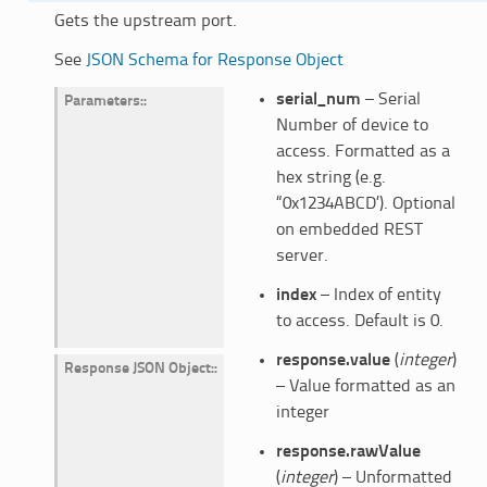
Gets the upstream port.
See
JSON Schema for Response Object
serial_num
– Serial
Parameters
:
Number of device to
access. Formatted as a
hex string (e.g.
“0x1234ABCD’). Optional
on embedded REST
server.
index
– Index of entity
to access. Default is 0.
response.value
(
integer
)
Response JSON Object
:
– Value formatted as an
integer
response.rawValue
(
integer
) – Unformatted