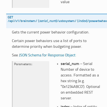
value
GET
/api/v1/brainstem/
(
serial_num
)
/usbsystem/
(
index
)
/powerbehavi
Gets the current power behavior configuration.
Certain power behaviors use a list of ports to
determine priority when budgeting power.
See
JSON Schema for Response Object
serial_num
– Serial
Parameters
:
Number of device to
access. Formatted as a
hex string (e.g.
“0x1234ABCD’). Optional
on embedded REST
server.
index
– Index of entity