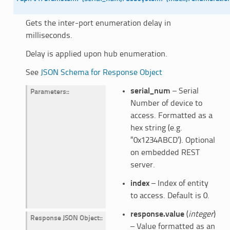
Gets the inter-port enumeration delay in
milliseconds.
Delay is applied upon hub enumeration.
See
JSON Schema for Response Object
serial_num
– Serial
Parameters
:
Number of device to
access. Formatted as a
hex string (e.g.
“0x1234ABCD’). Optional
on embedded REST
server.
index
– Index of entity
to access. Default is 0.
response.value
(
integer
)
Response JSON Object
:
– Value formatted as an