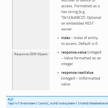
Number of device to
access. Formatted as a
hex string (e.g.
“0x1234ABCD’). Optional
on embedded REST
server.
index
– Index of entity
to access. Default is 0.
response.value
(
integer
)
Response JSON Object
:
– Value formatted as an
integer
response.rawValue
(
integer
) – Unformatted
value
PUT
/api/v1/brainstem/
(
serial_num
)
/usbsystem/
(
index
)
/databehavio