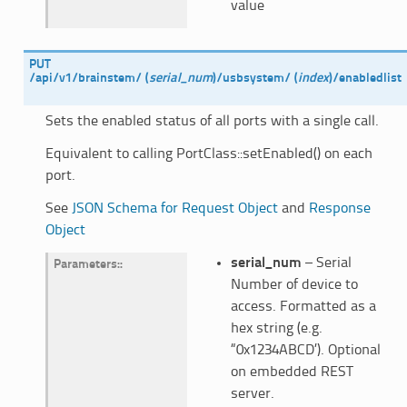
value
PUT
/api/v1/brainstem/
(
serial_num
)
/usbsystem/
(
index
)
/enabledlist
Sets the enabled status of all ports with a single call.
Equivalent to calling PortClass::setEnabled() on each
port.
See
JSON Schema for Request Object
and
Response
Object
serial_num
– Serial
Parameters
:
Number of device to
access. Formatted as a
hex string (e.g.
“0x1234ABCD’). Optional
on embedded REST
server.