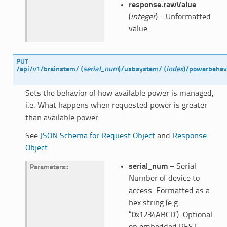
response.rawValue
(
integer
) – Unformatted
value
PUT
/api/v1/brainstem/
(
serial_num
)
/usbsystem/
(
index
)
/powerbehav
Sets the behavior of how available power is managed,
i.e. What happens when requested power is greater
than available power.
See
JSON Schema for Request Object
and
Response
Object
serial_num
– Serial
Parameters
:
Number of device to
access. Formatted as a
hex string (e.g.
“0x1234ABCD’). Optional