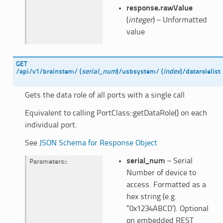
response.rawValue
(
integer
) – Unformatted
value
GET
/api/v1/brainstem/
(
serial_num
)
/usbsystem/
(
index
)
/datarolelist
Gets the data role of all ports with a single call
Equivalent to calling PortClass::getDataRole() on each
individual port.
See
JSON Schema for Response Object
serial_num
– Serial
Parameters
:
Number of device to
access. Formatted as a
hex string (e.g.
“0x1234ABCD’). Optional
on embedded REST