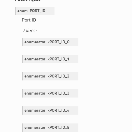
enum
PORT_ID
Port ID
Values:
enumerator
kPORT_ID_0
enumerator
kPORT_ID_1
enumerator
kPORT_ID_2
enumerator
kPORT_ID_3
enumerator
kPORT_ID_4
enumerator
kPORT_ID_5