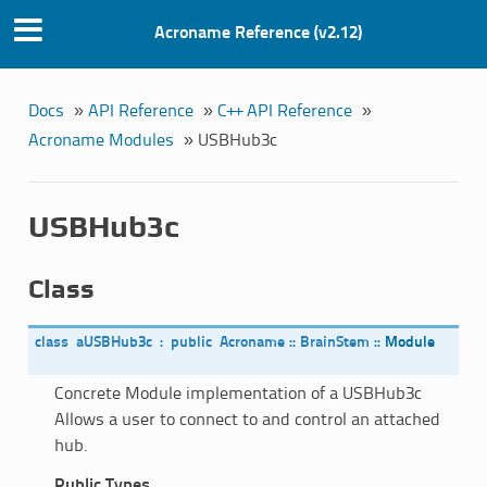
Acroname Reference (v2.12)
Docs
»
API Reference
»
C++ API Reference
»
Acroname Modules
»
USBHub3c
USBHub3c
Class
class
aUSBHub3c
:
public
Acroname
::
BrainStem
::
Module
Concrete Module implementation of a USBHub3c
Allows a user to connect to and control an attached
hub.
Public Types