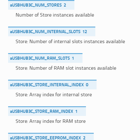
aUSBHUB3C_NUM_STORES
2
Number of Store instances available
aUSBHUB3C_NUM_INTERNAL_SLOTS
12
Store: Number of internal slots instances available
aUSBHUB3C_NUM_RAM_SLOTS
1
Store: Number of RAM slot instances available
aUSBHUB3C_STORE_INTERNAL_INDEX
0
Store: Array index for internal store
aUSBHUB3C_STORE_RAM_INDEX
1
Store: Array index for RAM store
aUSBHUB3C_STORE_EEPROM_INDEX
2