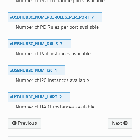
Number of PD compatible ports available
aUSBHUB3C_NUM_PD_RULES_PER_PORT
7
Number of PD Rules per port available
aUSBHUB3C_NUM_RAILS
7
Number of Rail instances available
aUSBHUB3C_NUM_I2C
1
Number of I2C instances available
aUSBHUB3C_NUM_UART
2
Number of UART instances available
Previous
Next