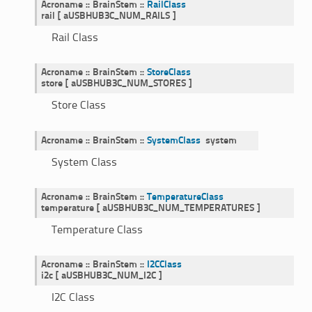
Acroname
::
BrainStem
::
RailClass
rail
[
aUSBHUB3C_NUM_RAILS
]
Rail Class
Acroname
::
BrainStem
::
StoreClass
store
[
aUSBHUB3C_NUM_STORES
]
Store Class
Acroname
::
BrainStem
::
SystemClass
system
System Class
Acroname
::
BrainStem
::
TemperatureClass
temperature
[
aUSBHUB3C_NUM_TEMPERATURES
]
Temperature Class
Acroname
::
BrainStem
::
I2CClass
i2c
[
aUSBHUB3C_NUM_I2C
]
I2C Class