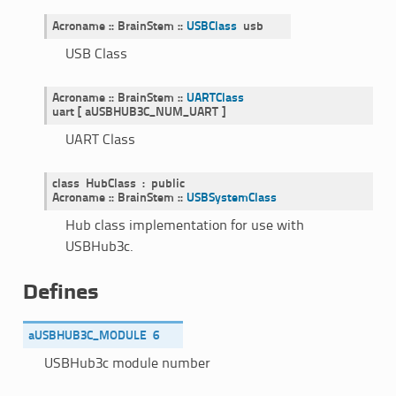
Acroname
::
BrainStem
::
USBClass
usb
USB Class
Acroname
::
BrainStem
::
UARTClass
uart
[
aUSBHUB3C_NUM_UART
]
UART Class
class
HubClass
:
public
Acroname
::
BrainStem
::
USBSystemClass
Hub class implementation for use with
USBHub3c.
Defines
aUSBHUB3C_MODULE
6
USBHub3c module number