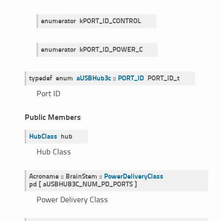
enumerator
kPORT_ID_CONTROL
enumerator
kPORT_ID_POWER_C
typedef
enum
aUSBHub3c
::
PORT_ID
PORT_ID_t
Port ID
Public Members
HubClass
hub
Hub Class
Acroname
::
BrainStem
::
PowerDeliveryClass
pd
[
aUSBHUB3C_NUM_PD_PORTS
]
Power Delivery Class