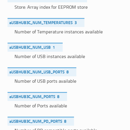
Store: Array index for EEPROM store
aUSBHUB3C_NUM_TEMPERATURES
3
Number of Temperature instances available
aUSBHUB3C_NUM_USB
1
Number of USB instances available
aUSBHUB3C_NUM_USB_PORTS
8
Number of USB ports available
aUSBHUB3C_NUM_PORTS
8
Number of Ports available
aUSBHUB3C_NUM_PD_PORTS
8