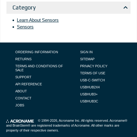
Category
Learn About Sensors
Sensors
FOOTER NAVIGATION
ORDERING INFORMATION
SIGN IN
RETURNS
SITEMAP
TERMS AND CONDITIONS OF
PRIVACY POLICY
SALE
TERMS OF USE
SUPPORT
USB-C-SWITCH
API REFERENCE
USBHUB2X4
ABOUT
USBHUB3+
CONTACT
USBHUB3C
JOBS
© 1994-2026,
Acroname Inc
. All rights reserved. Acroname®
and BrainStem® are registered trademarks of Acroname. All other marks are
property of their respective owners.