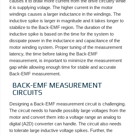
causes it to draw more current from the drive circuitry while
it is supplying volage. The higher current in the motor
windings causes a larger inductance in the windings. The
inductive spike is larger in magnitude and it takes longer to
stabilize to the Back-EMF region. The duration of the
inductive spike is based on the time for the system to
dissipate power in the inductance and capacitance of the
motor winding system. Proper tuning of the measurement
latency, the time before taking the Back-EMF
measurement, is important to minimize the measurement
gap while allowing enough time for stable and accurate
Back-EMF measurement.
BACK-EMF MEASUREMENT
CIRCUITS
Designing a Back-EMF measurement circuit is challenging.
The circuit needs to handle possibly large voltages from the
motor and convert them into a voltage range an analog to
digital (A2D) converter can handle. The circuit also needs
to tolerate large inductive voltage spikes. Further, the