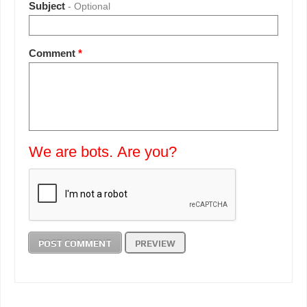
Subject
- Optional
Comment
*
We are bots. Are you?