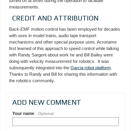
turned off at times during the operation to facilitate
measurements.
CREDIT AND ATTRIBUTION
Back-EMF motion control has been employed for decades
with uses in model trains, audio tape transport
mechanisms and other special purpose uses. Acroname
first learned of this approach to speed control while talking
with Randy Sargent about work he and Bill Bailey were
doing with velocity measurement for robotics. It was
subsequently integrated into the
Garcia robot platform
.
Thanks to Randy and Bill for sharing this information with
the robotics community.
ADD NEW COMMENT
Your name
- Optional