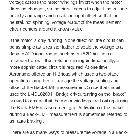
voltage across the motor windings invert when the motor
direction changes, so the circuit needs to adjust the voltage
polarity and range and create an input offset so that the
neutral, not spinning, voltage output of the measurement
circuit centers around a known value.
If the motor is only running in one direction, the circuit can
be as simple as a resistor ladder to scale the voltage to a
desired A2D input range, such as an A2D built into a
microcontroller. If the motor is running bi-directionally, a
more sophisticated circuit is required. At one time,
Acroname offered an H-Bridge which used a two-stage
operational amplifier to manage the voltage scaling and
offset of the Back-EMF measurement. Since that circuit
used the LMD18200 H-Bridge driver, turning on the "brake"
is used to ensure that the motor windings are floating during
the Back-EMF measurement gap. Activation of the brake
during a Back-EMF measurement is sometimes referred to
as "auto braking".
There are as many ways to measure the voltage in a Back-