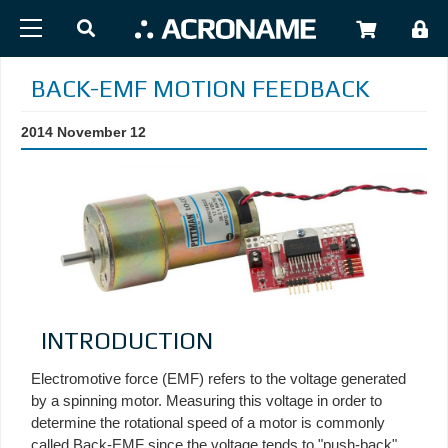
Skip to main content
USER
BACK-EMF MOTION FEEDBACK
2014 November 12
INTRODUCTION
Electromotive force (EMF) refers to the voltage generated
by a spinning motor. Measuring this voltage in order to
determine the rotational speed of a motor is commonly
called Back-EMF since the voltage tends to "push-back"