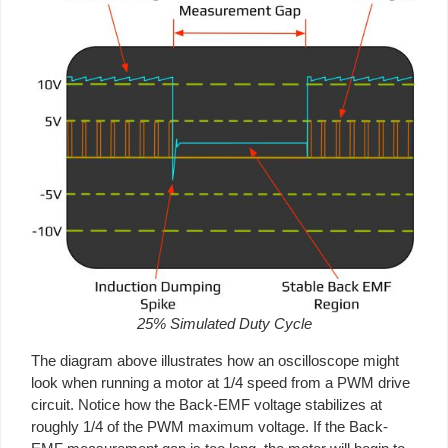
25% Simulated Duty Cycle
The diagram above illustrates how an oscilloscope might
look when running a motor at 1/4 speed from a PWM drive
circuit. Notice how the Back-EMF voltage stabilizes at
roughly 1/4 of the PWM maximum voltage. If the Back-