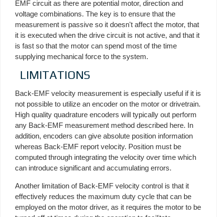
EMF circuit as there are potential motor, direction and
voltage combinations. The key is to ensure that the
measurement is passive so it doesn't affect the motor, that
it is executed when the drive circuit is not active, and that it
is fast so that the motor can spend most of the time
supplying mechanical force to the system.
LIMITATIONS
Back-EMF velocity measurement is especially useful if it is
not possible to utilize an encoder on the motor or drivetrain.
High quality quadrature encoders will typically out perform
any Back-EMF measurement method described here. In
addition, encoders can give absolute position information
whereas Back-EMF report velocity. Position must be
computed through integrating the velocity over time which
can introduce significant and accumulating errors.
Another limitation of Back-EMF velocity control is that it
effectively reduces the maximum duty cycle that can be
employed on the motor driver, as it requires the motor to be