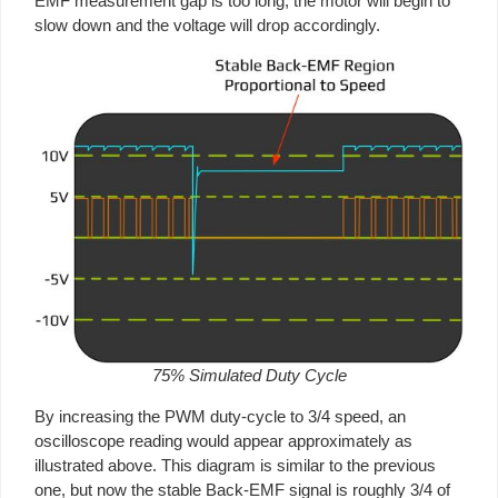
EMF measurement gap is too long, the motor will begin to
slow down and the voltage will drop accordingly.
75% Simulated Duty Cycle
By increasing the PWM duty-cycle to 3/4 speed, an
oscilloscope reading would appear approximately as
illustrated above. This diagram is similar to the previous
one, but now the stable Back-EMF signal is roughly 3/4 of