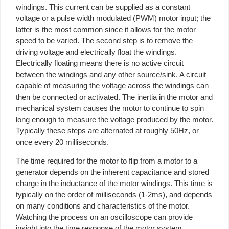
windings. This current can be supplied as a constant
voltage or a pulse width modulated (PWM) motor input; the
latter is the most common since it allows for the motor
speed to be varied. The second step is to remove the
driving voltage and electrically float the windings.
Electrically floating means there is no active circuit
between the windings and any other source/sink. A circuit
capable of measuring the voltage across the windings can
then be connected or activated. The inertia in the motor and
mechanical system causes the motor to continue to spin
long enough to measure the voltage produced by the motor.
Typically these steps are alternated at roughly 50Hz, or
once every 20 milliseconds.
The time required for the motor to flip from a motor to a
generator depends on the inherent capacitance and stored
charge in the inductance of the motor windings. This time is
typically on the order of milliseconds (1-2ms), and depends
on many conditions and characteristics of the motor.
Watching the process on an oscilloscope can provide
insight into the time response of the motor system.