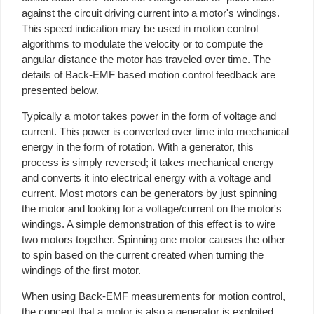
against the circuit driving current into a motor's windings.
This speed indication may be used in motion control
algorithms to modulate the velocity or to compute the
angular distance the motor has traveled over time. The
details of Back-EMF based motion control feedback are
presented below.
Typically a motor takes power in the form of voltage and
current. This power is converted over time into mechanical
energy in the form of rotation. With a generator, this
process is simply reversed; it takes mechanical energy
and converts it into electrical energy with a voltage and
current. Most motors can be generators by just spinning
the motor and looking for a voltage/current on the motor's
windings. A simple demonstration of this effect is to wire
two motors together. Spinning one motor causes the other
to spin based on the current created when turning the
windings of the first motor.
When using Back-EMF measurements for motion control,
the concept that a motor is also a generator is exploited.