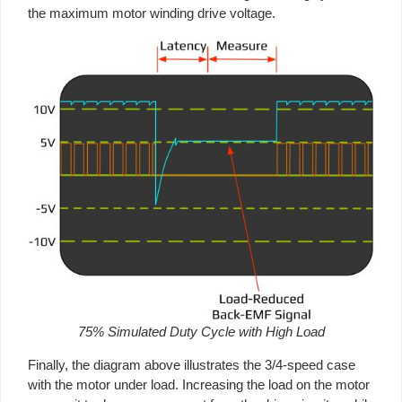
the maximum motor winding drive voltage.
75% Simulated Duty Cycle with High Load
Finally, the diagram above illustrates the 3/4-speed case
with the motor under load. Increasing the load on the motor