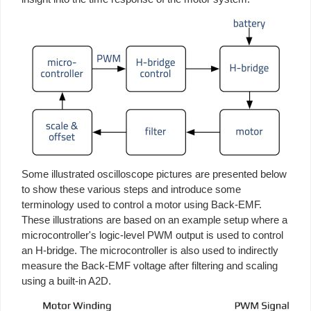
Some illustrated oscilloscope pictures are presented below
to show these various steps and introduce some
terminology used to control a motor using Back-EMF.
These illustrations are based on an example setup where a
microcontroller's logic-level PWM output is used to control
an H-bridge. The microcontroller is also used to indirectly
measure the Back-EMF voltage after filtering and scaling
using a built-in A2D.