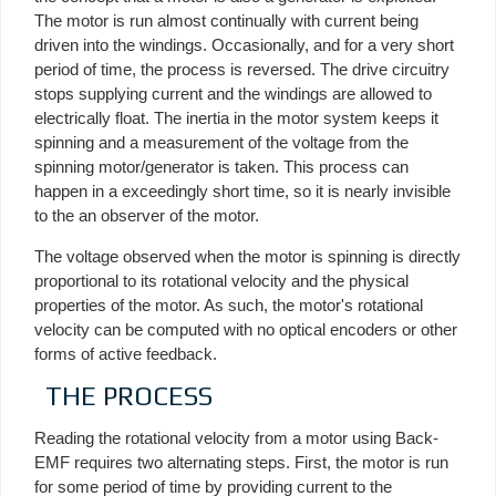
The motor is run almost continually with current being
driven into the windings. Occasionally, and for a very short
period of time, the process is reversed. The drive circuitry
stops supplying current and the windings are allowed to
electrically float. The inertia in the motor system keeps it
spinning and a measurement of the voltage from the
spinning motor/generator is taken. This process can
happen in a exceedingly short time, so it is nearly invisible
to the an observer of the motor.
The voltage observed when the motor is spinning is directly
proportional to its rotational velocity and the physical
properties of the motor. As such, the motor's rotational
velocity can be computed with no optical encoders or other
forms of active feedback.
THE PROCESS
Reading the rotational velocity from a motor using Back-
EMF requires two alternating steps. First, the motor is run
for some period of time by providing current to the