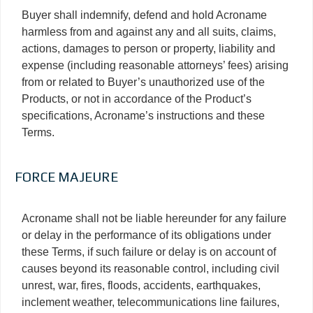
Buyer shall indemnify, defend and hold Acroname
harmless from and against any and all suits, claims,
actions, damages to person or property, liability and
expense (including reasonable attorneys’ fees) arising
from or related to Buyer’s unauthorized use of the
Products, or not in accordance of the Product’s
specifications, Acroname’s instructions and these
Terms.
FORCE MAJEURE
Acroname shall not be liable hereunder for any failure
or delay in the performance of its obligations under
these Terms, if such failure or delay is on account of
causes beyond its reasonable control, including civil
unrest, war, fires, floods, accidents, earthquakes,
inclement weather, telecommunications line failures,