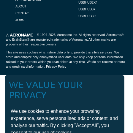
USBHUB2X4
ABOUT
USBHUB3+
CONTACT
USBHUB3C
JOBS
© 1994-2026,
Acroname Inc
. All rights reserved. Acroname®
and BrainStem® are registered trademarks of Acroname. All other marks are
property of their respective owners.
This site uses cookies which store data only to provide this site's services. We
store and analyze only anonymized user data. We only keep personal information
related to your orders which you can delete at any time. We do not receive or store
any credit card information.
Privacy Policy
WE VALUE YOUR
PRIVACY
We use cookies to enhance your browsing
experience, serve personalised ads or content, and
analyse our traffic. By clicking "Accept All", you
consent to our use of cookies.