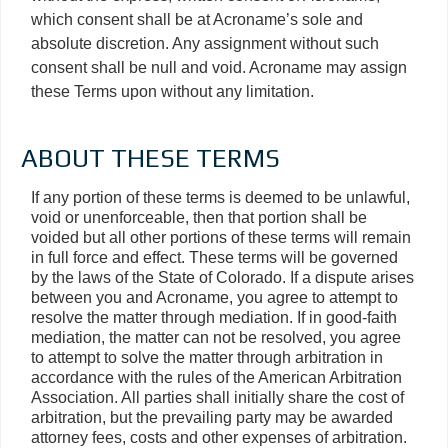
which consent shall be at Acroname’s sole and
absolute discretion. Any assignment without such
consent shall be null and void. Acroname may assign
these Terms upon without any limitation.
ABOUT THESE TERMS
If any portion of these terms is deemed to be unlawful,
void or unenforceable, then that portion shall be
voided but all other portions of these terms will remain
in full force and effect. These terms will be governed
by the laws of the State of Colorado. If a dispute arises
between you and Acroname, you agree to attempt to
resolve the matter through mediation. If in good-faith
mediation, the matter can not be resolved, you agree
to attempt to solve the matter through arbitration in
accordance with the rules of the American Arbitration
Association. All parties shall initially share the cost of
arbitration, but the prevailing party may be awarded
attorney fees, costs and other expenses of arbitration.