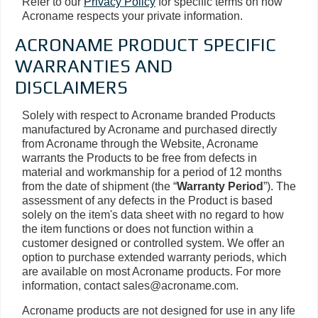
Refer to our
Privacy Policy
for specific terms on how
Acroname respects your private information.
ACRONAME PRODUCT SPECIFIC
WARRANTIES AND
DISCLAIMERS
Solely with respect to Acroname branded Products
manufactured by Acroname and purchased directly
from Acroname through the Website, Acroname
warrants the Products to be free from defects in
material and workmanship for a period of 12 months
from the date of shipment (the “
Warranty Period
”). The
assessment of any defects in the Product is based
solely on the item's data sheet with no regard to how
the item functions or does not function within a
customer designed or controlled system. We offer an
option to purchase extended warranty periods, which
are available on most Acroname products. For more
information, contact sales@acroname.com.
Acroname products are not designed for use in any life