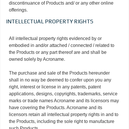
discontinuance of Products and/ or any other online
offerings.
INTELLECTUAL PROPERTY RIGHTS
All intellectual property rights evidenced by or
embodied in and/or attached / connected / related to
the Products or any part thereof are and shall be
owned solely by Acroname.
The purchase and sale of the Products hereunder
shall in no way be deemed to confer upon you any
right, interest or license in any patents, patent
applications, designs, copyrights, trademarks, service
marks or trade names Acroname and its licensors may
have covering the Products. Acroname and its
licensors retain all intellectual property rights in and to
the Products, including the sole right to manufacture
such Products.