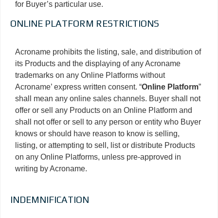
for Buyer’s particular use.
ONLINE PLATFORM RESTRICTIONS
Acroname prohibits the listing, sale, and distribution of
its Products and the displaying of any Acroname
trademarks on any Online Platforms without
Acroname’ express written consent. “
Online Platform
”
shall mean any online sales channels. Buyer shall not
offer or sell any Products on an Online Platform and
shall not offer or sell to any person or entity who Buyer
knows or should have reason to know is selling,
listing, or attempting to sell, list or distribute Products
on any Online Platforms, unless pre-approved in
writing by Acroname.
INDEMNIFICATION