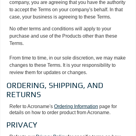
company, you are agreeing that you have the authority
to accept the Terms on your company's behalf. In that
case, your business is agreeing to these Terms.
No other terms and conditions will apply to your
purchase and use of the Products other than these
Terms.
From time to time, in our sole discretion, we may make
changes to these Terms. It is your responsibility to
review them for updates or changes.
ORDERING, SHIPPING, AND
RETURNS
Refer to Acroname's
Ordering Information
page for
details on how to order product from Acroname.
PRIVACY