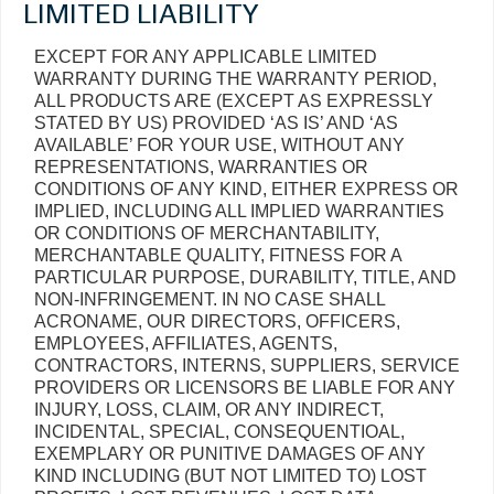
LIMITED LIABILITY
EXCEPT FOR ANY APPLICABLE LIMITED
WARRANTY DURING THE WARRANTY PERIOD,
ALL PRODUCTS ARE (EXCEPT AS EXPRESSLY
STATED BY US) PROVIDED ‘AS IS’ AND ‘AS
AVAILABLE’ FOR YOUR USE, WITHOUT ANY
REPRESENTATIONS, WARRANTIES OR
CONDITIONS OF ANY KIND, EITHER EXPRESS OR
IMPLIED, INCLUDING ALL IMPLIED WARRANTIES
OR CONDITIONS OF MERCHANTABILITY,
MERCHANTABLE QUALITY, FITNESS FOR A
PARTICULAR PURPOSE, DURABILITY, TITLE, AND
NON-INFRINGEMENT. IN NO CASE SHALL
ACRONAME, OUR DIRECTORS, OFFICERS,
EMPLOYEES, AFFILIATES, AGENTS,
CONTRACTORS, INTERNS, SUPPLIERS, SERVICE
PROVIDERS OR LICENSORS BE LIABLE FOR ANY
INJURY, LOSS, CLAIM, OR ANY INDIRECT,
INCIDENTAL, SPECIAL, CONSEQUENTIOAL,
EXEMPLARY OR PUNITIVE DAMAGES OF ANY
KIND INCLUDING (BUT NOT LIMITED TO) LOST