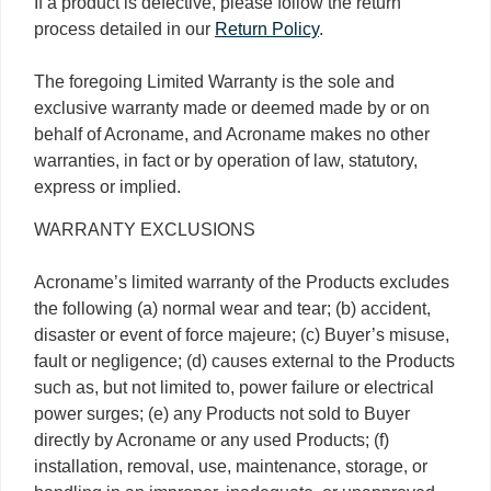
If a product is defective, please follow the return
process detailed in our
Return Policy
.
The foregoing Limited Warranty is the sole and
exclusive warranty made or deemed made by or on
behalf of Acroname, and Acroname makes no other
warranties, in fact or by operation of law, statutory,
express or implied.
WARRANTY EXCLUSIONS
Acroname’s limited warranty of the Products excludes
the following (a) normal wear and tear; (b) accident,
disaster or event of force majeure; (c) Buyer’s misuse,
fault or negligence; (d) causes external to the Products
such as, but not limited to, power failure or electrical
power surges; (e) any Products not sold to Buyer
directly by Acroname or any used Products; (f)
installation, removal, use, maintenance, storage, or