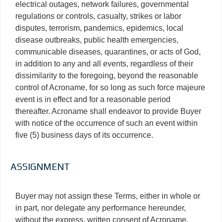
electrical outages, network failures, governmental
regulations or controls, casualty, strikes or labor
disputes, terrorism, pandemics, epidemics, local
disease outbreaks, public health emergencies,
communicable diseases, quarantines, or acts of God,
in addition to any and all events, regardless of their
dissimilarity to the foregoing, beyond the reasonable
control of Acroname, for so long as such force majeure
event is in effect and for a reasonable period
thereafter. Acroname shall endeavor to provide Buyer
with notice of the occurrence of such an event within
five (5) business days of its occurrence.
ASSIGNMENT
Buyer may not assign these Terms, either in whole or
in part, nor delegate any performance hereunder,
without the express, written consent of Acroname,