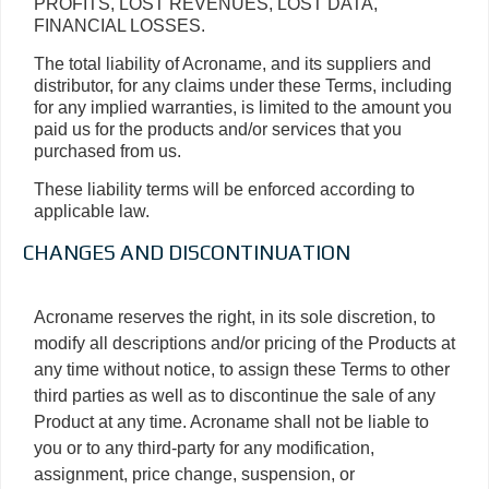
PROFITS, LOST REVENUES, LOST DATA,
FINANCIAL LOSSES.
The total liability of Acroname, and its suppliers and
distributor, for any claims under these Terms, including
for any implied warranties, is limited to the amount you
paid us for the products and/or services that you
purchased from us.
These liability terms will be enforced according to
applicable law.
CHANGES AND DISCONTINUATION
Acroname reserves the right, in its sole discretion, to
modify all descriptions and/or pricing of the Products at
any time without notice, to assign these Terms to other
third parties as well as to discontinue the sale of any
Product at any time. Acroname shall not be liable to
you or to any third-party for any modification,
assignment, price change, suspension, or