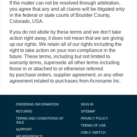
If the matter can not be resolved through arbitration,
you agree that any and all claims will be litigated only
in the federal or state courts of Boulder County,
Colorado, USA.
If you do not abide by these terms and we don't take
action right away, it does not mean that we are giving
up our rights. We retain all of our rights including the
right to take action on your non-compliance in the
future. These terms, including but not limited to
warranty terms, supersede all other terms including
those in or attached to or otherwise referred
by purchase orders, supplier agreement, or any other
agreement related to purchases from Acroname Inc.
FOOTER NAVIGATION
ORDERING INFORMATION
SIGN IN
RETURNS
SITEMAP
TERMS AND CONDITIONS OF
PRIVACY POLICY
SALE
TERMS OF USE
SUPPORT
USB-C-SWITCH
API REFERENCE