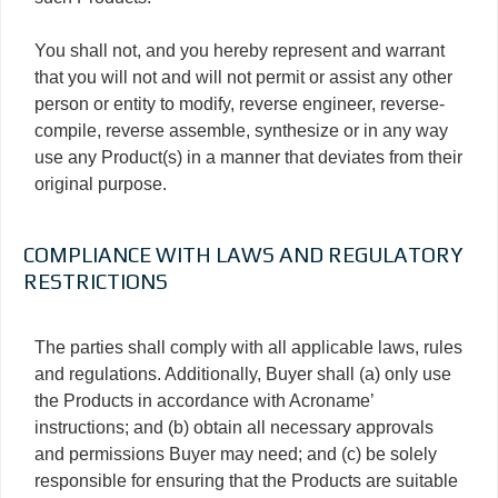
You shall not, and you hereby represent and warrant
that you will not and will not permit or assist any other
person or entity to modify, reverse engineer, reverse-
compile, reverse assemble, synthesize or in any way
use any Product(s) in a manner that deviates from their
original purpose.
COMPLIANCE WITH LAWS AND REGULATORY
RESTRICTIONS
The parties shall comply with all applicable laws, rules
and regulations. Additionally, Buyer shall (a) only use
the Products in accordance with Acroname’
instructions; and (b) obtain all necessary approvals
and permissions Buyer may need; and (c) be solely
responsible for ensuring that the Products are suitable