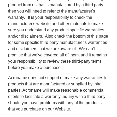
product from us that is manufactured by a third party
then you will need to refer to the manufacturer's
warranty. It is your responsibility to check the
manufacturer's website and other materials to make
sure you understand any product specific warranties
and/or disclaimers. Also check the bottom of this page
for some specific third party manufacturer's warranties
and disclaimers that we are aware of. We can't
promise that we've covered all of them, and it remains
your responsibility to review these third-party terms
before you make a purchase.
Acroname does not support or make any warranties for
products that are manufactured or supplied by third
parties. Acroname will make reasonable commercial
efforts to facilitate a warranty inquiry with a third party
should you have problems with any of the products
that you purchase on our Website.