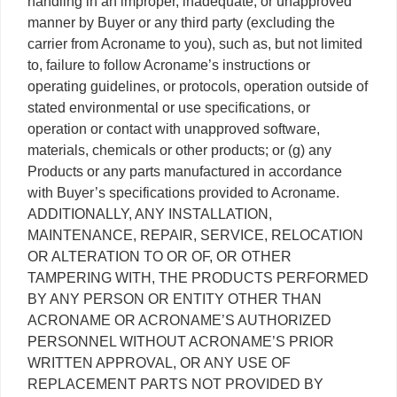
handling in an improper, inadequate, or unapproved
manner by Buyer or any third party (excluding the
carrier from Acroname to you), such as, but not limited
to, failure to follow Acroname’s instructions or
operating guidelines, or protocols, operation outside of
stated environmental or use specifications, or
operation or contact with unapproved software,
materials, chemicals or other products; or (g) any
Products or any parts manufactured in accordance
with Buyer’s specifications provided to Acroname.
ADDITIONALLY, ANY INSTALLATION,
MAINTENANCE, REPAIR, SERVICE, RELOCATION
OR ALTERATION TO OR OF, OR OTHER
TAMPERING WITH, THE PRODUCTS PERFORMED
BY ANY PERSON OR ENTITY OTHER THAN
ACRONAME OR ACRONAME’S AUTHORIZED
PERSONNEL WITHOUT ACRONAME’S PRIOR
WRITTEN APPROVAL, OR ANY USE OF
REPLACEMENT PARTS NOT PROVIDED BY