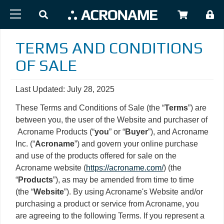
Skip to main content
USER
TERMS AND CONDITIONS
OF SALE
Last Updated: July 28, 2025
These Terms and Conditions of Sale (the “
Terms
”) are
between you, the user of the Website and purchaser of
Acroname Products (“
you
” or “
Buyer
”), and Acroname
Inc. (“
Acroname
”) and govern your online purchase
and use of the products offered for sale on the
Acroname website (
https://acroname.com/
) (the
“
Products
”), as may be amended from time to time
(the “
Website
”). By using Acroname's Website and/or
purchasing a product or service from Acroname, you
are agreeing to the following Terms. If you represent a