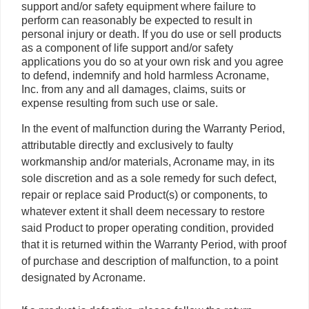
support and/or safety equipment where failure to
perform can reasonably be expected to result in
personal injury or death. If you do use or sell products
as a component of life support and/or safety
applications you do so at your own risk and you agree
to defend, indemnify and hold harmless Acroname,
Inc. from any and all damages, claims, suits or
expense resulting from such use or sale.
In the event of malfunction during the Warranty Period,
attributable directly and exclusively to faulty
workmanship and/or materials, Acroname may, in its
sole discretion and as a sole remedy for such defect,
repair or replace said Product(s) or components, to
whatever extent it shall deem necessary to restore
said Product to proper operating condition, provided
that it is returned within the Warranty Period, with proof
of purchase and description of malfunction, to a point
designated by Acroname.