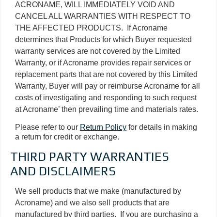
ACRONAME, WILL IMMEDIATELY VOID AND
CANCEL ALL WARRANTIES WITH RESPECT TO
THE AFFECTED PRODUCTS. If Acroname
determines that Products for which Buyer requested
warranty services are not covered by the Limited
Warranty, or if Acroname provides repair services or
replacement parts that are not covered by this Limited
Warranty, Buyer will pay or reimburse Acroname for all
costs of investigating and responding to such request
at Acroname’ then prevailing time and materials rates.
Please refer to our
Return Policy
for details in making
a return for credit or exchange.
THIRD PARTY WARRANTIES
AND DISCLAIMERS
We sell products that we make (manufactured by
Acroname) and we also sell products that are
manufactured by third parties. If you are purchasing a