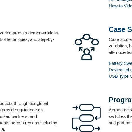
How-to Vid
Case S
overing product demonstrations,
rol techniques, and step-by-
Case studie
validation, 
alt-mode tes
Battery Sw
Device Lab
USB Type 
Progr
ducts through our global
on provides guidance on
Acroname's f
orized partners, and
switches tha
ents across regions including
and port be
ia.