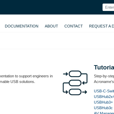
DOCUMENTATION
ABOUT
CONTACT
REQUEST A 
Tutoria
ntation to support engineers in
Step-by-step
mmable USB solutions.
Acroname’s
USB-C-Swi
USBHub2x
USBHub3+
USBHub3c
AV Manage