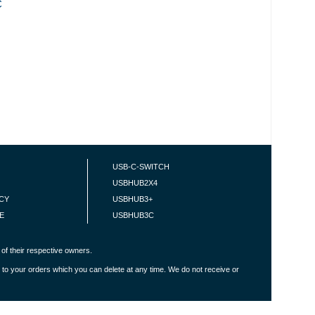
C
USB-C-SWITCH
USBHUB2X4
ICY
USBHUB3+
E
USBHUB3C
of their respective owners.
 to your orders which you can delete at any time. We do not receive or