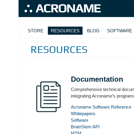
Skip to main content
MAIN NAVIGATION
STORE
RESOURCES
BLOG
SOFTWARE
RESOURCES
Documentation
Comprehensive technical docume
integrating Acroname’s progra
Acroname Software Reference
Whitepapers
Software
BrainStem API
MTM