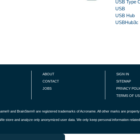
USB Type 
USB
USB Hub
USBHub3c
ABOUT
SIGN IN
CONTACT
SITEMAP
JOBS
PRIVACY POL
TERMS OF US
roname® and BrainStem® are registered trademarks of Acroname. All other marks are property 
s. We store and analyze only anonymized user data. We only keep personal information related