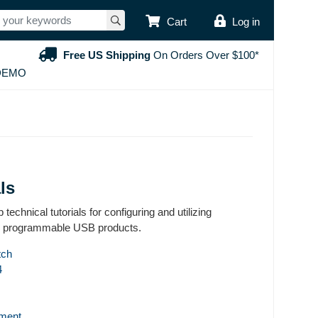
USER ACCOUNT
Cart
Log in
Free US Shipping
On Orders Over $100*
DEMO
ls
 technical tutorials for configuring and utilizing
 programmable USB products.
tch
4
ment