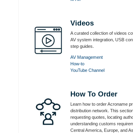
Videos
A curated collection of videos c
AV system integration, USB cont
step guides.
AV Management
How-to
YouTube Channel
How To Order
Learn how to order Acroname pro
distribution network. This secti
requesting quotes, locating auth
understanding customs requirem
Central America, Europe, and As