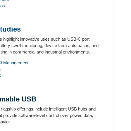
eos
tudies
s highlight innovative uses such as USB-C port
battery swell monitoring, device farm automation, and
ting in commercial and industrial environments.
ell Management
s
C
amable USB
lagship offerings include intelligent USB hubs and
t provide software-level control over power, data,
havior.