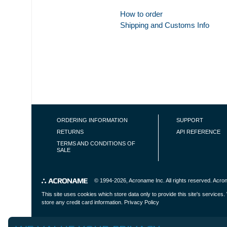
How to order
Shipping and Customs Info
FOOTER NAVIGATION
ORDERING INFORMATION
SUPPORT
RETURNS
API REFERENCE
TERMS AND CONDITIONS OF
SALE
© 1994-2026,
Acroname Inc
. All rights reserved. Ac
This site uses cookies which store data only to provide this site's service
store any credit card information.
Privacy Policy