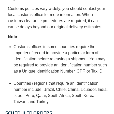
Customs policies vary widely; you should contact your
local customs office for more information. When
customs clearance procedures are required, it can
cause delays beyond our original delivery estimates.
Note:
Customs offices in some countries require the
importer of record to provide a particular form of
identification before releasing a shipment. You may
be required to provide an identification number such
as a Unique Identification Number, CPF, or Tax ID.
Countries / regions that require an identification
number include: Brazil, Chile, China, Ecuador, India,
Israel, Peru, Qatar, South Africa, South Korea,
Taiwan, and Turkey.
SCHEDULED ORDERS