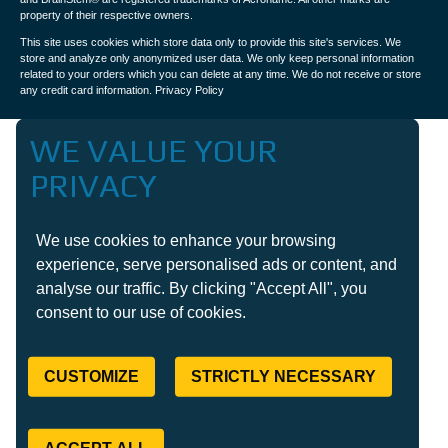
property of their respective owners.
This site uses cookies which store data only to provide this site's services. We
store and analyze only anonymized user data. We only keep personal information
related to your orders which you can delete at any time. We do not receive or store
any credit card information.
Privacy Policy
WE VALUE YOUR
PRIVACY
We use cookies to enhance your browsing
experience, serve personalised ads or content, and
analyse our traffic. By clicking "Accept All", you
consent to our use of cookies.
CUSTOMIZE
STRICTLY NECESSARY