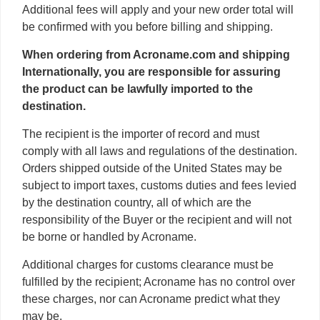
Additional fees will apply and your new order total will
be confirmed with you before billing and shipping.
When ordering from Acroname.com and shipping
Internationally, you are responsible for assuring
the product can be lawfully imported to the
destination.
The recipient is the importer of record and must
comply with all laws and regulations of the destination.
Orders shipped outside of the United States may be
subject to import taxes, customs duties and fees levied
by the destination country, all of which are the
responsibility of the Buyer or the recipient and will not
be borne or handled by Acroname.
Additional charges for customs clearance must be
fulfilled by the recipient; Acroname has no control over
these charges, nor can Acroname predict what they
may be.