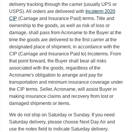
delivery tracking through the carrier (usually UPS or
USPS). All orders are delivered with
Incoterm 2020
CIP
(Carriage and Insurance Paid) terms. Title and
ownership to the goods, as well as risk of loss or
damage, shall pass from Acroname to the Buyer at the
time the goods are delivered to the first carrier at the
designated place of shipment, in accordance with the
CIP (Carriage and Insurance Paid to) Incoterms. From
that point forward, the Buyer shall bear all risks
associated with the goods, regardless of the
Acroname's obligation to arrange and pay for
transportation and minimum insurance coverage under
the CIP terms. Seller, Acroname, will assist Buyer in
making insurance claims and recovery from lost or
damaged shipments or items.
We do not ship on Saturday or Sunday. If you need
Saturday delivery, please choose Next Day Air and
use the notes field to indicate Saturday delivery.