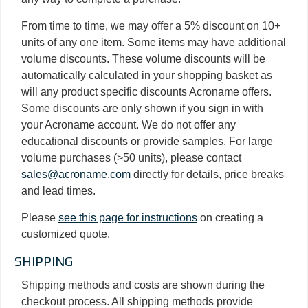
From time to time, we may offer a 5% discount on 10+
units of any one item. Some items may have additional
volume discounts. These volume discounts will be
automatically calculated in your shopping basket as
will any product specific discounts Acroname offers.
Some discounts are only shown if you sign in with
your Acroname account. We do not offer any
educational discounts or provide samples. For large
volume purchases (>50 units), please contact
sales@acroname.com
directly for details, price breaks
and lead times.
Please
see this page for instructions
on creating a
customized quote.
SHIPPING
Shipping methods and costs are shown during the
checkout process. All shipping methods provide