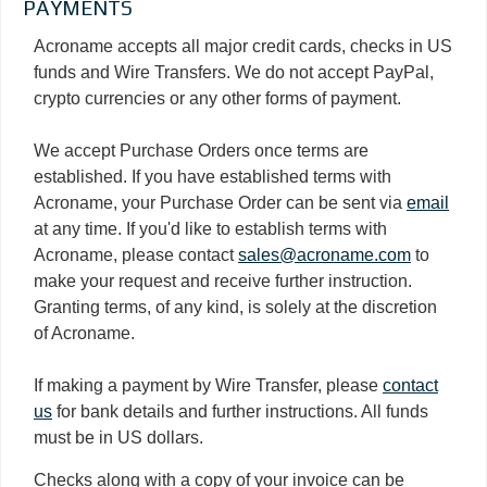
PAYMENTS
Acroname accepts all major credit cards, checks in US
funds and Wire Transfers. We do not accept PayPal,
crypto currencies or any other forms of payment.
We accept Purchase Orders once terms are
established. If you have established terms with
Acroname, your Purchase Order can be sent via
email
at any time. If you'd like to establish terms with
Acroname, please contact
sales@acroname.com
to
make your request and receive further instruction.
Granting terms, of any kind, is solely at the discretion
of Acroname.
If making a payment by Wire Transfer, please
contact
us
for bank details and further instructions. All funds
must be in US dollars.
Checks along with a copy of your invoice can be