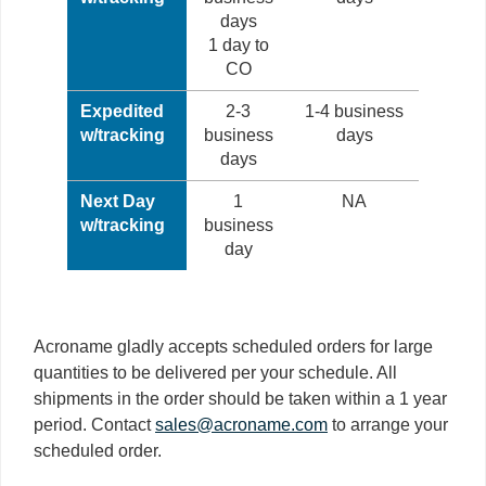
days
1 day to
CO
Expedited
2-3
1-4 business
w/tracking
business
days
days
Next Day
1
NA
w/tracking
business
day
Acroname gladly accepts scheduled orders for large
quantities to be delivered per your schedule. All
shipments in the order should be taken within a 1 year
period. Contact
sales@acroname.com
to arrange your
scheduled order.