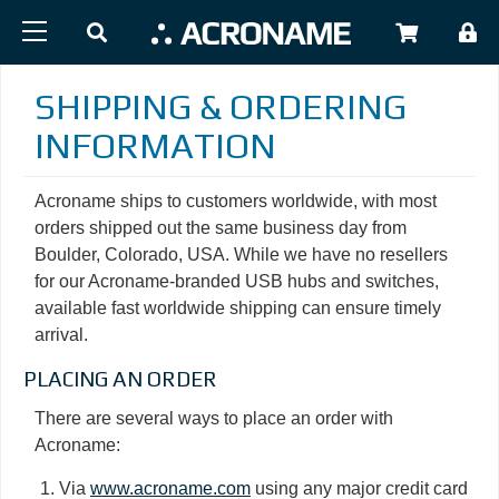
Skip to main content
USER
SHIPPING & ORDERING
INFORMATION
Acroname ships to customers worldwide, with most
orders shipped out the same business day from
Boulder, Colorado, USA. While we have no resellers
for our Acroname-branded USB hubs and switches,
available fast worldwide shipping can ensure timely
arrival.
PLACING AN ORDER
There are several ways to place an order with
Acroname:
Via
www.acroname.com
using any major credit card