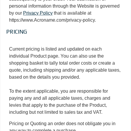
personal information through the Website is governed
by our
Privacy Policy
that is available at
https://www.Acroname.com/privacy-policy.
PRICING
Current pricing is listed and updated on each
individual Product page. You can also use the
shopping basket to tally total order costs or create a
quote, including shipping and/or any applicable taxes,
based on the details you provided.
To the extent applicable, you are responsible for
paying any and all applicable taxes, charges and
levies that apply to the purchase of the Product,
including but not limited to sales tax and VAT.
Pricing or Quoting an order does not obligate you in
any way to complete a purchase.