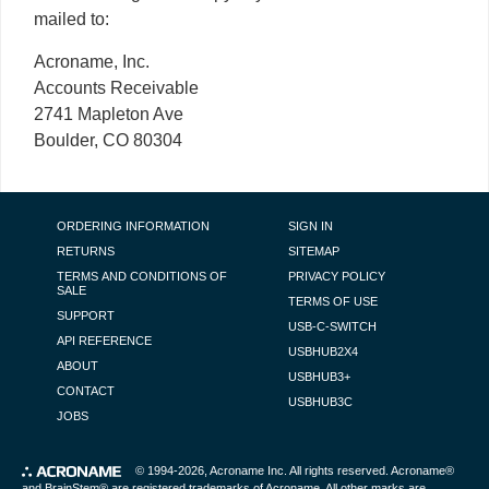
mailed to:
Acroname, Inc.
Accounts Receivable
2741 Mapleton Ave
Boulder, CO 80304
FOOTER NAVIGATION
ORDERING INFORMATION
SIGN IN
RETURNS
SITEMAP
TERMS AND CONDITIONS OF
PRIVACY POLICY
SALE
TERMS OF USE
SUPPORT
USB-C-SWITCH
API REFERENCE
USBHUB2X4
ABOUT
USBHUB3+
CONTACT
USBHUB3C
JOBS
© 1994-2026,
Acroname Inc
. All rights reserved. Acroname®
and BrainStem® are registered trademarks of Acroname. All other marks are