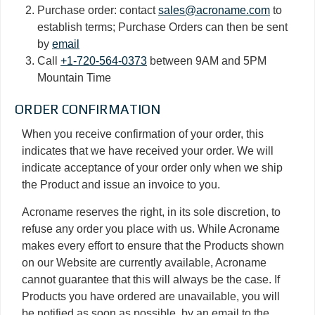
Purchase order: contact
sales@acroname.com
to
establish terms; Purchase Orders can then be sent
by
email
Call
+1-720-564-0373
between 9AM and 5PM
Mountain Time
ORDER CONFIRMATION
When you receive confirmation of your order, this
indicates that we have received your order. We will
indicate acceptance of your order only when we ship
the Product and issue an invoice to you.
Acroname reserves the right, in its sole discretion, to
refuse any order you place with us. While Acroname
makes every effort to ensure that the Products shown
on our Website are currently available, Acroname
cannot guarantee that this will always be the case. If
Products you have ordered are unavailable, you will
be notified as soon as possible, by an email to the