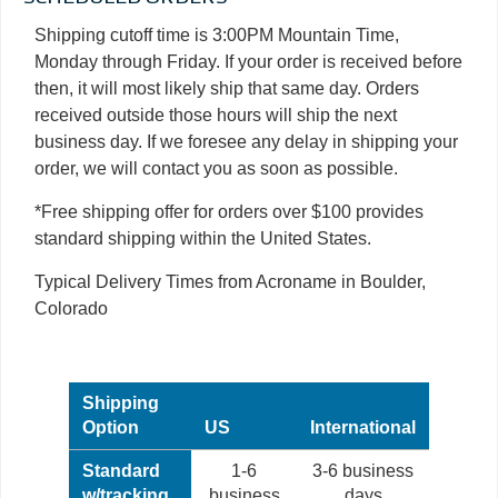
Shipping cutoff time is 3:00PM Mountain Time,
Monday through Friday. If your order is received before
then, it will most likely ship that same day. Orders
received outside those hours will ship the next
business day. If we foresee any delay in shipping your
order, we will contact you as soon as possible.
*Free shipping offer for orders over $100 provides
standard shipping within the United States.
Typical Delivery Times from Acroname in Boulder,
Colorado
Shipping
Option
US
International
Standard
1-6
3-6 business
w/tracking
business
days