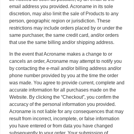
email address you provided. Acroname in its sole
discretion, may also limit the sale of Products to any
person, geographic region or jurisdiction. These
restrictions may include orders placed by or under the
same purchaser, the same credit card, and/or orders
that use the same billing and/or shipping address.
In the event that Acroname makes a change to or
cancels an order, Acroname may attempt to notify you
by contacting the e-mail and/or billing address and/or
phone number provided by you at the time the order
was made. You agree to provide current, complete and
accurate information for all purchases made on the
Website. By clicking the “Checkout”, you confirm the
accuracy of the personal information you provided.
Acroname is not liable for any consequences that may
result from incorrect, incomplete, or false information
you have entered or from data you have changed
subsequently to your order. Your submission of