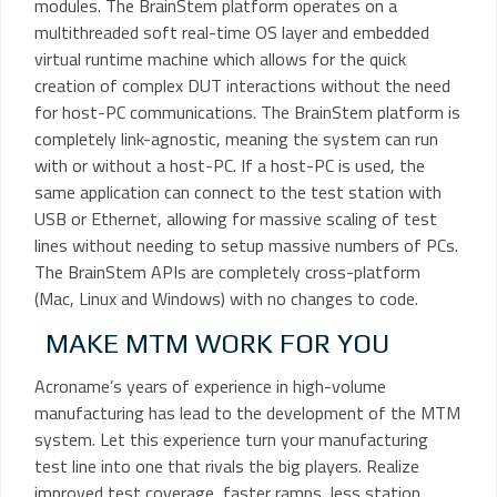
modules. The BrainStem platform operates on a
multithreaded soft real-time OS layer and embedded
virtual runtime machine which allows for the quick
creation of complex DUT interactions without the need
for host-PC communications. The BrainStem platform is
completely link-agnostic, meaning the system can run
with or without a host-PC. If a host-PC is used, the
same application can connect to the test station with
USB or Ethernet, allowing for massive scaling of test
lines without needing to setup massive numbers of PCs.
The BrainStem APIs are completely cross-platform
(Mac, Linux and Windows) with no changes to code.
MAKE MTM WORK FOR YOU
Acroname’s years of experience in high-volume
manufacturing has lead to the development of the MTM
system. Let this experience turn your manufacturing
test line into one that rivals the big players. Realize
improved test coverage, faster ramps, less station