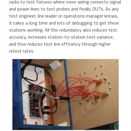
racks to test fixtures where more wiring connects signal
and power lines to test probes and finally DUTs. As any
test engineer, line leader or operations manager knows,
it takes a long time and lots of debugging to get these
stations working. All this redundancy also reduces test
accuracy, increases station-to-station test variance,
and thus reduces test line efficiency through higher
retest rates.