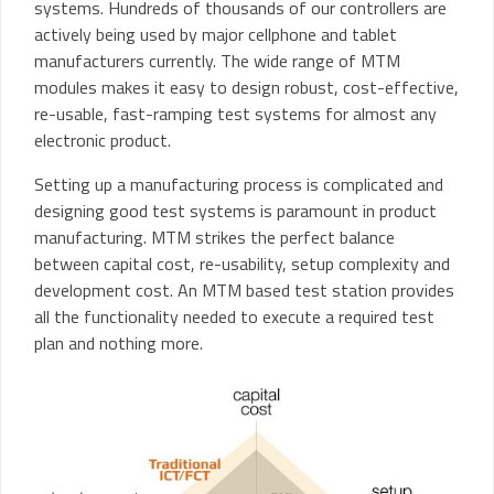
systems. Hundreds of thousands of our controllers are
actively being used by major cellphone and tablet
manufacturers currently. The wide range of MTM
modules makes it easy to design robust, cost-effective,
re-usable, fast-ramping test systems for almost any
electronic product.
Setting up a manufacturing process is complicated and
designing good test systems is paramount in product
manufacturing. MTM strikes the perfect balance
between capital cost, re-usability, setup complexity and
development cost. An MTM based test station provides
all the functionality needed to execute a required test
plan and nothing more.