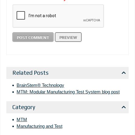
Related Posts
BrainStem® Technology
MTM: Modular Manufacturing Test System blog post
Category
MTM
Manufacturing and Test