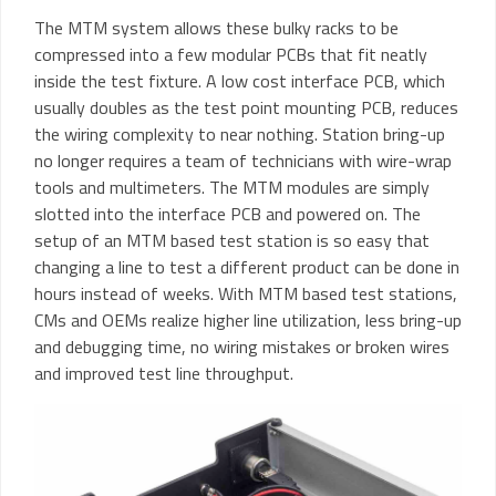
The MTM system allows these bulky racks to be
compressed into a few modular PCBs that fit neatly
inside the test fixture. A low cost interface PCB, which
usually doubles as the test point mounting PCB, reduces
the wiring complexity to near nothing. Station bring-up
no longer requires a team of technicians with wire-wrap
tools and multimeters. The MTM modules are simply
slotted into the interface PCB and powered on. The
setup of an MTM based test station is so easy that
changing a line to test a different product can be done in
hours instead of weeks. With MTM based test stations,
CMs and OEMs realize higher line utilization, less bring-up
and debugging time, no wiring mistakes or broken wires
and improved test line throughput.