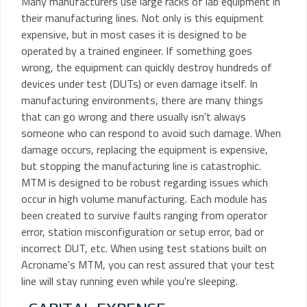
Many manufacturers use large racks of lab equipment in
their manufacturing lines. Not only is this equipment
expensive, but in most cases it is designed to be
operated by a trained engineer. If something goes
wrong, the equipment can quickly destroy hundreds of
devices under test (DUTs) or even damage itself. In
manufacturing environments, there are many things
that can go wrong and there usually isn't always
someone who can respond to avoid such damage. When
damage occurs, replacing the equipment is expensive,
but stopping the manufacturing line is catastrophic.
MTM is designed to be robust regarding issues which
occur in high volume manufacturing. Each module has
been created to survive faults ranging from operator
error, station misconfiguration or setup error, bad or
incorrect DUT, etc. When using test stations built on
Acroname's MTM, you can rest assured that your test
line will stay running even while you're sleeping.