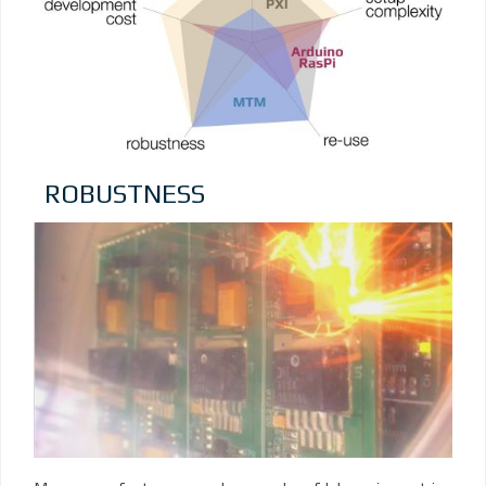
ROBUSTNESS