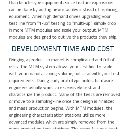
than bench-type equipment, since feature expansions
can be done by adding new modules instead of replacing
equipment. When high demand drives upgrading your
test line from "1-up" testing to "multi-up", simply drop
in more MTM modules and scale your output. MTM
modules are designed to outlive the products they ship.
DEVELOPMENT TIME AND COST
Bringing a product to market is complicated and full of
risks. The MTM system allows your test line to scale
with your manufacturing volume, but also with your test
requirements. During early prototype builds, hardware
engineers usually want to extensively test and
characterize the product. Many of the tests are removed
or move to a sampling-line once the design is finalized
and mass production begins. With MTM modules, the
engineering characterization stations utilize more
advanced modules which are simply removed from the
mass production test stations. The same fixtures, test