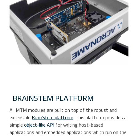
BRAINSTEM PLATFORM
All MTM modules are built on top of the robust and
extensible
BrainStem platform
. This platform provides a
simple
object-like API
for writing host-based
applications and embedded applications which run on the