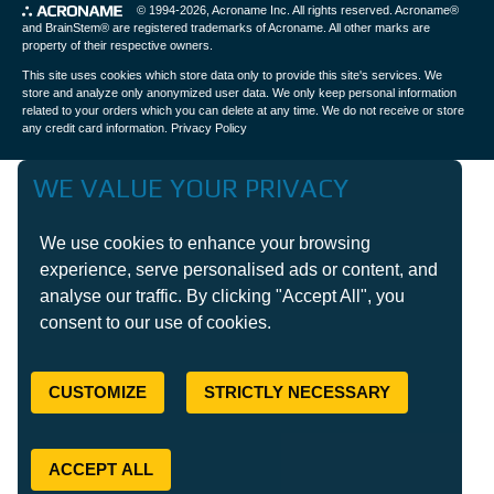
© 1994-2026,
Acroname Inc
. All rights reserved. Acroname®
and BrainStem® are registered trademarks of Acroname. All other marks are
property of their respective owners.
This site uses cookies which store data only to provide this site's services. We
store and analyze only anonymized user data. We only keep personal information
related to your orders which you can delete at any time. We do not receive or store
any credit card information.
Privacy Policy
WE VALUE YOUR PRIVACY
We use cookies to enhance your browsing
experience, serve personalised ads or content, and
analyse our traffic. By clicking "Accept All", you
consent to our use of cookies.
CUSTOMIZE
STRICTLY NECESSARY
ACCEPT ALL