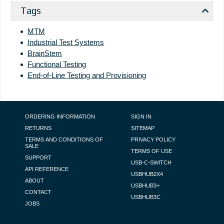
Tags
MTM
Industrial Test Systems
BrainStem
Functional Testing
End-of-Line Testing and Provisioning
FOOTER NAVIGATION
ORDERING INFORMATION
SIGN IN
RETURNS
SITEMAP
TERMS AND CONDITIONS OF
PRIVACY POLICY
SALE
TERMS OF USE
SUPPORT
USB-C-SWITCH
API REFERENCE
USBHUB2X4
ABOUT
USBHUB3+
CONTACT
USBHUB3C
JOBS