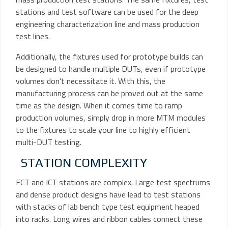
stations and test software can be used for the deep
engineering characterization line and mass production
test lines.
Additionally, the fixtures used for prototype builds can
be designed to handle multiple DUTs, even if prototype
volumes don't necessitate it. With this, the
manufacturing process can be proved out at the same
time as the design. When it comes time to ramp
production volumes, simply drop in more MTM modules
to the fixtures to scale your line to highly efficient
multi-DUT testing.
STATION COMPLEXITY
FCT and ICT stations are complex. Large test spectrums
and dense product designs have lead to test stations
with stacks of lab bench type test equipment heaped
into racks. Long wires and ribbon cables connect these