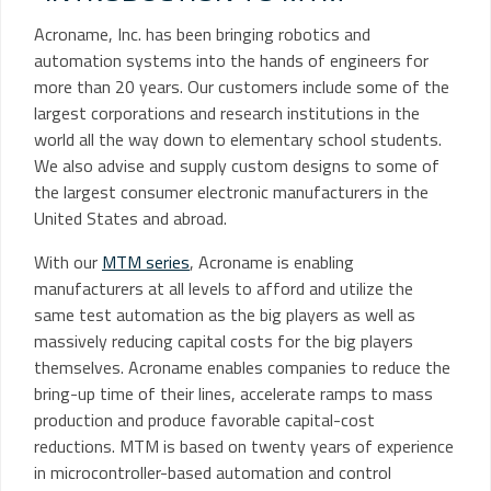
Acroname, Inc. has been bringing robotics and
automation systems into the hands of engineers for
more than 20 years. Our customers include some of the
largest corporations and research institutions in the
world all the way down to elementary school students.
We also advise and supply custom designs to some of
the largest consumer electronic manufacturers in the
United States and abroad.
With our
MTM series
, Acroname is enabling
manufacturers at all levels to afford and utilize the
same test automation as the big players as well as
massively reducing capital costs for the big players
themselves. Acroname enables companies to reduce the
bring-up time of their lines, accelerate ramps to mass
production and produce favorable capital-cost
reductions. MTM is based on twenty years of experience
in microcontroller-based automation and control