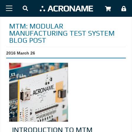
Skip to main content
USER
MTM: MODULAR
MANUFACTURING TEST SYSTEM
BLOG POST
2016 March 26
INTRODUCTION TO MTM