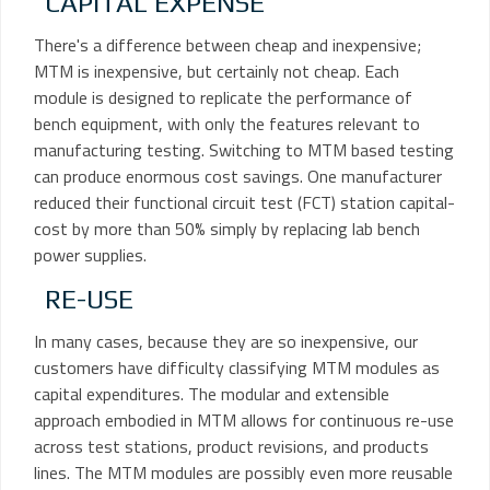
CAPITAL EXPENSE
There's a difference between cheap and inexpensive;
MTM is inexpensive, but certainly not cheap. Each
module is designed to replicate the performance of
bench equipment, with only the features relevant to
manufacturing testing. Switching to MTM based testing
can produce enormous cost savings. One manufacturer
reduced their functional circuit test (FCT) station capital-
cost by more than 50% simply by replacing lab bench
power supplies.
RE-USE
In many cases, because they are so inexpensive, our
customers have difficulty classifying MTM modules as
capital expenditures. The modular and extensible
approach embodied in MTM allows for continuous re-use
across test stations, product revisions, and products
lines. The MTM modules are possibly even more reusable