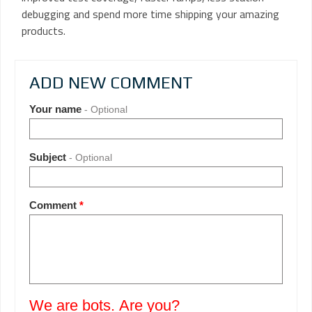
debugging and spend more time shipping your amazing
products.
ADD NEW COMMENT
Your name
- Optional
Subject
- Optional
Comment
*
We are bots. Are you?