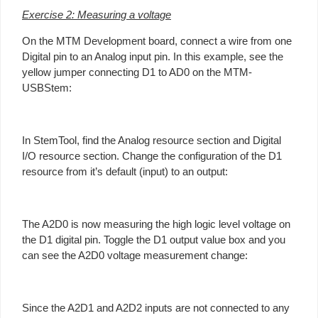
Exercise 2: Measuring a voltage
On the MTM Development board, connect a wire from one
Digital pin to an Analog input pin. In this example, see the
yellow jumper connecting D1 to AD0 on the MTM-
USBStem:
In StemTool, find the Analog resource section and Digital
I/O resource section. Change the configuration of the D1
resource from it’s default (input) to an output:
The A2D0 is now measuring the high logic level voltage on
the D1 digital pin. Toggle the D1 output value box and you
can see the A2D0 voltage measurement change:
Since the A2D1 and A2D2 inputs are not connected to any