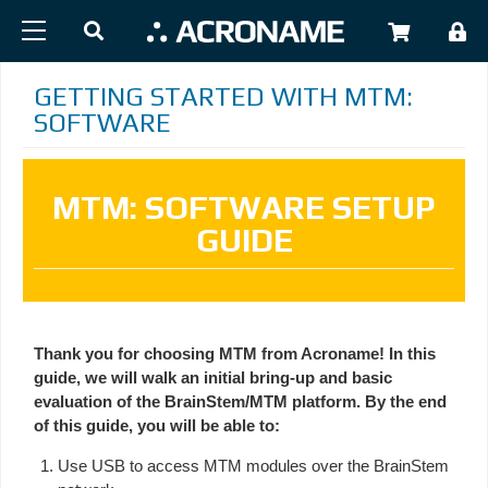
Skip to main content
USER
GETTING STARTED WITH MTM:
SOFTWARE
MTM: SOFTWARE SETUP
GUIDE
Thank you for choosing MTM from Acroname! In this
guide, we will walk an initial bring-up and basic
evaluation of the BrainStem/MTM platform. By the end
of this guide, you will be able to:
Use USB to access MTM modules over the BrainStem