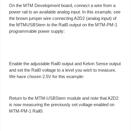
On the MTM Development board, connect a wire from a
power rail to an available analog input. In this example, see
the brown jumper wire connecting A2D2 (analog input) of
the MTMUSBStem to the Rail0 output on the MTM-PM-1
programmable power supply:
Enable the adjustable Rail0 output and Kelvin Sense output
and set the Rail0 voltage to a level you wish to measure.
We have chosen 2.5V for this example:
Return to the MTM-USBStem module and note that A2D2
is now measuring the previously set voltage enabled on
MTM-PM-1 Rail0: