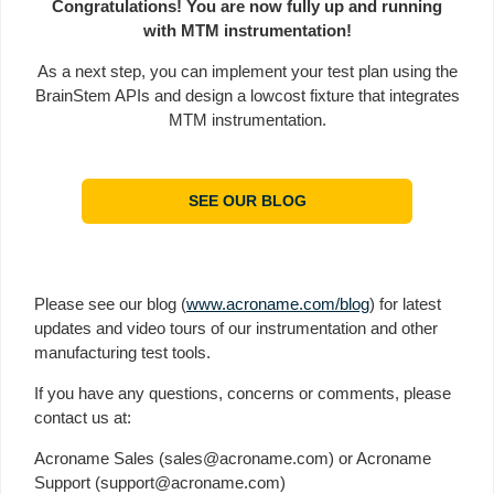
Congratulations! You are now fully up and running
with MTM instrumentation!
As a next step, you can implement your test plan using the
BrainStem APIs and design a lowcost fixture that integrates
MTM instrumentation.
SEE OUR BLOG
Please see our blog (
www.acroname.com/blog
) for latest
updates and video tours of our instrumentation and other
manufacturing test tools.
If you have any questions, concerns or comments, please
contact us at:
Acroname Sales (sales@acroname.com) or Acroname
Support (support@acroname.com)