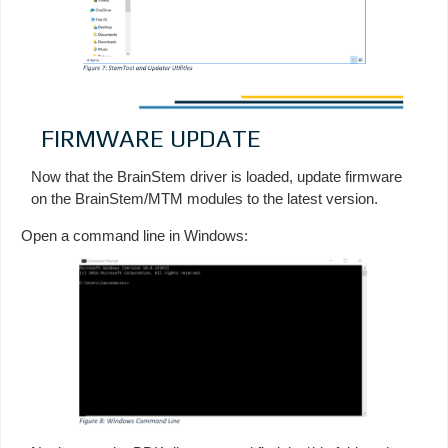
FIRMWARE UPDATE
Now that the BrainStem driver is loaded, update firmware
on the BrainStem/MTM modules to the latest version.
Open a command line in Windows: