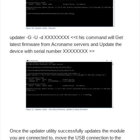
updater -G -U -d XXXXXXXX <<t his command will Get
latest firmware from Acroname servers and Update the
device with serial number XXXXXXXX >>
Once the updater utility successfully updates the module
you are connected to, move the USB connection to the