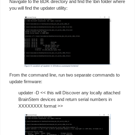
Navigate to the BDK directory and find the \bin folder where
you will find the updater utility:
From the command line, run two separate commands to
update firmware:
updater -D << this will Discover any locally attached
BrainStem devices and return serial numbers in
XXXXXXXX format >>