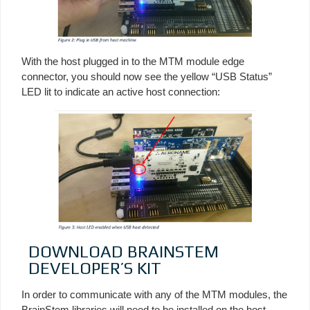
With the host plugged in to the MTM module edge
connector, you should now see the yellow “USB Status”
LED lit to indicate an active host connection:
DOWNLOAD BRAINSTEM
DEVELOPER’S KIT
In order to communicate with any of the MTM modules, the
BrainStem libraries will need to be installed on the host