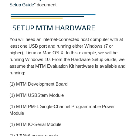
Setup Guide
” document.
SETUP MTM HARDWARE
You will need an internet-connected host computer with at
least one USB port and running either Windows (7 or
higher), Linux or Mac OS X. In this example, we will be
running Windows 10. From the Hardware Setup Guide, we
assume that MTM Evaluation Kit hardware is available and
running:
(1) MTM Development Board
(1) MTM USBStem Module
(1) MTM PM-1 Single-Channel Programmable Power
Module
(1) MTM IO-Serial Module
(1) 12V/5A power supply