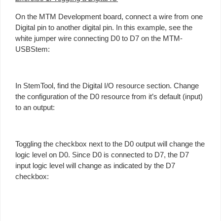
On the MTM Development board, connect a wire from one
Digital pin to another digital pin. In this example, see the
white jumper wire connecting D0 to D7 on the MTM-
USBStem:
In StemTool, find the Digital I/O resource section. Change
the configuration of the D0 resource from it’s default (input)
to an output:
Toggling the checkbox next to the D0 output will change the
logic level on D0. Since D0 is connected to D7, the D7
input logic level will change as indicated by the D7
checkbox: