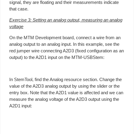
signal, they are floating and their measurements indicate
that case.
Exercise 3: Setting an analog output, measuring an analog
voltage
On the MTM Development board, connect a wire from an
analog output to an analog input. In this example, see the
red jumper wire connecting A2D3 (fixed configuration as an
output) to the A2D1 input on the MTM-USBStem:
In StemTool, find the Analog resource section. Change the
value of the A2D3 analog output by using the slider or the
entry box. Note that the A2D1 value is affected and we can
measure the analog voltage of the A2D3 output using the
A2D1 input: