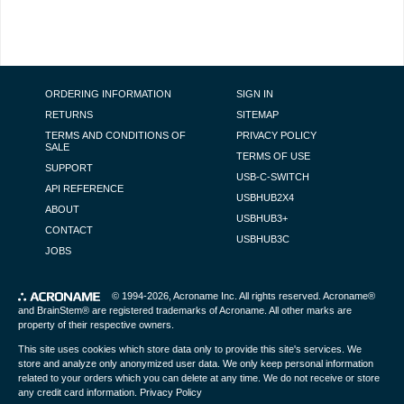
FOOTER NAVIGATION
ORDERING INFORMATION
SIGN IN
RETURNS
SITEMAP
TERMS AND CONDITIONS OF
PRIVACY POLICY
SALE
TERMS OF USE
SUPPORT
USB-C-SWITCH
API REFERENCE
USBHUB2X4
ABOUT
USBHUB3+
CONTACT
USBHUB3C
JOBS
© 1994-2026,
Acroname Inc
. All rights reserved. Acroname®
and BrainStem® are registered trademarks of Acroname. All other marks are
property of their respective owners.
This site uses cookies which store data only to provide this site's services. We
store and analyze only anonymized user data. We only keep personal information
related to your orders which you can delete at any time. We do not receive or store
any credit card information.
Privacy Policy