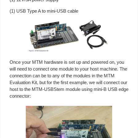
(1) USB Type A to mini-USB cable
Once your MTM hardware is set up and powered on, you
will need to connect one module to your host machine. The
connection can be to any of the modules in the MTM
Evaluation Kit, but for the first example, we will connect our
host to the MTM-USBStem module using mini-B USB edge
connector: