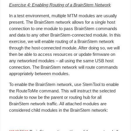
Exercise 4: Enabling Routing of a BrainStem Network
In a test environment, multiple MTM modules are usually
present. The BrainStem network allows for a single host
connection to one module to pass BrainStem commands
and data to any other BrainStem-connected module. In this
exercise, we will enable routing of a BrainStem network
through the host-connected module. After doing so, we will
then be able to access resources or update firmware on
any networked modules – all using the same USB host
connection. The BrainStem network will route commands
appropriately between modules.
To enable the BrainStem network, use StemTool to enable
the RouteToMe command. This will instruct the selected
module to now be the parent or routing hub for all
BrainStem network traffic. All attached modules are
considered child modules in the BrainStem network: