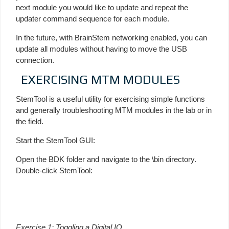
next module you would like to update and repeat the
updater command sequence for each module.
In the future, with BrainStem networking enabled, you can
update all modules without having to move the USB
connection.
EXERCISING MTM MODULES
StemTool is a useful utility for exercising simple functions
and generally troubleshooting MTM modules in the lab or in
the field.
Start the StemTool GUI:
Open the BDK folder and navigate to the \bin directory.
Double-click StemTool:
Exercise 1: Toggling a Digital IO