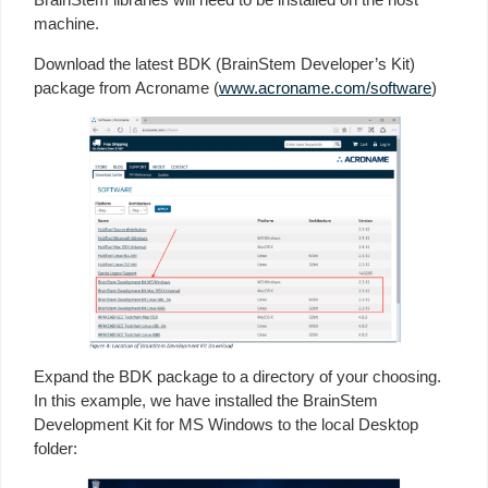
machine.
Download the latest BDK (BrainStem Developer’s Kit)
package from Acroname (
www.acroname.com/software
)
Expand the BDK package to a directory of your choosing.
In this example, we have installed the BrainStem
Development Kit for MS Windows to the local Desktop
folder: