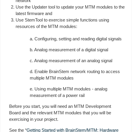
network
Use the Updater tool to update your MTM modules to the
latest firmware and
Use StemTool to exercise simple functions using
resources of the MTM modules:
a. Configuring, setting and reading digital signals
b. Analog measurement of a digital signal
c. Analog measurement of an analog signal
d. Enable BrainStem network routing to access
multiple MTM modules
e. Using multiple MTM modules - analog
measurement of a power rail
Before you start, you will need an MTM Development
Board and the relevant MTM modules that you will be
exercising in your project.
See the “
Getting Started with BrainStem/MTM: Hardware