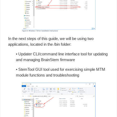
In the next steps of this guide, we will be using two
applications, located in the /bin folder:
• Updater CLI/command line interface tool for updating
and managing BrainStem firmware
• StemTool GUI tool used for exercising simple MTM
module functions and troubleshooting