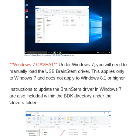
**Windows 7 CAVEAT**
Under Windows 7, you will need to
manually load the USB BrainStem driver. This applies only
to Windows 7 and does not apply to Windows 8.1 or higher.
Instructions to update the BrainStem driver in Windows 7
are also included within the BDK directory under the
\drivers folder: