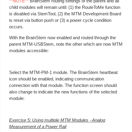
**NOTE**
BrainStem routing settings of the parent and all
child modules will remain until: (1) the RouteToMe function
is disabled via StemTool, (2) the MTM Development Board
is reset via button push or (3) a power cycle condition
occurs.
With the BrainStem now enabled and routed through the
parent MTM-USBStem, note the other which are now MTM
modules accessible:
Select the MTM-PM-1 module. The BrainStem heartbeat
icon should be enabled, indicating communication
connection with that module. The function screen should
also change to indicate the new functions of the selected
module:
Exercise 5: Using multiple MTM Modules - Analog
Measurement of a Power Rail