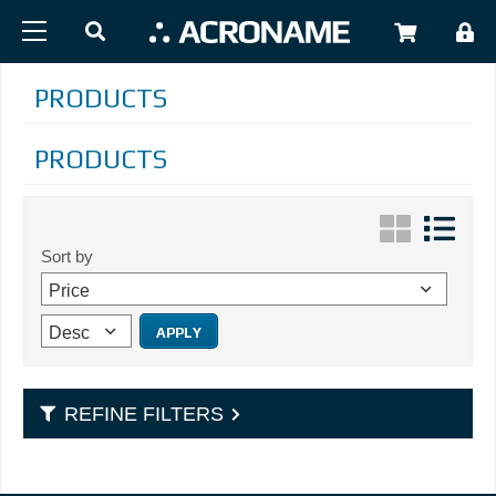
Skip to main content
USER
PRODUCTS
PRODUCTS
Sort by
REFINE FILTERS