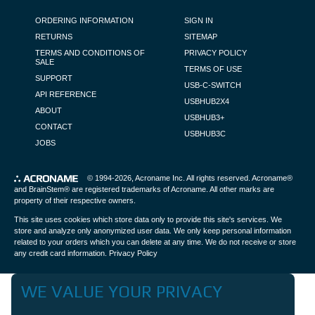
FOOTER NAVIGATION
ORDERING INFORMATION
SIGN IN
RETURNS
SITEMAP
TERMS AND CONDITIONS OF
PRIVACY POLICY
SALE
TERMS OF USE
SUPPORT
USB-C-SWITCH
API REFERENCE
USBHUB2X4
ABOUT
USBHUB3+
CONTACT
USBHUB3C
JOBS
© 1994-2026,
Acroname Inc
. All rights reserved. Acroname®
and BrainStem® are registered trademarks of Acroname. All other marks are
property of their respective owners.
This site uses cookies which store data only to provide this site's services. We
store and analyze only anonymized user data. We only keep personal information
related to your orders which you can delete at any time. We do not receive or store
any credit card information.
Privacy Policy
WE VALUE YOUR PRIVACY