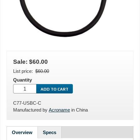
Sale:
$60.00
List price
$60.00
Quantity
C77-USBC-C
Manufactured by
Acroname
in
China
Overview
Specs