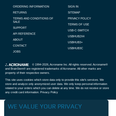
FOOTER NAVIGATION
ORDERING INFORMATION
SIGN IN
RETURNS
SITEMAP
TERMS AND CONDITIONS OF
PRIVACY POLICY
SALE
TERMS OF USE
SUPPORT
USB-C-SWITCH
API REFERENCE
USBHUB2X4
ABOUT
USBHUB3+
CONTACT
USBHUB3C
JOBS
© 1994-2026,
Acroname Inc
. All rights reserved. Acroname®
and BrainStem® are registered trademarks of Acroname. All other marks are
property of their respective owners.
This site uses cookies which store data only to provide this site's services. We
store and analyze only anonymized user data. We only keep personal information
related to your orders which you can delete at any time. We do not receive or store
any credit card information.
Privacy Policy
WE VALUE YOUR PRIVACY