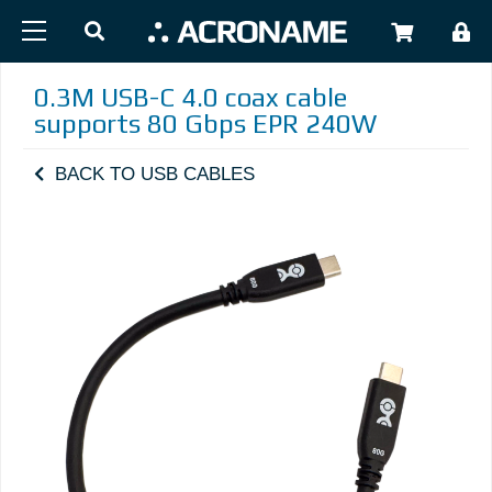
Skip to main content
USER
0.3M USB-C 4.0 coax cable
supports 80 Gbps EPR 240W
BACK TO USB CABLES