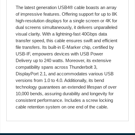
The latest generation USB4® cable boasts an array
of impressive features. Offering support for up to 8K
high-resolution displays for a single screen or 4K for
dual screens simultaneously, it delivers unparalleled
visual clarity. With a lightning-fast 40Gbps data
transfer speed, this cable ensures swift and efficient
file transfers. Its built-in E-Marker chip, certified by
USB-IF, empowers devices with USB Power
Delivery up to 240 watts. Moreover, its extensive
compatibility spans across Thunderbolt 3,
DisplayPort 2.1, and accommodates various USB
versions from 1.0 to 4.0. Additionally, its bend
technology guarantees an extended lifespan of over
10,000 bends, assuring durability and longevity for
consistent performance. Includes a screw locking
cable retention system on one end of the cable.