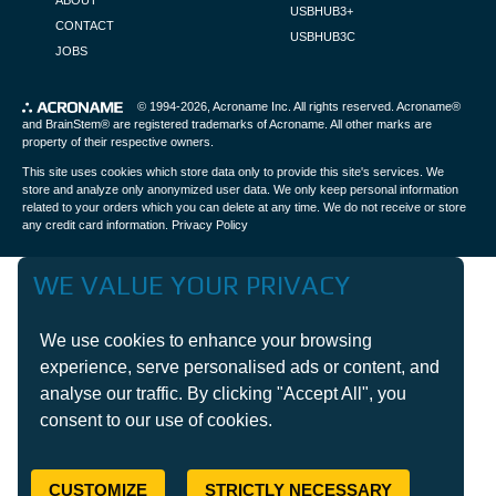
ABOUT
USBHUB3+
CONTACT
USBHUB3C
JOBS
© 1994-2026,
Acroname Inc
. All rights reserved. Acroname®
and BrainStem® are registered trademarks of Acroname. All other marks are
property of their respective owners.
This site uses cookies which store data only to provide this site's services. We
store and analyze only anonymized user data. We only keep personal information
related to your orders which you can delete at any time. We do not receive or store
any credit card information.
Privacy Policy
WE VALUE YOUR PRIVACY
We use cookies to enhance your browsing
experience, serve personalised ads or content, and
analyse our traffic. By clicking "Accept All", you
consent to our use of cookies.
CUSTOMIZE
STRICTLY NECESSARY