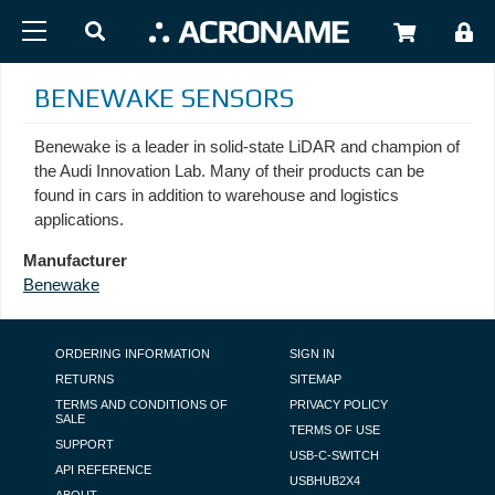
Skip to main content
USER
BENEWAKE SENSORS
Benewake is a leader in solid-state LiDAR and champion of
the Audi Innovation Lab. Many of their products can be
found in cars in addition to warehouse and logistics
applications.
Manufacturer
Benewake
FOOTER NAVIGATION
ORDERING INFORMATION
SIGN IN
RETURNS
SITEMAP
TERMS AND CONDITIONS OF
PRIVACY POLICY
SALE
TERMS OF USE
SUPPORT
USB-C-SWITCH
API REFERENCE
USBHUB2X4