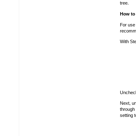
tree.
How to
For use
recomme
With St
Uncheck
Next, un
through 
setting 