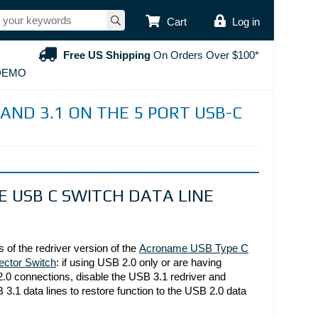
USER ACCOUNT
Cart
Log in
Free US Shipping
On Orders Over $100*
DEMO
 AND 3.1 ON THE 5 PORT USB-C
USB C SWITCH DATA LINE
Acroname USB Type C
s of the redriver version of the 
ector Switch
: if using USB 2.0 only or are having 
.0 connections, disable the USB 3.1 redriver and 
3.1 data lines to restore function to the USB 2.0 data 