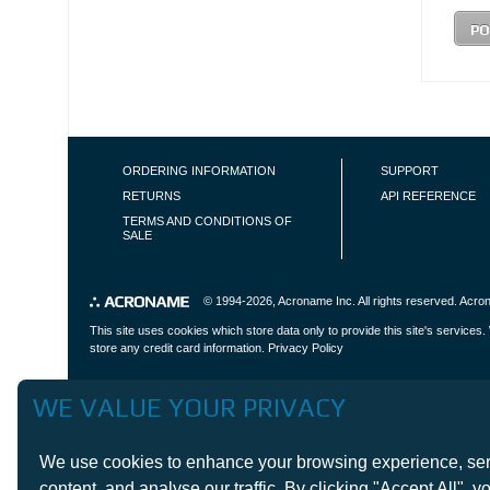
FOOTER NAVIGATION
ORDERING INFORMATION
SUPPORT
RETURNS
API REFERENCE
TERMS AND CONDITIONS OF
SALE
© 1994-2026,
Acroname Inc
. All rights reserved. Ac
This site uses cookies which store data only to provide this site's service
store any credit card information.
Privacy Policy
WE VALUE YOUR PRIVACY
We use cookies to enhance your browsing experience, serve
content, and analyse our traffic. By clicking "Accept All", you