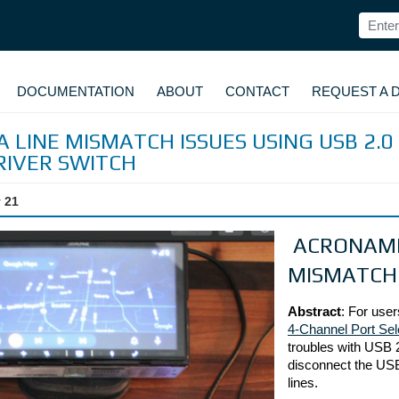
DOCUMENTATION
ABOUT
CONTACT
REQUEST A 
 LINE MISMATCH ISSUES USING USB 2.0
RIVER SWITCH
 21
ACRONAME 
MISMATCH
Abstract
: For user
4-Channel Port Sel
troubles with USB 2
disconnect the USB 
lines.