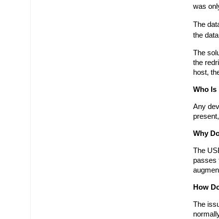
was only
The data
the data
The solu
the redr
host, th
Who Is
Any devi
present,
Why Do
The USB 
passes t
augmenti
How Do 
The issu
normally