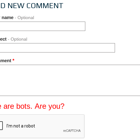
D NEW COMMENT
r name
- Optional
ject
- Optional
ment
*
 are bots. Are you?