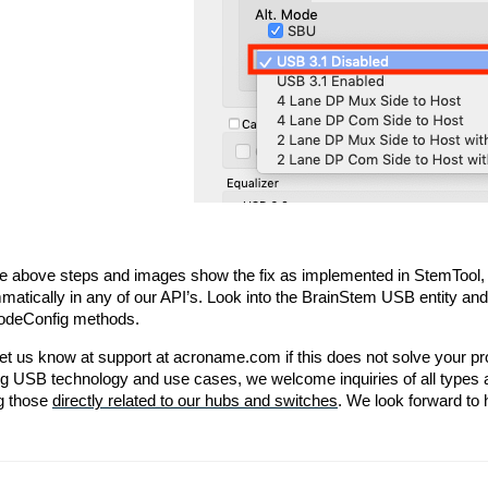
he above steps and images show the fix as implemented in StemTool,
matically in any of our API’s. Look into the BrainStem USB entity an
odeConfig methods.
et us know at support at acroname.com if this does not solve your pr
g USB technology and use cases, we welcome inquiries of all types a
g those 
directly related to our hubs and switches
. We look forward to 