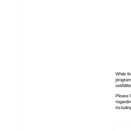
While t
program
setAltM
Please l
regardin
includin