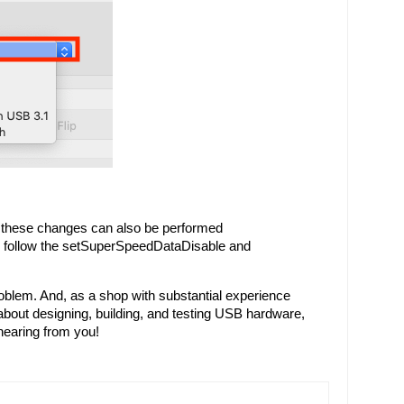
 these changes can also be performed 
d follow the setSuperSpeedDataDisable and 
oblem. And, as a shop with substantial experience 
bout designing, building, and testing USB hardware, 
hearing from you!