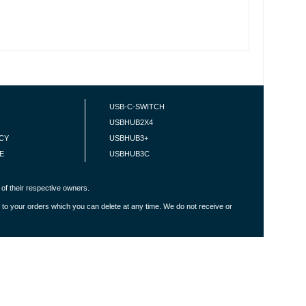
USB-C-SWITCH
USBHUB2X4
ICY
USBHUB3+
E
USBHUB3C
of their respective owners.
 to your orders which you can delete at any time. We do not receive or