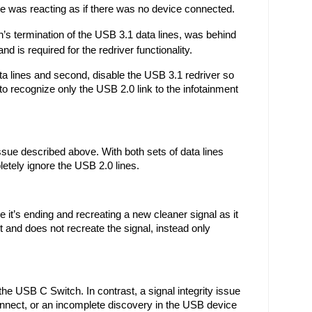
re was reacting as if there was no device connected.
s termination of the USB 3.1 data lines, was behind 
d is required for the redriver functionality.
a lines and second, disable the USB 3.1 redriver so 
to recognize only the USB 2.0 link to the infotainment 
ue described above. With both sets of data lines 
etely ignore the USB 2.0 lines. 
it’s ending and recreating a new cleaner signal as it 
and does not recreate the signal, instead only 
the USB C Switch. In contrast, a signal integrity issue 
nnect, or an incomplete discovery in the USB device 