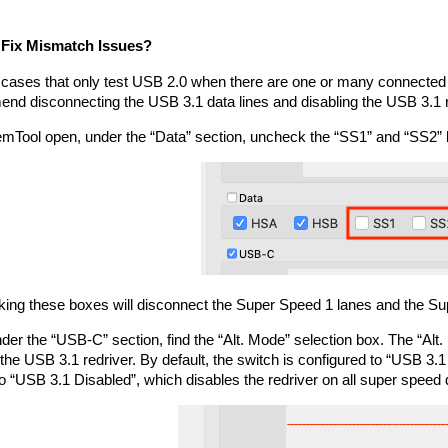
 Fix Mismatch Issues?
 cases that only test USB 2.0 when there are one or many connected 
nd disconnecting the USB 3.1 data lines and disabling the USB 3.1 r
emTool open, under the “Data” section, uncheck the “SS1” and “SS2” 
ing these boxes will disconnect the Super Speed 1 lanes and the Su
der the “USB-C” section, find the “Alt. Mode” selection box. The “Alt. 
the USB 3.1 redriver. By default, the switch is configured to “USB 3.1
to “USB 3.1 Disabled”, which disables the redriver on all super speed 