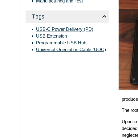
Manufacturing and Test
Tags
USB-C Power Delivery (PD)
USB Extension
Programmable USB Hub
Universal Orientation Cable (UOC)
produce
The root
Upon con
decided 
neglecte