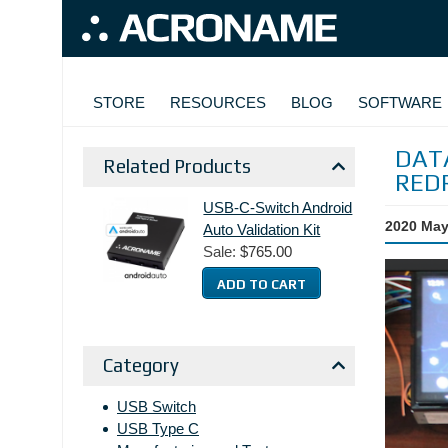
Skip to main content
MAIN NAVIGATION
STORE
RESOURCES
BLOG
SOFTWARE
DATA
Related Products
RED
USB-C-Switch Android
2020 May
Auto Validation Kit
Sale:
$765.00
Category
USB Switch
USB Type C