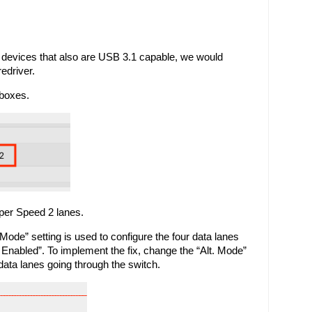
devices that also are USB 3.1 capable, we would 
edriver.
boxes. 
per Speed 2 lanes. 
Mode” setting is used to configure the four data lanes 
 Enabled”. To implement the fix, change the “Alt. Mode” 
data lanes going through the switch.