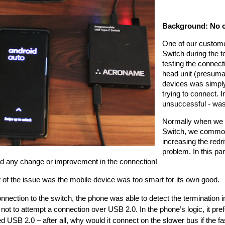
Background: No co
One of our custome
Switch during the t
testing the connecti
head unit (presumab
devices was simply 
trying to connect. 
unsuccessful - was
Normally when we h
Switch, we common
increasing the redri
problem. In this par
d any change or improvement in the connection! 
 of the issue was the mobile device was too smart for its own good.
nection to the switch, the phone was able to detect the termination 
not to attempt a connection over USB 2.0. In the phone’s logic, it pr
d USB 2.0 – after all, why would it connect on the slower bus if the fa