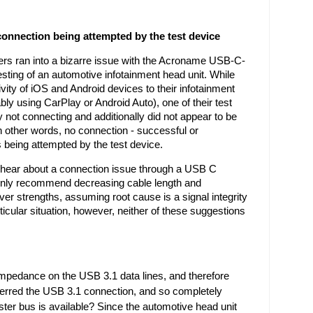
nnection being attempted by the test device
rs ran into a bizarre issue with the Acroname USB-C-
esting of an automotive infotainment head unit. While 
vity of iOS and Android devices to their infotainment 
ly using CarPlay or Android Auto), one of their test 
not connecting and additionally did not appear to be 
In other words, no connection - successful or 
 being attempted by the test device. 
ear about a connection issue through a USB C 
ly recommend decreasing cable length and 
ver strengths, assuming root cause is a signal integrity 
ticular situation, however, neither of these suggestions 
impedance on the USB 3.1 data lines, and therefore 
eferred the USB 3.1 connection, and so completely 
ster bus is available? Since the automotive head unit 