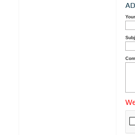
AD
You
Sub
Com
We