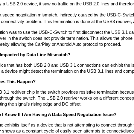
 a USB 2.0 device, it saw no traffic on the USB 2.0 lines and therefo
 speed negotiation mismatch, indirectly caused by the USB-C-Switch’
 connectivity problem. This termination is done at the USB3 redriver, an
tion was to use the USB-C-Switch to first disconnect the USB 3.1 dat
iver in the switch does not provide termination. This allows the phone 
ereby allowing the CarPlay or Android Auto protocol to proceed.
 Impacted by Data Line Mismatch?
ce that has both USB 2.0 and USB 3.1 connections can exhibit the iss
 a device might detect the termination on the USB 3.1 lines and compl
es This Happen?
3.1 redriver chip in the switch provides resistive termination because 
hrough the switch. The USB 2.0 redriver works on a different concept 
ng the signal’s rising edge and DC offset. 
I Know If I Am Having A Data Speed Negotiation Issue?
e exhibits itself as a device that is not attempting to connect through 
 shows as a constant cycle of easily seen attempts to connect/disco