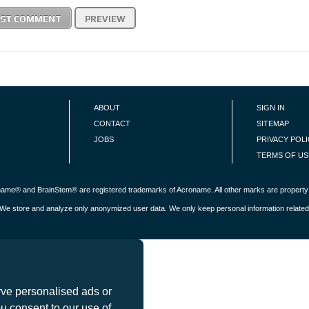
ABOUT
SIGN IN
CONTACT
SITEMAP
JOBS
PRIVACY POL
TERMS OF US
roname® and BrainStem® are registered trademarks of Acroname. All other marks are property 
s. We store and analyze only anonymized user data. We only keep personal information related
 personalised ads or
 consent to our use of