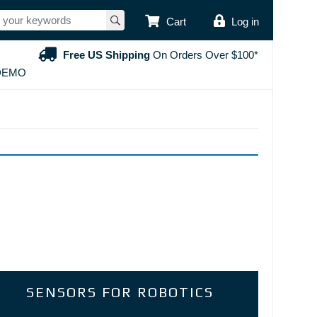
USER ACCOUNT
Cart
Log in
Free US Shipping
On Orders Over $100*
DEMO
SENSORS FOR ROBOTICS