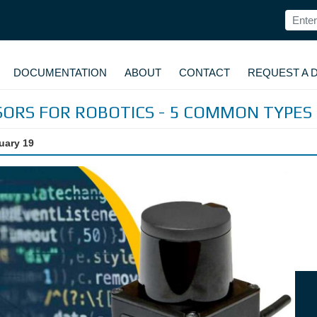
DOCUMENTATION
ABOUT
CONTACT
REQUEST A 
SORS FOR ROBOTICS - 5 COMMON TYPES
uary 19