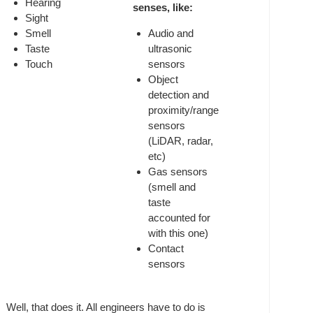
Hearing
senses, like:
Sight
Smell
Audio and
Taste
ultrasonic
Touch
sensors
Object
detection and
proximity/range
sensors
(LiDAR, radar,
etc)
Gas sensors
(smell and
taste
accounted for
with this one)
Contact
sensors
Well, that does it. All engineers have to do is