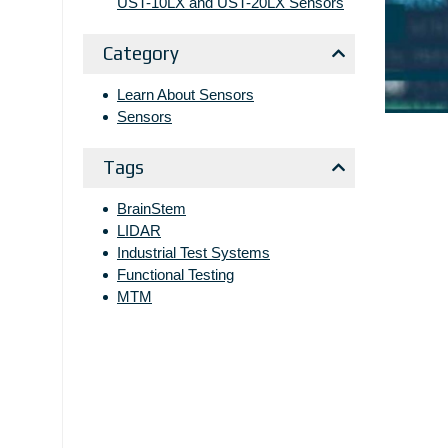
UST-10LX and UST-20LX Sensors
Category
Learn About Sensors
Sensors
Tags
BrainStem
LIDAR
Industrial Test Systems
Functional Testing
MTM