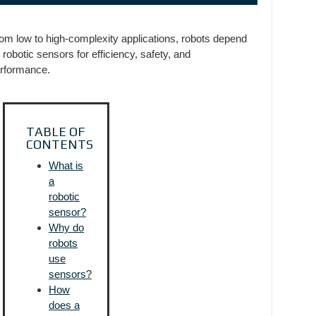
om low to high-complexity applications, robots depend
 robotic sensors for efficiency, safety, and
rformance.
TABLE OF
CONTENTS
What is
a
robotic
sensor?
Why do
robots
use
sensors?
How
does a