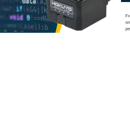
Fr
on
pe