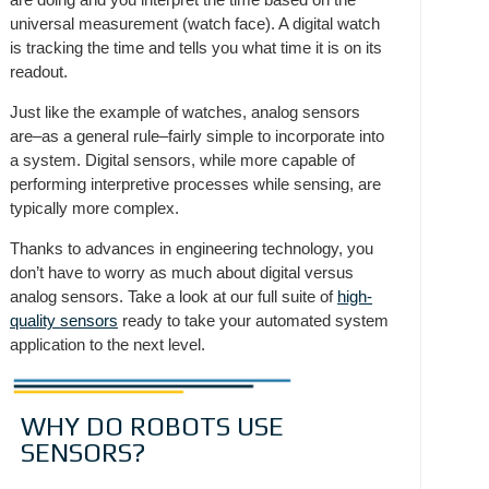
universal measurement (watch face). A digital watch
is tracking the time and tells you what time it is on its
readout.
Just like the example of watches, analog sensors
are–as a general rule–fairly simple to incorporate into
a system. Digital sensors, while more capable of
performing interpretive processes while sensing, are
typically more complex.
Thanks to advances in engineering technology, you
don’t have to worry as much about digital versus
analog sensors. Take a look at our full suite of
high-
quality sensors
ready to take your automated system
application to the next level.
WHY DO ROBOTS USE
SENSORS?