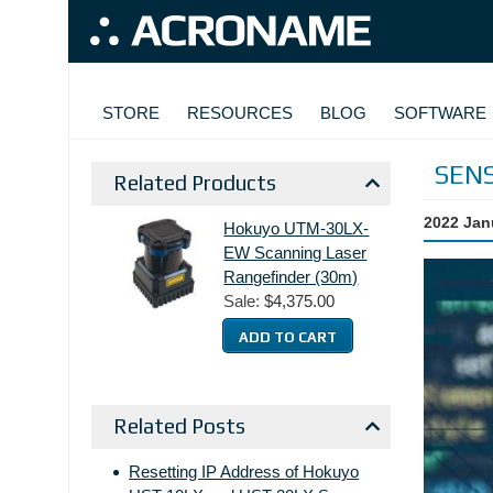
Skip to main content
MAIN NAVIGATION
STORE
RESOURCES
BLOG
SOFTWARE
SEN
Related Products
2022 Jan
Hokuyo UTM-30LX-
EW Scanning Laser
Rangefinder (30m)
Sale:
$4,375.00
Related Posts
Resetting IP Address of Hokuyo