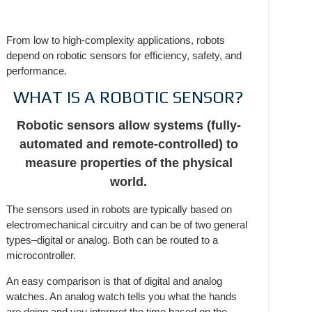
From low to high-complexity applications, robots
depend on robotic sensors for efficiency, safety, and
performance.
WHAT IS A ROBOTIC SENSOR?
Robotic sensors allow systems (fully-
automated and remote-controlled) to
measure properties of the physical
world.
The sensors used in robots are typically based on
electromechanical circuitry and can be of two general
types–digital or analog. Both can be routed to a
microcontroller.
An easy comparison is that of digital and analog
watches. An analog watch tells you what the hands
are doing and you interpret the time based on the