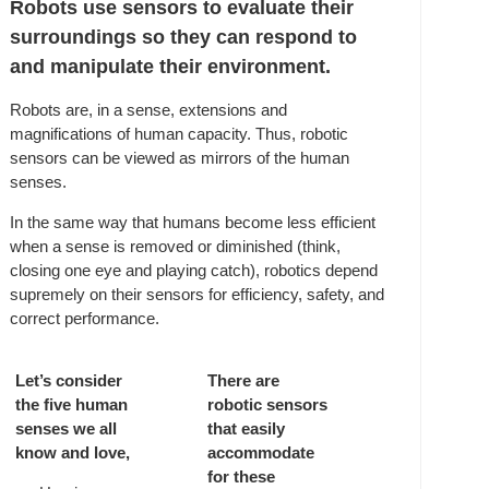
Robots use sensors to evaluate their
surroundings so they can respond to
and manipulate their environment.
Robots are, in a sense, extensions and
magnifications of human capacity. Thus, robotic
sensors can be viewed as mirrors of the human
senses.
In the same way that humans become less efficient
when a sense is removed or diminished (think,
closing one eye and playing catch), robotics depend
supremely on their sensors for efficiency, safety, and
correct performance.
Let’s consider
There are
the five human
robotic sensors
senses we all
that easily
know and love,
accommodate
for these