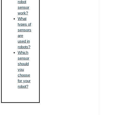
robot
sensor
work?
What
types of
sensors
are
used in
robots?
Which
sensor
should
you
choose
for your
robot?