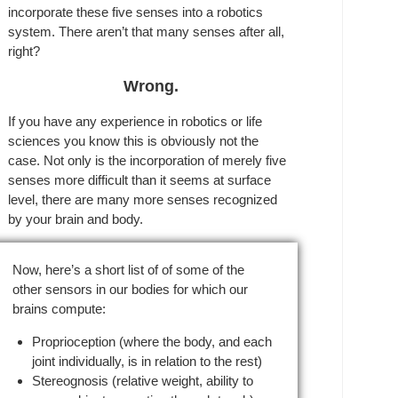
incorporate these five senses into a robotics
system. There aren’t that many senses after all,
right?
Wrong.
If you have any experience in robotics or life
sciences you know this is obviously not the
case. Not only is the incorporation of merely five
senses more difficult than it seems at surface
level, there are many more senses recognized
by your brain and body.
Now, here’s a short list of of some of the
other sensors in our bodies for which our
brains compute:
Proprioception (where the body, and each
joint individually, is in relation to the rest)
Stereognosis (relative weight, ability to