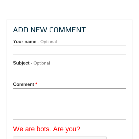
ADD NEW COMMENT
Your name
- Optional
Subject
- Optional
Comment
*
We are bots. Are you?