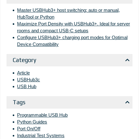
Master USBHub3+ host switching: auto or manual,
HubTool or Python
Maximize Port Density with USBHub3+. Ideal for server
rooms and compact USB-C setups
Configure USBHub3+ charging port modes for Optimal
Device Compatibility
Category
Article
USBHub3c
USB Hub
Tags
Programmable USB Hub
Python Guides
Port On/Off
Industrial Test Systems