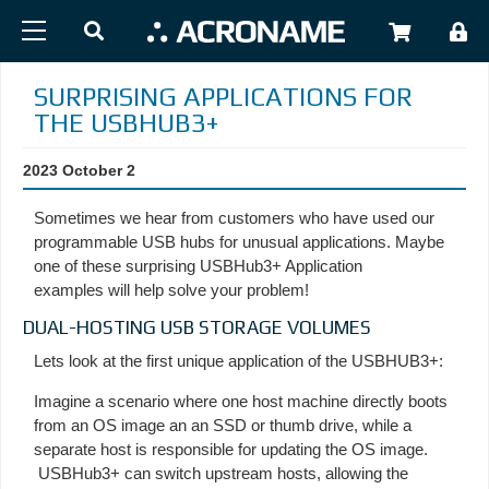
Skip to main content
USER
SURPRISING APPLICATIONS FOR
THE USBHUB3+
2023 October 2
Sometimes we hear from customers who have used our
programmable USB hubs for unusual applications. Maybe
one of these surprising USBHub3+ Application
examples will help solve your problem!
DUAL-HOSTING USB STORAGE VOLUMES
Lets look at the first unique application of the USBHUB3+:
Imagine a scenario where one host machine directly boots
from an OS image an an SSD or thumb drive, while a
separate host is responsible for updating the OS image.
USBHub3+ can switch upstream hosts, allowing the