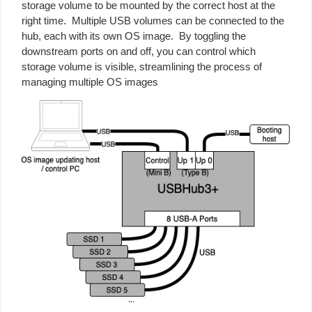
storage volume to be mounted by the correct host at the
right time. Multiple USB volumes can be connected to the
hub, each with its own OS image. By toggling the
downstream ports on and off, you can control which
storage volume is visible, streamlining the process of
managing multiple OS images