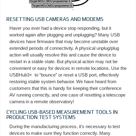
RESETTING USB CAMERAS AND MODEMS
Haver you ever had a device stop responding, but it
worked again after plugging and unplugging? Many USB
devices have firmware that may become unstable over
extended periods of connectivity. A physical unplug/plug
action will usually resolve this and cause the device to
restart in a stable state. But physical action may not be
convenient or easy for devices in remote locations. Use the
USBHub3+ to “bounce” or reset a USB port, effectively
restoring stable system behavior. We have heard from
customers that this is handy for keeping their conference
AV running correctly, and one case of resetting a telescope
camera in a remote observatory!
CYCLING USB-BASED MEASUREMENT TOOLS IN
PRODUCTION TEST SYSTEMS
During the manufacturing process, it's necessary to test
devices to make sure they function correctly. Many