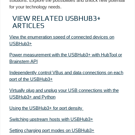
solutions. Explore the possibilities and unlock new potential
for your technology needs.
VIEW RELATED USBHUB3+
ARTICLES
View the enumeration speed of connected devices on
USBHub3+
Power measurement with the USBHub3+ with HubTool or
Brainstem API
Independently control VBus and data connections on each
port of the USBHub3+
Virtually plug and unplug your USB connections with the
USBHub3+ and Python
Using the USBHub3+ for port density
Switching upstream hosts with USBHub3+
Setting charging port modes on USBHub3+