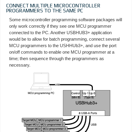
CONNECT MULTIPLE MICROCONTROLLER
PROGRAMMERS TO THE SAME PC
Some microcontroller programming software packages will
only work correctly if they see one MCU programmer
connected to the PC. Another USBHUB3+ application
would be to allow for batch programming, connect several
MCU programmers to the USHHUb3+, and use the port
on/off commands to enable one MCU programmer at a
time; then sequence through the programmers as
necessary.