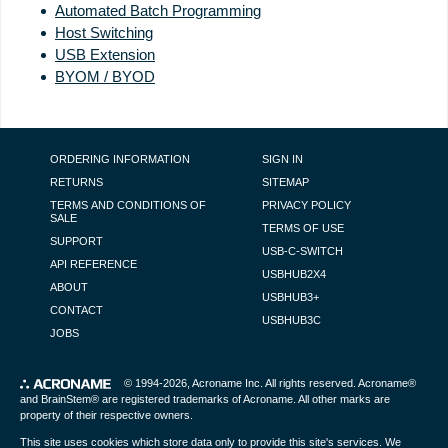
Automated Batch Programming
Host Switching
USB Extension
BYOM / BYOD
FOOTER NAVIGATION
ORDERING INFORMATION
SIGN IN
RETURNS
SITEMAP
TERMS AND CONDITIONS OF
PRIVACY POLICY
SALE
TERMS OF USE
SUPPORT
USB-C-SWITCH
API REFERENCE
USBHUB2X4
ABOUT
USBHUB3+
CONTACT
USBHUB3C
JOBS
© 1994-2026,
Acroname Inc
. All rights reserved. Acroname®
and BrainStem® are registered trademarks of Acroname. All other marks are
property of their respective owners.
This site uses cookies which store data only to provide this site's services. We