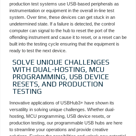
production test systems use USB-based peripherals as
instrumentation or equipment in the overall in-line test
system. Over time, these devices can get stuck in an
undetermined state. If a failure is detected, the control
computer can signal to the hub to reset the port of the
offending instrument and cause it to reset, or a reset can be
built into the testing cycle ensuring that the equipment is
ready to test the next device.
SOLVE UNIQUE CHALLENGES
WITH DUAL-HOSTING, MCU
PROGRAMMING, USB DEVICE
RESETS, AND PRODUCTION
TESTING
Innovative applications of USBHub3+ have shown its
versatility in solving unique challenges. Whether dual-
hosting, MCU programming, USB device resets, or
production testing, our programmable USB hubs are here
to streamline your operations and provide creative