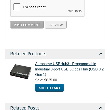
Related Products
Acroname USBHub3+ Programmable
Industrial 8-port USB 5Gbps Hub (USB 3.2
Gen 1)
Sale:
$825.00
Related Posts