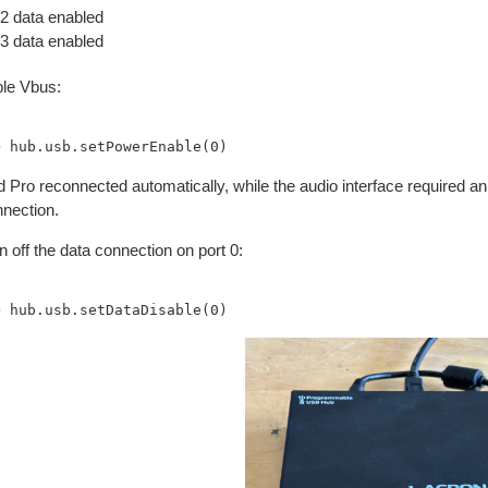
 data enabled
 data enabled
le Vbus:
 Pro reconnected automatically, while the audio interface required a
nnection.
rn off the data connection on port 0: