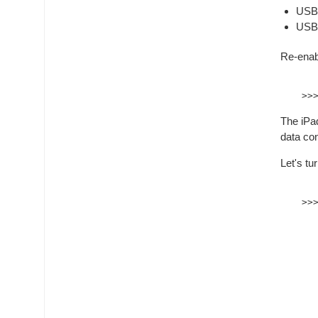
USB2
USB3
Re-enab
The iPad
data co
Let's tu