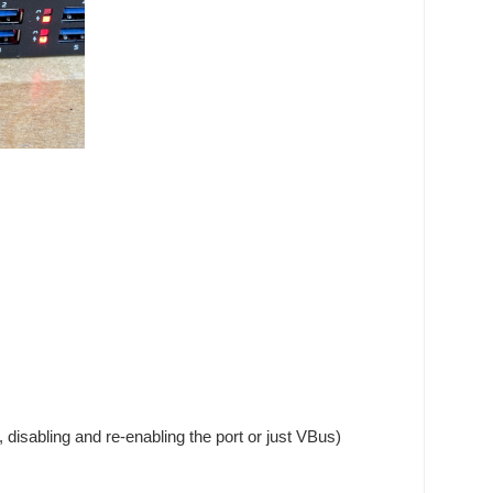
 disabling and re-enabling the port or just VBus)