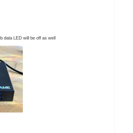
 data LED will be off as well