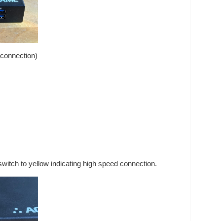
 connection)
witch to yellow indicating high speed connection.