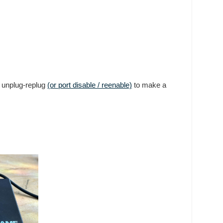
n unplug-replug
(or port disable / reenable)
to make a