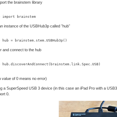
ort the brainstem library
an instance of the USBHub3p called "hub"
r and connect to the hub
> hub.discoverAndConnect(brainstem.link.Spec.USB)

n value of 0 means no error)
lug a SuperSpeed USB 3 device (in this case an iPad Pro with a USB3-
port 0.