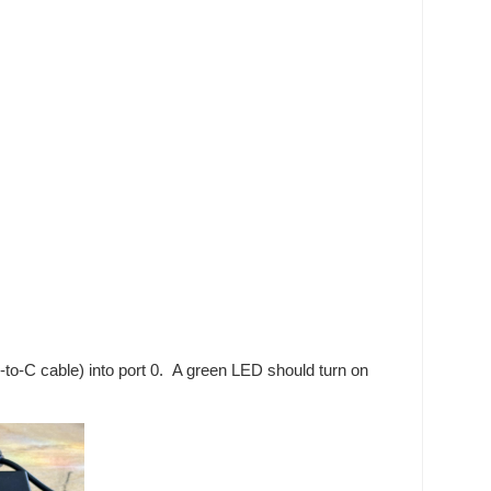
to-C cable) into port 0. A green LED should turn on