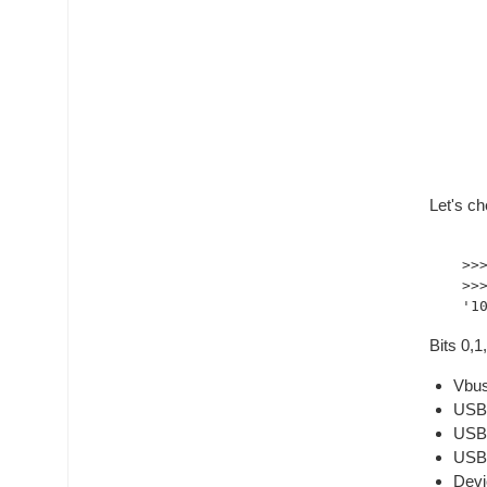
Let's ch
>>
>>
Bits 0,
Vbus
USB2
USB3
USB3
Devi