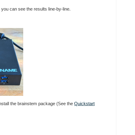
 you can see the results line-by-line.
 install the brainstem package (See the
Quickstart