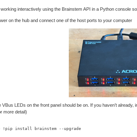
 working interactively using the Brainstem API in a Python console so
ower on the hub and connect one of the host ports to your computer
he VBus LEDs on the front panel should be on. If you haven’t already,
r more detail)