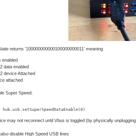
State returns '100000000000100000000011' meaning
 enabled
 data enabled
 device Attached
ce attached
le Super Speed:
ce may not reconnect until Vbus is toggled (by physically unplugging,
also disable High Speed USB lines