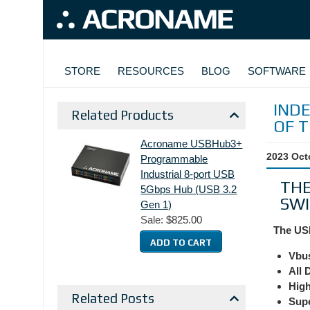
Skip to main content
MAIN NAVIGATION
STORE
RESOURCES
BLOG
SOFTWARE
IND
Related Products
OF 
Acroname USBHub3+
2023 Oct
Programmable
Industrial 8-port USB
THE
5Gbps Hub (USB 3.2
SWI
Gen 1)
Sale:
$825.00
The USB
Vbu
All 
High
Related Posts
Supe