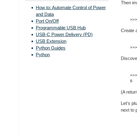
Then imp
How to: Automate Control of Power
and Data
Port On/Off
Programmable USB Hub
Create 
USB-C Power Delivery (PD)
USB Extension
Python Guides
Python
Discove
>>
(A retur
Let's p
next to 