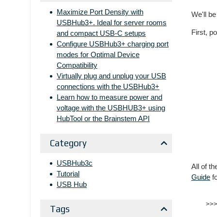
Maximize Port Density with
We'll be
USBHub3+. Ideal for server rooms
First, p
and compact USB-C setups
Configure USBHub3+ charging port
modes for Optimal Device
Compatibility
Virtually plug and unplug your USB
connections with the USBHub3+
Learn how to measure power and
voltage with the USBHUB3+ using
HubTool or the Brainstem API
Category
USBHub3c
All of t
Tutorial
Guide
fo
USB Hub
Tags