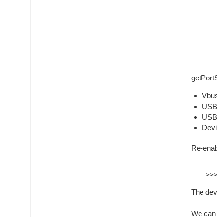
getPort
Vbus
USB2
USB2
Devi
Re-enab
The devi
We can 