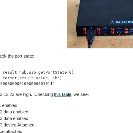
eck the port state:
> result=hub.usb.getPortState(0) 

> format(result.value, 'b') 

1,3,12,23 are high. Checking
this table
, we see:
 enabled
 data enabled
 data enabled
 device Attached
ce attached