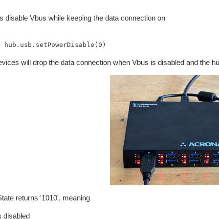
's disable Vbus while keeping the data connection on
ices will drop the data connection when Vbus is disabled and the hub
tate returns '1010', meaning
 disabled