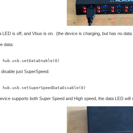
 LED is off, and Vbus is on. (the device is charging, but has no data
e data:
s disable just SuperSpeed:
device supports both Super Speed and High speed, the data LED will s