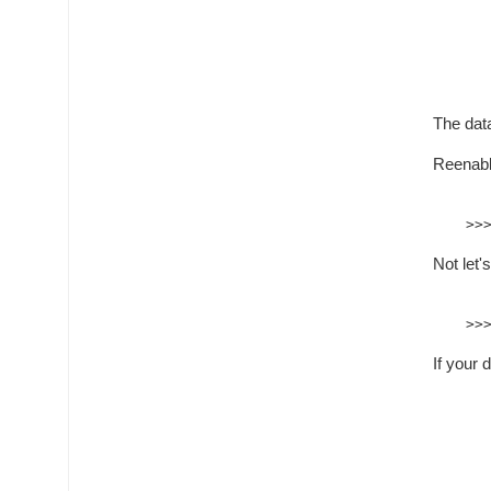
The data
Reenabl
Not let'
If your 