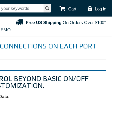
USER ACCOUNT
Cart
Log in
Free US Shipping
On Orders Over $100*
DEMO
CONNECTIONS ON EACH PORT
ROL BEYOND BASIC ON/OFF
STOMIZATION.
Data: