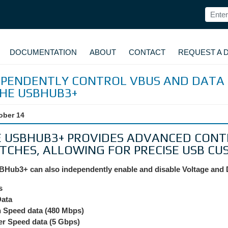
DOCUMENTATION
ABOUT
CONTACT
REQUEST A 
EPENDENTLY CONTROL VBUS AND DATA 
THE USBHUB3+
ober 14
 USBHUB3+ PROVIDES ADVANCED CONT
TCHES, ALLOWING FOR PRECISE USB CU
Hub3+ can also independently enable and disable Voltage and 
s
Data
 Speed data (480 Mbps)
r Speed data (5 Gbps)