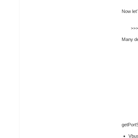
Now let
Many dev
getPortS
Vbus