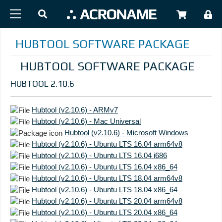
Skip to main content
USER
HUBTOOL SOFTWARE PACKAGE
HUBTOOL SOFTWARE PACKAGE
HUBTOOL 2.10.6
Hubtool (v2.10.6) - ARMv7
Hubtool (v2.10.6) - Mac Universal
Hubtool (v2.10.6) - Microsoft Windows
Hubtool (v2.10.6) - Ubuntu LTS 16.04 arm64v8
Hubtool (v2.10.6) - Ubuntu LTS 16.04 i686
Hubtool (v2.10.6) - Ubuntu LTS 16.04 x86_64
Hubtool (v2.10.6) - Ubuntu LTS 18.04 arm64v8
Hubtool (v2.10.6) - Ubuntu LTS 18.04 x86_64
Hubtool (v2.10.6) - Ubuntu LTS 20.04 arm64v8
Hubtool (v2.10.6) - Ubuntu LTS 20.04 x86_64