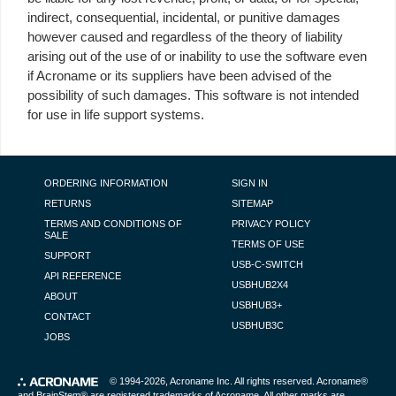
indirect, consequential, incidental, or punitive damages
however caused and regardless of the theory of liability
arising out of the use of or inability to use the software even
if Acroname or its suppliers have been advised of the
possibility of such damages. This software is not intended
for use in life support systems.
FOOTER NAVIGATION
ORDERING INFORMATION
SIGN IN
RETURNS
SITEMAP
TERMS AND CONDITIONS OF
PRIVACY POLICY
SALE
TERMS OF USE
SUPPORT
USB-C-SWITCH
API REFERENCE
USBHUB2X4
ABOUT
USBHUB3+
CONTACT
USBHUB3C
JOBS
© 1994-2026,
Acroname Inc
. All rights reserved. Acroname®
and BrainStem® are registered trademarks of Acroname. All other marks are