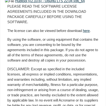
Hubtool (v2.10.6) - Ubuntu LTS 22.04 x86_64
PLEASE READ THE SOFTWARE LICENSE
AGREEMENTS INCLUDED IN THE DOWNLOAD
PACKAGE CAREFULLY BEFORE USING THE
SOFTWARE.
The license can also be viewed before download
here
.
By using the software, or using equipment that contains the
software, you are consenting to be bound by the
agreements included in this package. If you do not agree to
all of the terms of these agreements, do not use the
software and destroy all copies in your possession.
DISCLAIMER: Except as specified in the included
licenses, all express or implied conditions, representations,
and warranties including, without limitation, any implied
warranty of merchantability, fitness for a particular purpose,
non-infringement or arising from a course of dealing, usage,
or trade practice, are hereby excluded to the extent allowed
by applicable law. In no event will Acroname or its suppliers
be liable for any lost revenue, profit, or data, or for special,