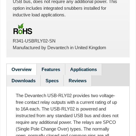
USB bus, does not require any additional power. This
option includes integrated snubbers installed for
inductive load applications.
R341-USBRLY02-SN
Manufactured by
Devantech
in
United Kingdom
Overview
Features
Applications
Downloads
Specs
Reviews
The Devantech USB-RLY02 provides two voltage-
free contact relay outputs with a current rating of up
to 16A each. The USB-RLY02 is powered and
instructed from any standard USB bus and does not
require any additional power. The relays are SPCO
(Single Pole Change Over) types. The normally
open, normally closed and common pins are all