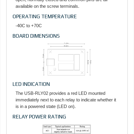
available on the screw terminals.
OPERATING TEMPERATURE
-40C to +70C
BOARD DIMENSIONS
LED INDICATION
The USB-RLY02 provides a red LED mounted
immediately next to each relay to indicate whether it
is in a powered state (LED on).
RELAY POWER RATING