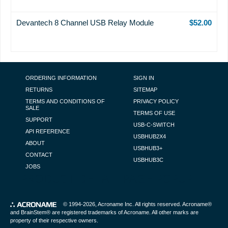
Devantech 8 Channel USB Relay Module
$52.00
FOOTER NAVIGATION
ORDERING INFORMATION
SIGN IN
RETURNS
SITEMAP
TERMS AND CONDITIONS OF
PRIVACY POLICY
SALE
TERMS OF USE
SUPPORT
USB-C-SWITCH
API REFERENCE
USBHUB2X4
ABOUT
USBHUB3+
CONTACT
USBHUB3C
JOBS
PRODUCT DETAIL PAGE POPUP
© 1994-2026,
Acroname Inc
. All rights reserved. Acroname®
and BrainStem® are registered trademarks of Acroname. All other marks are
property of their respective owners.