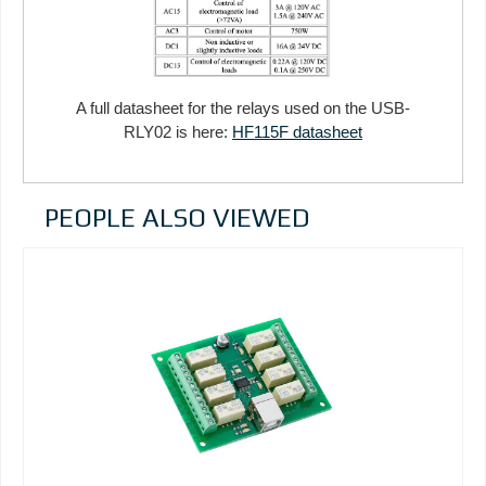
A full datasheet for the relays used on the USB-
RLY02 is here:
HF115F datasheet
PEOPLE ALSO VIEWED