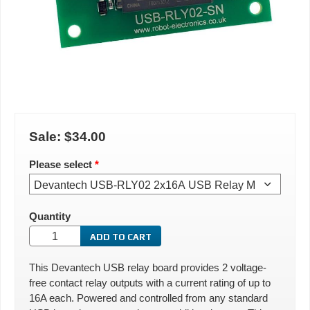
Sale:
$34.00
Please select
*
Quantity
This Devantech USB relay board provides 2 voltage-
free contact relay outputs with a current rating of up to
16A each. Powered and controlled from any standard