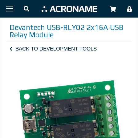
Skip to main content
USER
Devantech USB-RLY02 2x16A USB
Relay Module
BACK TO DEVELOPMENT TOOLS