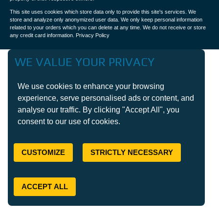
This site uses cookies which store data only to provide this site's services. We
store and analyze only anonymized user data. We only keep personal information
related to your orders which you can delete at any time. We do not receive or store
any credit card information.
Privacy Policy
WE VALUE YOUR PRIVACY
We use cookies to enhance your browsing
experience, serve personalised ads or content, and
analyse our traffic. By clicking "Accept All", you
consent to our use of cookies.
CUSTOMIZE
STRICTLY NECESSARY
ACCEPT ALL