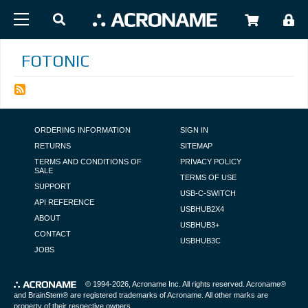
Skip to main content
USER
FOTONIC
FOOTER NAVIGATION
ORDERING INFORMATION
SIGN IN
RETURNS
SITEMAP
TERMS AND CONDITIONS OF
PRIVACY POLICY
SALE
TERMS OF USE
SUPPORT
USB-C-SWITCH
API REFERENCE
USBHUB2X4
ABOUT
USBHUB3+
CONTACT
USBHUB3C
JOBS
© 1994-2026,
Acroname Inc
. All rights reserved. Acroname®
and BrainStem® are registered trademarks of Acroname. All other marks are
property of their respective owners.