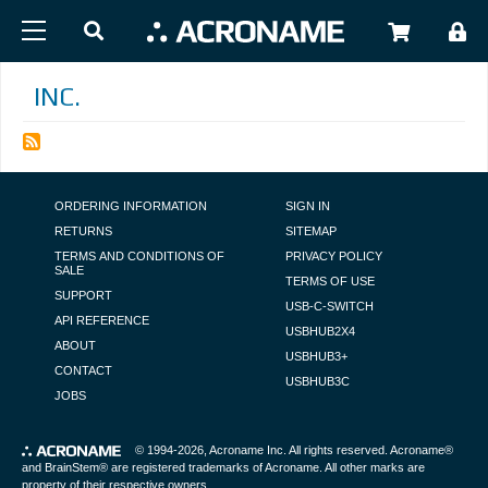
Skip to main content
USER
INC.
FOOTER NAVIGATION
ORDERING INFORMATION
SIGN IN
RETURNS
SITEMAP
TERMS AND CONDITIONS OF
PRIVACY POLICY
SALE
TERMS OF USE
SUPPORT
USB-C-SWITCH
API REFERENCE
USBHUB2X4
ABOUT
USBHUB3+
CONTACT
USBHUB3C
JOBS
© 1994-2026,
Acroname Inc
. All rights reserved. Acroname®
and BrainStem® are registered trademarks of Acroname. All other marks are
property of their respective owners.