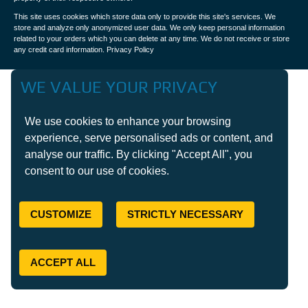
This site uses cookies which store data only to provide this site's services. We
store and analyze only anonymized user data. We only keep personal information
related to your orders which you can delete at any time. We do not receive or store
any credit card information.
Privacy Policy
WE VALUE YOUR PRIVACY
We use cookies to enhance your browsing
experience, serve personalised ads or content, and
analyse our traffic. By clicking "Accept All", you
consent to our use of cookies.
CUSTOMIZE
STRICTLY NECESSARY
ACCEPT ALL