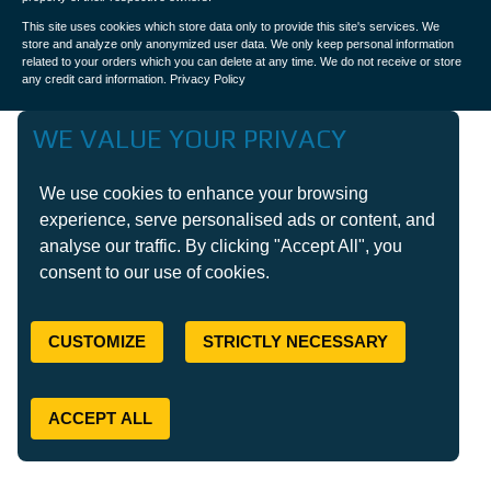
This site uses cookies which store data only to provide this site's services. We
store and analyze only anonymized user data. We only keep personal information
related to your orders which you can delete at any time. We do not receive or store
any credit card information.
Privacy Policy
WE VALUE YOUR PRIVACY
We use cookies to enhance your browsing
experience, serve personalised ads or content, and
analyse our traffic. By clicking "Accept All", you
consent to our use of cookies.
CUSTOMIZE
STRICTLY NECESSARY
ACCEPT ALL