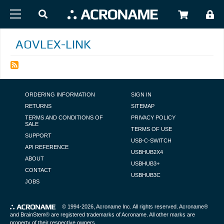
Skip to main content
USER
AOVLEX-LINK
FOOTER NAVIGATION
ORDERING INFORMATION
SIGN IN
RETURNS
SITEMAP
TERMS AND CONDITIONS OF
PRIVACY POLICY
SALE
TERMS OF USE
SUPPORT
USB-C-SWITCH
API REFERENCE
USBHUB2X4
ABOUT
USBHUB3+
CONTACT
USBHUB3C
JOBS
© 1994-2026,
Acroname Inc
. All rights reserved. Acroname®
and BrainStem® are registered trademarks of Acroname. All other marks are
property of their respective owners.