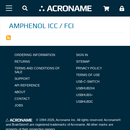
Skip to main content
USER
AMPHENOL ICC / FCI
FOOTER NAVIGATION
ORDERING INFORMATION
SIGN IN
RETURNS
SITEMAP
TERMS AND CONDITIONS OF
PRIVACY POLICY
SALE
TERMS OF USE
SUPPORT
USB-C-SWITCH
API REFERENCE
USBHUB2X4
ABOUT
USBHUB3+
CONTACT
USBHUB3C
JOBS
© 1994-2026,
Acroname Inc
. All rights reserved. Acroname®
and BrainStem® are registered trademarks of Acroname. All other marks are
property of their respective owners.