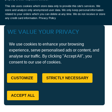
This site uses cookies which store data only to provide this site's services. We
store and analyze only anonymized user data. We only keep personal information
related to your orders which you can delete at any time. We do not receive or store
any credit card information.
Privacy Policy
WE VALUE YOUR PRIVACY
We use cookies to enhance your browsing
experience, serve personalised ads or content, and
analyse our traffic. By clicking "Accept All", you
consent to our use of cookies.
CUSTOMIZE
STRICTLY NECESSARY
ACCEPT ALL