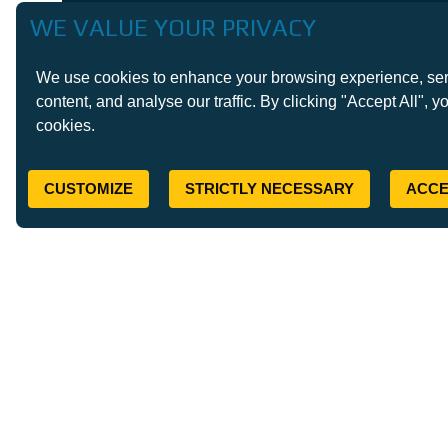
WE VALUE YOUR PRIVACY
We use cookies to enhance your browsing experience, ser
content, and analyse our traffic. By clicking "Accept All", y
cookies.
CUSTOMIZE
STRICTLY NECESSARY
ACCE