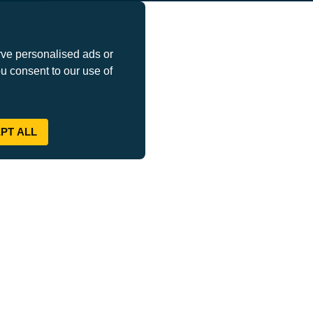
ve personalised ads or
ou consent to our use of
PT ALL