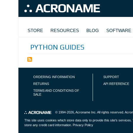
Skip to main content
MAIN NAVIGATION
STORE
RESOURCES
BLOG
SOFTWARE
PYTHON GUIDES
FOOTER NAVIGATION
ORDERING INFORMATION
SUPPORT
RETURNS
API REFERENCE
TERMS AND CONDITIONS OF
SALE
© 1994-2026,
Acroname Inc
. All rights reserved. Ac
This site uses cookies which store data only to provide this site's service
store any credit card information.
Privacy Policy