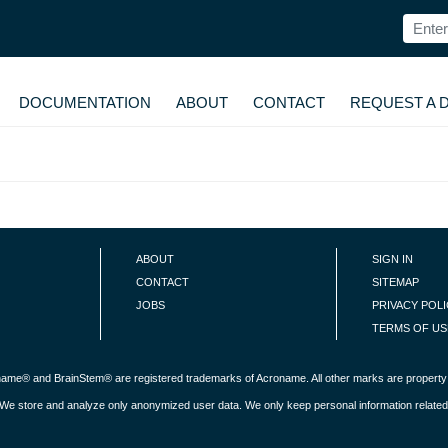
DOCUMENTATION
ABOUT
CONTACT
REQUEST A 
ABOUT
SIGN IN
CONTACT
SITEMAP
JOBS
PRIVACY POL
TERMS OF US
roname® and BrainStem® are registered trademarks of Acroname. All other marks are property 
s. We store and analyze only anonymized user data. We only keep personal information related