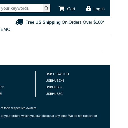
USER ACCOUNT
Cart
Log in
Free US Shipping
On Orders Over $100*
DEMO
USB-C-SWITCH
USBHUB2X4
ICY
USBHUB3+
E
USBHUB3C
of their respective owners.
 to your orders which you can delete at any time. We do not receive or