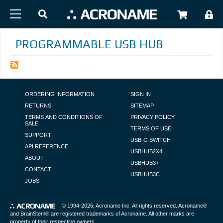
Skip to main content
USER
PROGRAMMABLE USB HUB
FOOTER NAVIGATION
ORDERING INFORMATION
SIGN IN
RETURNS
SITEMAP
TERMS AND CONDITIONS OF
PRIVACY POLICY
SALE
TERMS OF USE
SUPPORT
USB-C-SWITCH
API REFERENCE
USBHUB2X4
ABOUT
USBHUB3+
CONTACT
USBHUB3C
JOBS
© 1994-2026,
Acroname Inc
. All rights reserved. Acroname®
and BrainStem® are registered trademarks of Acroname. All other marks are
property of their respective owners.