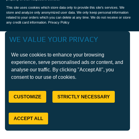
This site uses cookies which store data only to provide this site's services. We
store and analyze only anonymized user data. We only keep personal information
related to your orders which you can delete at any time. We do not receive or store
any credit card information.
Privacy Policy
WE VALUE YOUR PRIVACY
We use cookies to enhance your browsing
experience, serve personalised ads or content, and
analyse our traffic. By clicking "Accept All", you
consent to our use of cookies.
CUSTOMIZE
STRICTLY NECESSARY
ACCEPT ALL