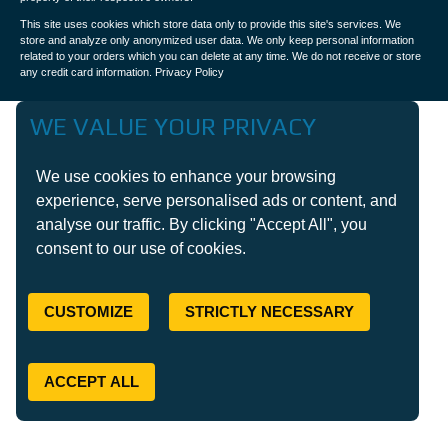
This site uses cookies which store data only to provide this site's services. We
store and analyze only anonymized user data. We only keep personal information
related to your orders which you can delete at any time. We do not receive or store
any credit card information.
Privacy Policy
WE VALUE YOUR PRIVACY
We use cookies to enhance your browsing
experience, serve personalised ads or content, and
analyse our traffic. By clicking "Accept All", you
consent to our use of cookies.
CUSTOMIZE
STRICTLY NECESSARY
ACCEPT ALL