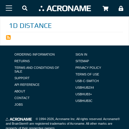
Skip to main content
USER
1D DISTANCE
FOOTER NAVIGATION
ORDERING INFORMATION
SIGN IN
RETURNS
SITEMAP
TERMS AND CONDITIONS OF
PRIVACY POLICY
SALE
TERMS OF USE
SUPPORT
USB-C-SWITCH
API REFERENCE
USBHUB2X4
ABOUT
USBHUB3+
CONTACT
USBHUB3C
JOBS
© 1994-2026,
Acroname Inc
. All rights reserved. Acroname®
and BrainStem® are registered trademarks of Acroname. All other marks are
property of their respective owners.