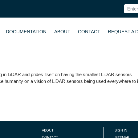
DOCUMENTATION
ABOUT
CONTACT
REQUEST A 
 in LiDAR and prides itself on having the smallest LiDAR sensors
ce humanity on a vision of LiDAR sensors being used everywhere to
ABOUT
SIGN IN
CONTACT
SITEMAP