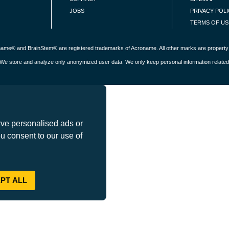
JOBS
PRIVACY POL
TERMS OF US
roname® and BrainStem® are registered trademarks of Acroname. All other marks are property 
s. We store and analyze only anonymized user data. We only keep personal information related
ve personalised ads or
ou consent to our use of
PT ALL