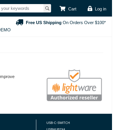
USER ACCOUNT
Cart
Log in
Free US Shipping
On Orders Over $100*
DEMO
 improve
USB-C-SWITCH
USBHUB2X4