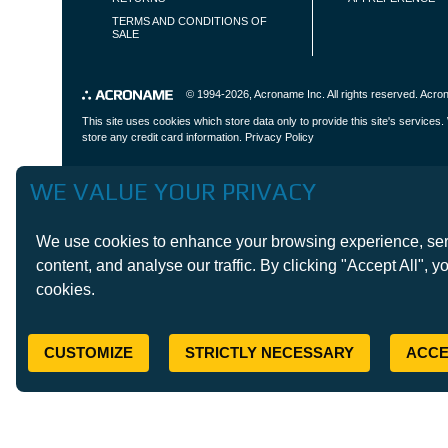
TERMS AND CONDITIONS OF
SALE
© 1994-2026,
Acroname Inc
. All rights reserved. Ac
This site uses cookies which store data only to provide this site's service
store any credit card information.
Privacy Policy
WE VALUE YOUR PRIVACY
We use cookies to enhance your browsing experience, ser
content, and analyse our traffic. By clicking "Accept All", y
cookies.
CUSTOMIZE
STRICTLY NECESSARY
ACCE