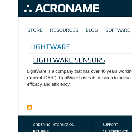
Skip to main content
MAIN NAVIGATION
STORE
RESOURCES
BLOG
SOFTWARE
LIGHTWARE
LIGHTWARE SENSORS
LightWare is a company that has over 40 years working
(“microLiDAR”). LightWare bases its mission to advan
efficacy and efficiency.
FOOTER NAVIGATION
ORDERING INFORMATION
SUPPORT
RETURNS
API REFERENCE