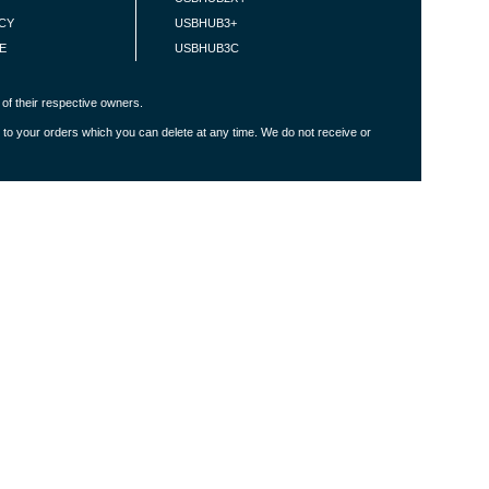
ICY
USBHUB3+
E
USBHUB3C
of their respective owners.
 to your orders which you can delete at any time. We do not receive or