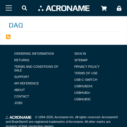
Skip to main content
USER
DAQ
FOOTER NAVIGATION
ORDERING INFORMATION
SIGN IN
RETURNS
SITEMAP
TERMS AND CONDITIONS OF
PRIVACY POLICY
SALE
TERMS OF USE
SUPPORT
USB-C-SWITCH
API REFERENCE
USBHUB2X4
ABOUT
USBHUB3+
CONTACT
USBHUB3C
JOBS
© 1994-2026,
Acroname Inc
. All rights reserved. Acroname®
and BrainStem® are registered trademarks of Acroname. All other marks are
property of their respective owners.