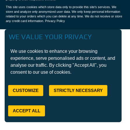
This site uses cookies which store data only to provide this site's services. We
store and analyze only anonymized user data. We only keep personal information
related to your orders which you can delete at any time. We do not receive or store
any credit card information.
Privacy Policy
WE VALUE YOUR PRIVACY
We use cookies to enhance your browsing
experience, serve personalised ads or content, and
analyse our traffic. By clicking "Accept All", you
consent to our use of cookies.
CUSTOMIZE
STRICTLY NECESSARY
ACCEPT ALL