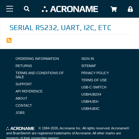
Skip to main content
USER
SERIAL RS232, UART, I2C, ETC
FOOTER NAVIGATION
ORDERING INFORMATION
SIGN IN
RETURNS
SITEMAP
TERMS AND CONDITIONS OF
PRIVACY POLICY
SALE
TERMS OF USE
SUPPORT
USB-C-SWITCH
API REFERENCE
USBHUB2X4
ABOUT
USBHUB3+
CONTACT
USBHUB3C
JOBS
© 1994-2026,
Acroname Inc
. All rights reserved. Acroname®
and BrainStem® are registered trademarks of Acroname. All other marks are
property of their respective owners.