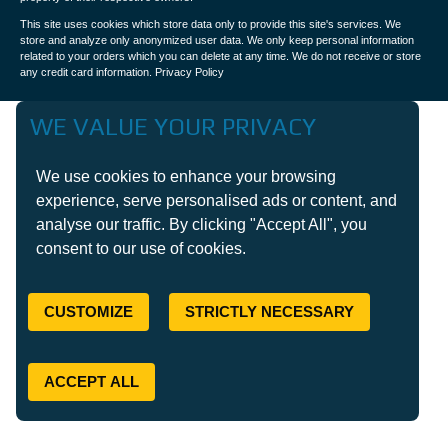
This site uses cookies which store data only to provide this site's services. We
store and analyze only anonymized user data. We only keep personal information
related to your orders which you can delete at any time. We do not receive or store
any credit card information.
Privacy Policy
WE VALUE YOUR PRIVACY
We use cookies to enhance your browsing
experience, serve personalised ads or content, and
analyse our traffic. By clicking "Accept All", you
consent to our use of cookies.
CUSTOMIZE
STRICTLY NECESSARY
ACCEPT ALL