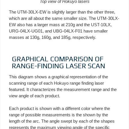
Top view of Hokuyo lasers
The UTM-30LX-EW is slightly larger than the other three,
which are all about the same smaller size. The UTM-30LX-
EW also has a larger mass at 210g and the UST-10LX,
URG-04LX-UG01, and UBG-04LX-F01 have smaller
masses at 130g, 160g, and 185g, respectively.
GRAPHICAL COMPARISON OF
RANGE-FINDING LASER SCAN
This diagram shows a graphical representation of the
scanning range of each Hokuyo range finding laser
featured. It characterizes the measurement range and the
view angle of each product.
Each product is shown with a different color where the
range of possible measurements is the shown by the
length of the arc. The angle swept by each of the shapes
represents the maximum viewing angle of the specific