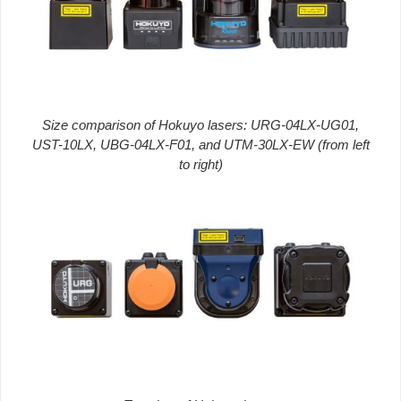
Size comparison of Hokuyo lasers: URG-04LX-UG01,
UST-10LX, UBG-04LX-F01, and UTM-30LX-EW (from left
to right)