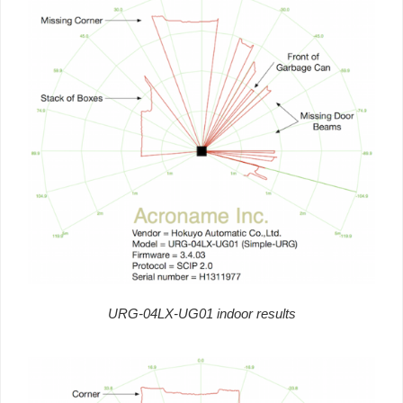
URG-04LX-UG01 indoor results