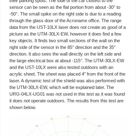
their parking spots. The side of the car closest to the
sensor can be seen as the flat portion from about -30° to
-50°. The small spike on the right side is due to a reading
through the glass door of the Acroname office. The range
data from the UST-10LX laser does not create as good of a
picture as the UTM-30LX-EW, however it does find a few
key objects. It finds two small sections of the wall on the
right side of the sensor in the 85° direction and the 35°
direction. It also sees the wall directly on the left side and
the large electrical box at about -115°. The UTM-30LX-EW
and the UST-10LX were also tested outdoors with an
acrylic sheet. The sheet was placed 4” from the front of the
laser. A dynamic test of the shield was also performed with
the UTM-30LX-EW, which will be explained later. The
URG-04LX-UG01 was not used in this test as it was found
it does not operate outdoors. The results from this test are
shown below.