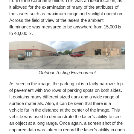
front of the Acroname office. This was an ideal location, as
it allowed for the examination of many of the attributes of
the lasers such as maximum range and sunlight operation.
Across the field of view of the lasers the ambient
illuminance was measured to be anywhere from 15,000 lx
to 40,000 lx.
Outdoor Testing Environment
As seen in the image, the parking lot is a fairly narrow strip
of pavement with two rows of parking spots on both sides.
It contains many different sized cars and a wide range of
surface materials. Also, it can be seen that there is a
vehicle far in the distance at the center of the image. This
vehicle was used to demonstrate the laser’s ability to see
an object at a long range. Once again, a screen shot of the
captured data was taken to record the laser’s ability in each