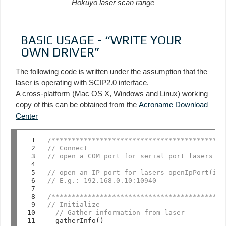
Hokuyo laser scan range
BASIC USAGE - “WRITE YOUR
OWN DRIVER”
The following code is written under the assumption that the
laser is operating with SCIP2.0 interface.
A cross-platform (Mac OS X, Windows and Linux) working
copy of this can be obtained from the
Acroname Download
Center
 1

/*******************************************
 2

// Connect
 3

// open a COM port for serial port lasers op
 4

 5

// open an IP port for lasers openIpPort(ipA
 6

// E.g.: 192.168.0.10:10940
 7

 8

/*******************************************
 9

// Initialize
10

// Gather information from laser
11

  gatherInfo()
