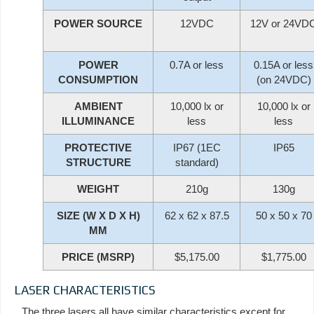
POWER SOURCE
12VDC
12V or 24VD
POWER
0.7A or less
0.15A or less
CONSUMPTION
(on 24VDC)
AMBIENT
10,000 lx or
10,000 lx or
ILLUMINANCE
less
less
PROTECTIVE
IP67 (1EC
IP65
STRUCTURE
standard)
WEIGHT
210g
130g
SIZE (W X D X H)
62 x 62 x 87.5
50 x 50 x 70
MM
PRICE (MSRP)
$5,175.00
$1,775.00
LASER CHARACTERISTICS
The three lasers all have similar characteristics except for