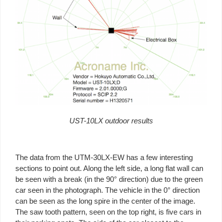
UST-10LX outdoor results
The data from the UTM-30LX-EW has a few interesting
sections to point out. Along the left side, a long flat wall can
be seen with a break (in the 90° direction) due to the green
car seen in the photograph. The vehicle in the 0° direction
can be seen as the long spire in the center of the image.
The saw tooth pattern, seen on the top right, is five cars in