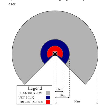
laser.