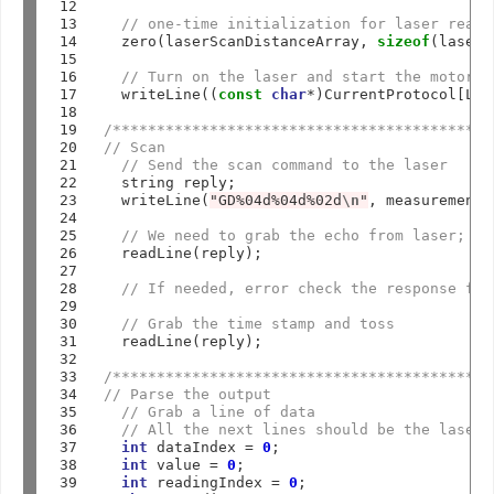
12

13

// one-time initialization for laser readi
14

  zero(laserScanDistanceArray, 
sizeof
(laserS
15

16

// Turn on the laser and start the motor s
17

  writeLine((
const
char
*
)CurrentProtocol[LAS
18

19

/*******************************************
20

// Scan
21

// Send the scan command to the laser
22

  string reply;

23

  writeLine(
"GD%04d%04d%02d
\n
"
, measurementM
24

25

// We need to grab the echo from laser; th
26

  readLine(reply);

27

28

// If needed, error check the response for
29

30

// Grab the time stamp and toss
31

  readLine(reply);

32

33

/*******************************************
34

// Parse the output
35

// Grab a line of data
36

// All the next lines should be the laser 
37

int
 dataIndex 
=
0
;

38

int
 value 
=
0
;

39

int
 readingIndex 
=
0
;
