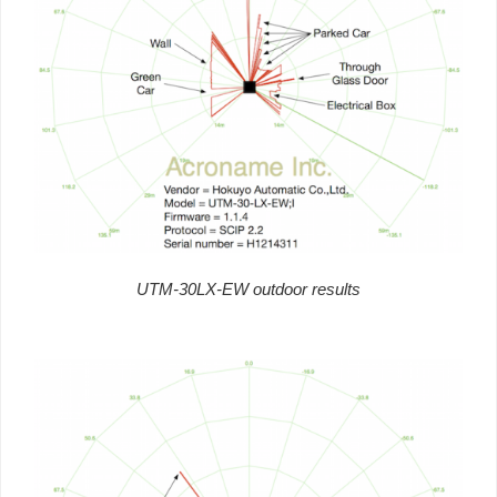
UTM-30LX-EW outdoor results