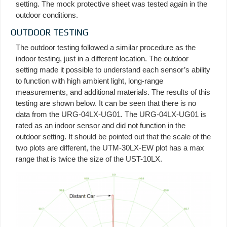
setting. The mock protective sheet was tested again in the
outdoor conditions.
OUTDOOR TESTING
The outdoor testing followed a similar procedure as the
indoor testing, just in a different location. The outdoor
setting made it possible to understand each sensor’s ability
to function with high ambient light, long-range
measurements, and additional materials. The results of this
testing are shown below. It can be seen that there is no
data from the URG-04LX-UG01. The URG-04LX-UG01 is
rated as an indoor sensor and did not function in the
outdoor setting. It should be pointed out that the scale of the
two plots are different, the UTM-30LX-EW plot has a max
range that is twice the size of the UST-10LX.