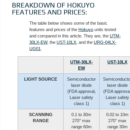
BREAKDOWN OF HOKUYO
FEATURES AND PRICES:
The table below shows some of the basic
features and prices of the
Hokuyo
units tested
and compared in this article. They are, the
UTM-
30LX-EW
, the
UST-10LX
, and the
URG-04LX-
UG01
.
UTM-30LX-
UST-10LX
EW
LIGHT SOURCE
Semiconductor
Semiconducto
laser diode
laser diode
(FDA approval,
(FDA approval
Laser safety
Laser safety
class 1)
class 1)
SCANNING
0.1 to 30m
0.02 to 10m
RANGE
270° max
270° max
range 60m
range 30m