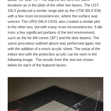
locations as in the plots of the other two lasers. The UST-
10LX produced a similar range plot as the UTM-30LX-EW,
with a few more inconsistencies, where the surface was
uneven. The URG-04LX-UG01 also created a similar plot
to the other two, but with many more inconsistencies. It did
miss a few significant portions of the test environment,
such as the far left corner (30°) and the door beams. The
same procedure outlined above was performed again, but
with the addition of a mock acrylic sheet. The setup of the
indoor test with the protective acrylic can be seen in the
following image. The results from this test are shown
below for each of the featured lasers.