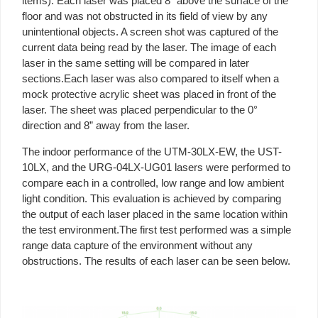
items). Each laser was placed 8” above the surface of the
floor and was not obstructed in its field of view by any
unintentional objects. A screen shot was captured of the
current data being read by the laser. The image of each
laser in the same setting will be compared in later
sections.Each laser was also compared to itself when a
mock protective acrylic sheet was placed in front of the
laser. The sheet was placed perpendicular to the 0°
direction and 8” away from the laser.
The indoor performance of the UTM-30LX-EW, the UST-
10LX, and the URG-04LX-UG01 lasers were performed to
compare each in a controlled, low range and low ambient
light condition. This evaluation is achieved by comparing
the output of each laser placed in the same location within
the test environment.The first test performed was a simple
range data capture of the environment without any
obstructions. The results of each laser can be seen below.