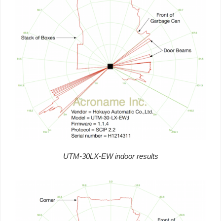
UTM-30LX-EW indoor results