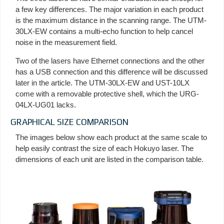
a few key differences. The major variation in each product
is the maximum distance in the scanning range. The UTM-
30LX-EW contains a multi-echo function to help cancel
noise in the measurement field.
Two of the lasers have Ethernet connections and the other
has a USB connection and this difference will be discussed
later in the article. The UTM-30LX-EW and UST-10LX
come with a removable protective shell, which the URG-
04LX-UG01 lacks.
GRAPHICAL SIZE COMPARISON
The images below show each product at the same scale to
help easily contrast the size of each Hokuyo laser. The
dimensions of each unit are listed in the comparison table.