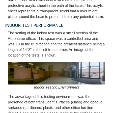
protective acrylic sheet in the path of the laser. This acrylic
sheet represents a transparent shield that a user might
place around the laser to protect it from any potential harm.
INDOOR TEST PERFORMANCE
The setting of the indoor test was a small section of the
Acroname office. This space was a controlled area and
was 13’ in the 0° direction and the greatest distance being a
length of 14’ 8” in the left front corner. An image of the
location of the tests is shown.
Indoor Testing Environment
The advantage of this testing environment was the
presence of both translucent surfaces (glass) and opaque
surfaces (cardboard, plastic and other office furniture