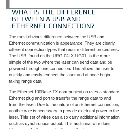
WHAT IS THE DIFFERENCE
BETWEEN A USB AND
ETHERNET CONNECTION?
The most obvious difference between the USB and
Ethernet communication is appearance. They are clearly
different connection types that require different procedures.
The USB, found on the URG-04LX-UG01, is the more
simple of the two where the laser can send data and be
powered through one connection. This allows the user to
quickly and easily connect the laser and at once begin
taking range data.
The Ethernet 100Base-TX communication uses a standard
Ethernet plug and port to transfer the range data to and
from the laser. Due to the nature of an Ethernet connection,
another wire is necessary to provide electrical power to the
laser. This set of wires can also carry additional information
such as synchronous output. This additional wire does