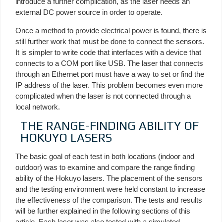
introduce a further complication, as the laser needs an
external DC power source in order to operate.
Once a method to provide electrical power is found, there is
still further work that must be done to connect the sensors.
It is simpler to write code that interfaces with a device that
connects to a COM port like USB. The laser that connects
through an Ethernet port must have a way to set or find the
IP address of the laser. This problem becomes even more
complicated when the laser is not connected through a
local network.
THE RANGE-FINDING ABILITY OF
HOKUYO LASERS
The basic goal of each test in both locations (indoor and
outdoor) was to examine and compare the range finding
ability of the Hokuyo lasers. The placement of the sensors
and the testing environment were held constant to increase
the effectiveness of the comparison. The tests and results
will be further explained in the following sections of this
article. Each laser was also tested with a simulated