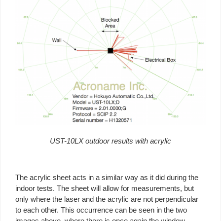
UST-10LX outdoor results with acrylic
The acrylic sheet acts in a similar way as it did during the
indoor tests. The sheet will allow for measurements, but
only where the laser and the acrylic are not perpendicular
to each other. This occurrence can be seen in the two
images above, where there is once again the window