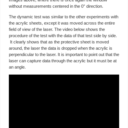
without measurements centered in the 0° direction.
The dynamic test was similar to the other experiments with
the acrylic sheets, except it was moved across the entire
field of view of the laser. The video below shows the
procedure of the test with the data of that test side by side.
It clearly shows that as the protective sheet is moved
around, the laser the data is dropped when the acrylic is
perpendicular to the laser. It is important to point out that the
laser can capture data through the acrylic but it must be at
an angle.