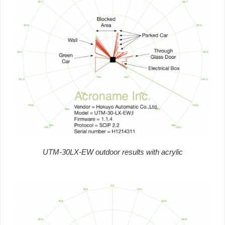
UTM-30LX-EW outdoor results with acrylic