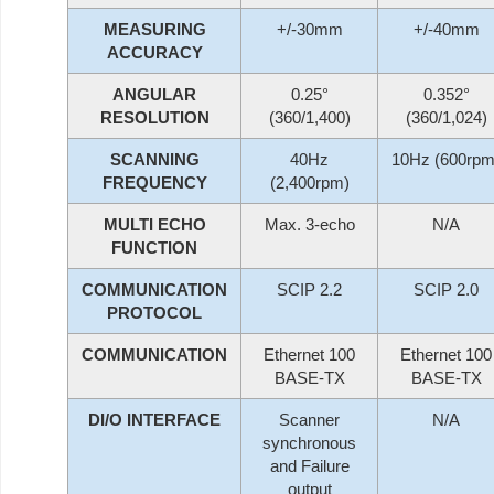
MEASURING
+/-30mm
+/-40mm
ACCURACY
ANGULAR
0.25°
0.352°
RESOLUTION
(360/1,400)
(360/1,024)
SCANNING
40Hz
10Hz (600rpm
FREQUENCY
(2,400rpm)
MULTI ECHO
Max. 3-echo
N/A
FUNCTION
COMMUNICATION
SCIP 2.2
SCIP 2.0
PROTOCOL
COMMUNICATION
Ethernet 100
Ethernet 100
BASE-TX
BASE-TX
DI/O INTERFACE
Scanner
N/A
synchronous
and Failure
output