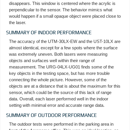
disappears. This window is centered where the acrylic is
perpendicular to the sensor. The behavior mimics what
would happen if a small opaque object were placed close to
the laser.
SUMMARY OF INDOOR PERFORMANCE
The accuracy of the UTM-30LX-EW and the UST-10LX are
almost identical, except for a few spots where the surface
was extremely uneven. Both lasers were measuring
objects and surfaces well within their range of
measurement. The URG-04LX-UG01 finds some of the
key objects in the testing space, but has more trouble
connecting the whole picture. However, some of the
objects are at a distance that is about the maximum for this
sensor, which could be the source of this lack of range
data. Overall, each laser performed well in the indoor
setting with minimal error and accurate range data.
SUMMARY OF OUTDOOR PERFORMANCE
The outdoor tests were performed in the parking area in