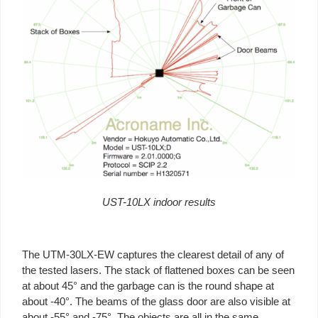
UST-10LX indoor results
The UTM-30LX-EW captures the clearest detail of any of
the tested lasers. The stack of flattened boxes can be seen
at about 45° and the garbage can is the round shape at
about -40°. The beams of the glass door are also visible at
about -55° and -75°. The objects are all in the same