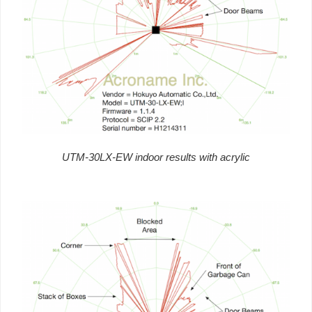
UTM-30LX-EW indoor results with acrylic