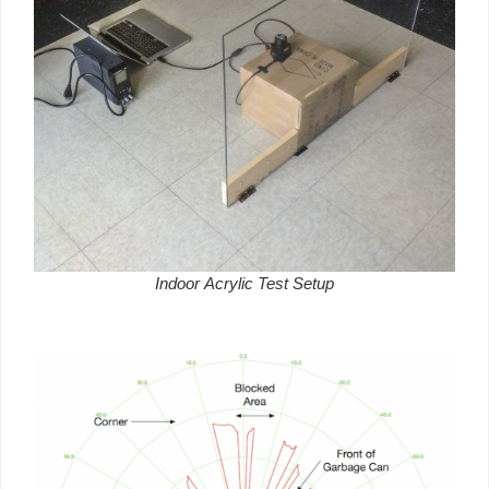
Indoor Acrylic Test Setup