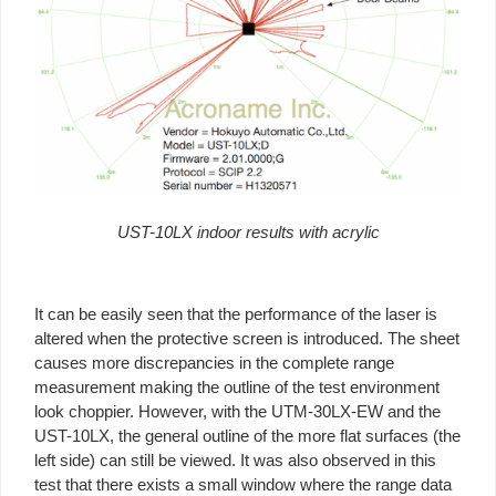
UST-10LX indoor results with acrylic
It can be easily seen that the performance of the laser is
altered when the protective screen is introduced. The sheet
causes more discrepancies in the complete range
measurement making the outline of the test environment
look choppier. However, with the UTM-30LX-EW and the
UST-10LX, the general outline of the more flat surfaces (the
left side) can still be viewed. It was also observed in this
test that there exists a small window where the range data