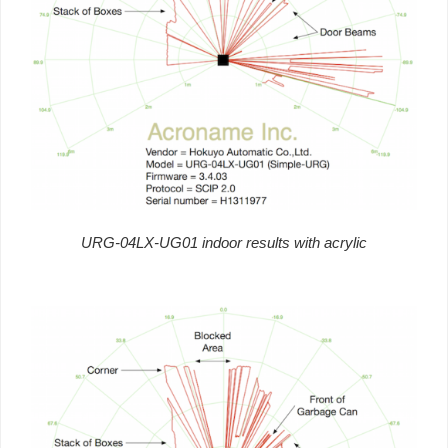
URG-04LX-UG01 indoor results with acrylic