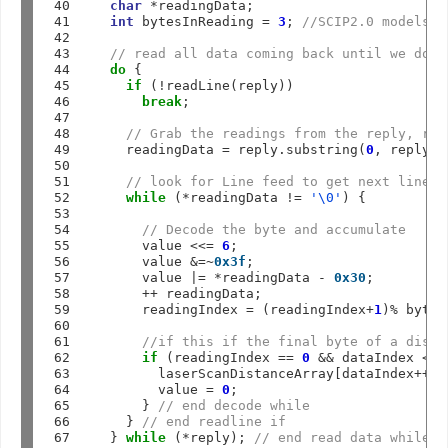
40

char
*
readingData;

41

int
 bytesInReading 
=
3
; 
//SCIP2.0 models r
42

43

// read all data coming back until we don’
44

do
 {

45

if
 (
!
readLine(reply))

46

break
;

47

48

// Grab the readings from the reply, rem
49

    readingData 
=
 reply.substring(
0
, reply.l
50

51

// look for Line feed to get next line i
52

while
 (
*
readingData 
!=
'\0'
) {   

53

54

// Decode the byte and accumulate 
55

      value 
<<=
6
;

56

      value 
&=~
0x3f
;

57

      value 
|=
*
readingData 
-
0x30
;

58

++
 readingData;

59

      readingIndex 
=
 (readingIndex
+
1
)
%
 bytes
60

61

//if this if the final byte of a dista
62

if
 (readingIndex 
==
0
&&
 dataIndex 
<
 m
63

        laserScanDistanceArray[dataIndex
++
] 
64

        value 
=
0
;

65

      } 
// end decode while
66

    } 
// end readline if
67
  } 
while
 (
*
reply); 
// end read data while