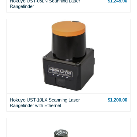
Hokuyo UST-05LN Scanning Laser
$1,245.00
Rangefinder
Hokuyo UST-10LX Scanning Laser
$1,200.00
Rangefinder with Ethernet