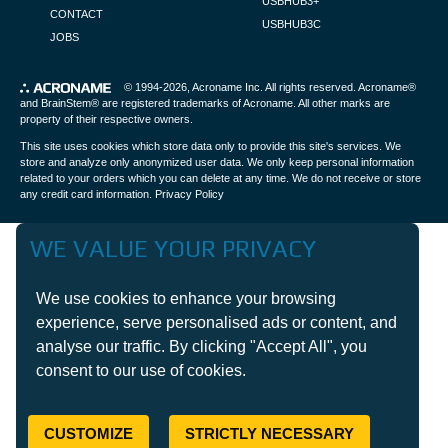
USBHUB3+
CONTACT
USBHUB3C
JOBS
© 1994-2026,
Acroname Inc
. All rights reserved. Acroname®
and BrainStem® are registered trademarks of Acroname. All other marks are
property of their respective owners.
This site uses cookies which store data only to provide this site's services. We
store and analyze only anonymized user data. We only keep personal information
related to your orders which you can delete at any time. We do not receive or store
any credit card information.
Privacy Policy
WE VALUE YOUR PRIVACY
We use cookies to enhance your browsing
experience, serve personalised ads or content, and
analyse our traffic. By clicking "Accept All", you
consent to our use of cookies.
CUSTOMIZE
STRICTLY NECESSARY