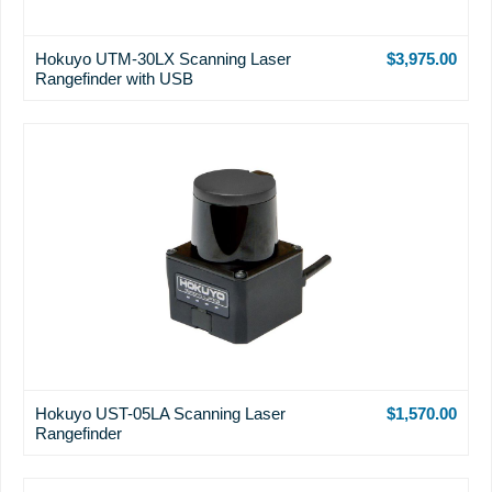
Hokuyo UTM-30LX Scanning Laser
$3,975.00
Rangefinder with USB
Hokuyo UST-05LA Scanning Laser
$1,570.00
Rangefinder