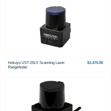
Hokuyo UST-20LX Scanning Laser
$1,475.00
Rangefinder