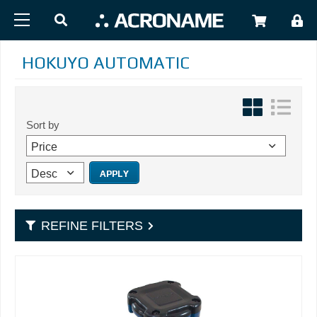
Skip to main content
USER
HOKUYO AUTOMATIC
Sort by
REFINE FILTERS