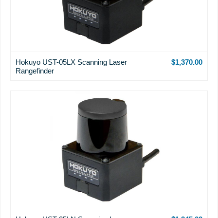
Hokuyo UST-05LX Scanning Laser
$1,370.00
Rangefinder