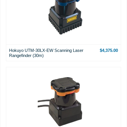
Hokuyo UTM-30LX-EW Scanning Laser
$4,375.00
Rangefinder (30m)