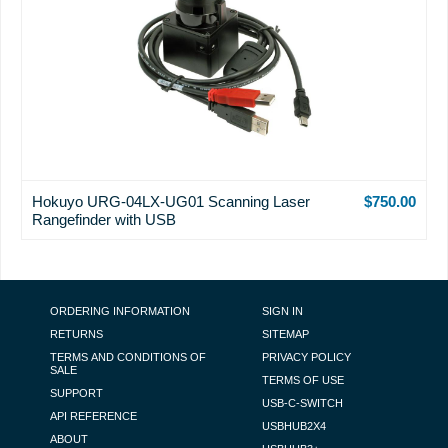
Hokuyo URG-04LX-UG01 Scanning Laser
$750.00
Rangefinder with USB
FOOTER NAVIGATION
ORDERING INFORMATION
SIGN IN
RETURNS
SITEMAP
TERMS AND CONDITIONS OF
PRIVACY POLICY
SALE
TERMS OF USE
SUPPORT
USB-C-SWITCH
API REFERENCE
USBHUB2X4
ABOUT