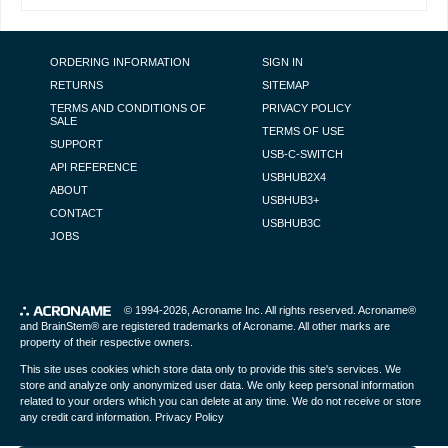
FOOTER NAVIGATION
ORDERING INFORMATION
SIGN IN
RETURNS
SITEMAP
TERMS AND CONDITIONS OF
PRIVACY POLICY
SALE
TERMS OF USE
SUPPORT
USB-C-SWITCH
API REFERENCE
USBHUB2X4
ABOUT
USBHUB3+
CONTACT
USBHUB3C
JOBS
PRODUCT DETAIL PAGE POPUP
© 1994-2026,
Acroname Inc
. All rights reserved. Acroname®
and BrainStem® are registered trademarks of Acroname. All other marks are
property of their respective owners.
This site uses cookies which store data only to provide this site's services. We
store and analyze only anonymized user data. We only keep personal information
related to your orders which you can delete at any time. We do not receive or store
any credit card information.
Privacy Policy