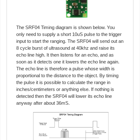
The SRF04 Timing diagram is shown below. You
only need to supply a short 10uS pulse to the trigger
input to start the ranging. The SRF04 will send out an
8 cycle burst of ultrasound at 40khz and raise its
echo line high. It then listens for an echo, and as
soon as it detects one it lowers the echo line again.
The echo line is therefore a pulse whose width is
proportional to the distance to the object. By timing
the pulse it is possible to calculate the range in
inches/centimeters or anything else. If nothing is
detected then the SRF04 will lower its echo line
anyway after about 36mS.