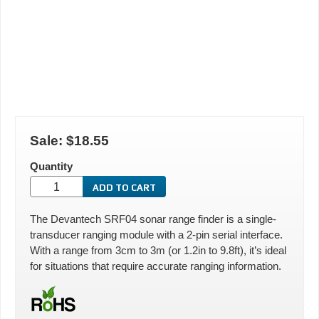
Sale:
$18.55
Quantity
The Devantech SRF04 sonar range finder is a single-
transducer ranging module with a 2-pin serial interface.
With a range from 3cm to 3m (or 1.2in to 9.8ft), it’s ideal
for situations that require accurate ranging information.