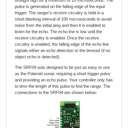
brought high for a minimum of 10 microseconds. The
pulse is generated on the falling edge of the input
trigger. The ranger's receive circuitry is held in a
short blanking interval of 100 microseconds to avoid
noise from the initial ping and then it is enabled to
listen for the echo. The echo line is low until the
receive circuitry is enabled. Once the receive
circuitry is enabled, the falling edge of the echo line
signals either an echo detection or the timeout (if no
object echo is detected).
The SRF04 was designed to be just as easy to use
as the Polaroid sonar, requiring a short trigger pulse
and providing an echo pulse. Your controller only has
to time the length of this pulse to find the range. The
connections to the SRF04 are shown below: