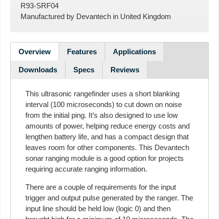
R93-SRF04
Manufactured by
Devantech
in
United Kingdom
Overview
Features
Applications
Downloads
Specs
Reviews
This ultrasonic rangefinder uses a short blanking
interval (100 microseconds) to cut down on noise
from the initial ping. It’s also designed to use low
amounts of power, helping reduce energy costs and
lengthen battery life, and has a compact design that
leaves room for other components. This Devantech
sonar ranging module is a good option for projects
requiring accurate ranging information.
There are a couple of requirements for the input
trigger and output pulse generated by the ranger. The
input line should be held low (logic 0) and then