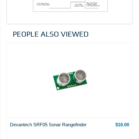
PEOPLE ALSO VIEWED
Devantech SRF05 Sonar Rangefinder
$16.00