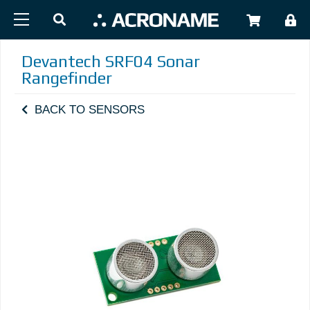
Skip to main content
USER
Devantech SRF04 Sonar
Rangefinder
BACK TO SENSORS