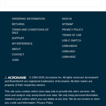
FOOTER NAVIGATION
ORDERING INFORMATION
SIGN IN
RETURNS
SITEMAP
TERMS AND CONDITIONS OF
PRIVACY POLICY
SALE
TERMS OF USE
SUPPORT
USB-C-SWITCH
API REFERENCE
USBHUB2X4
ABOUT
USBHUB3+
CONTACT
USBHUB3C
JOBS
PRODUCT DETAIL PAGE POPUP
© 1994-2026,
Acroname Inc
. All rights reserved. Acroname®
and BrainStem® are registered trademarks of Acroname. All other marks are
property of their respective owners.
This site uses cookies which store data only to provide this site's services. We
store and analyze only anonymized user data. We only keep personal information
related to your orders which you can delete at any time. We do not receive or store
any credit card information.
Privacy Policy