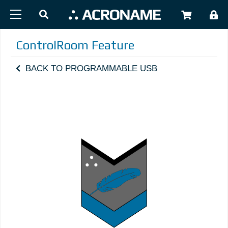
Skip to main content
USER
ControlRoom Feature
BACK TO PROGRAMMABLE USB