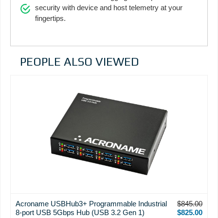
security with device and host telemetry at your
fingertips.
PEOPLE ALSO VIEWED
Acroname USBHub3+ Programmable Industrial
$845.00
8-port USB 5Gbps Hub (USB 3.2 Gen 1)
$825.00