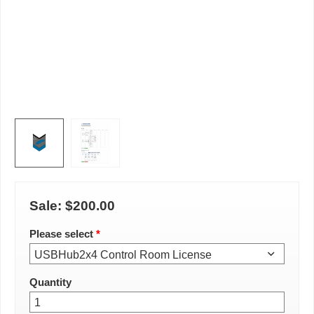
Sale:
$200.00
Please select
*
Quantity