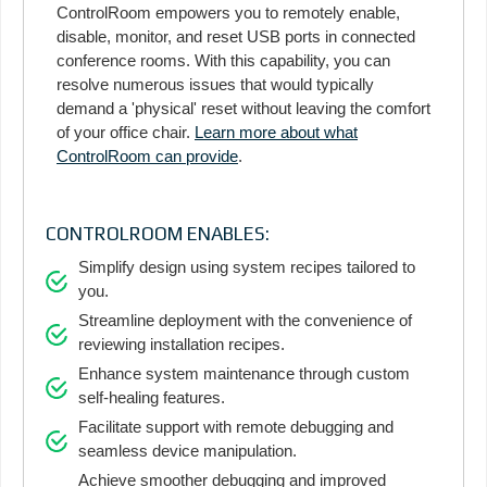
ControlRoom empowers you to remotely enable,
disable, monitor, and reset USB ports in connected
conference rooms. With this capability, you can
resolve numerous issues that would typically
demand a 'physical' reset without leaving the comfort
of your office chair.
Learn more about what
ControlRoom can provide
.
CONTROLROOM ENABLES:
Simplify design using system recipes tailored to
you.
Streamline deployment with the convenience of
reviewing installation recipes.
Enhance system maintenance through custom
self-healing features.
Facilitate support with remote debugging and
seamless device manipulation.
Achieve smoother debugging and improved