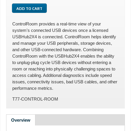
ControlRoom provides a real-time view of your
system's connected USB devices once a licensed
USBHub2X4 is connected. ControlRoom helps identify
and manage your USB peripherals, storage devices,
and other USB-connected hardware. Combining
ControlRoom with the USBHub2X4 enables the ability
to unplug-plug cycle USB devices without entering a
room or reaching into physically challenging spaces to
access cabling. Additional diagnostics include speed
issues, connectivity issues, bad USB cables, and other
performance metrics.
T77-CONTROL-ROOM
Overview