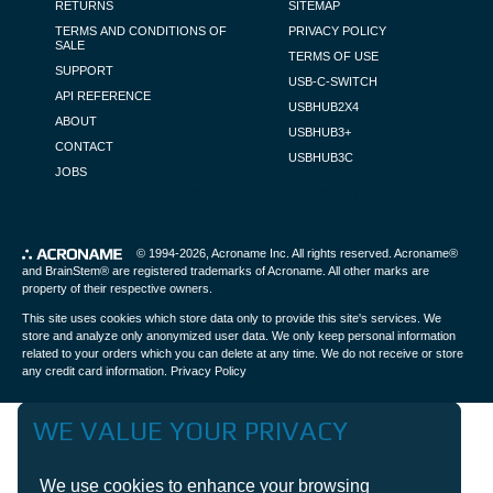
RETURNS
SITEMAP
TERMS AND CONDITIONS OF
PRIVACY POLICY
SALE
TERMS OF USE
SUPPORT
USB-C-SWITCH
API REFERENCE
USBHUB2X4
ABOUT
USBHUB3+
CONTACT
USBHUB3C
JOBS
PRODUCT DETAIL PAGE POPUP
© 1994-2026,
Acroname Inc
. All rights reserved. Acroname®
and BrainStem® are registered trademarks of Acroname. All other marks are
property of their respective owners.
This site uses cookies which store data only to provide this site's services. We
store and analyze only anonymized user data. We only keep personal information
related to your orders which you can delete at any time. We do not receive or store
any credit card information.
Privacy Policy
WE VALUE YOUR PRIVACY
We use cookies to enhance your browsing