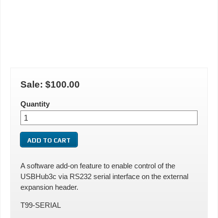
Sale:
$100.00
Quantity
A software add-on feature to enable control of the
USBHub3c via RS232 serial interface on the external
expansion header.
T99-SERIAL