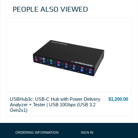
PEOPLE ALSO VIEWED
USBHub3c: USB-C Hub with Power Delivery
$1,200.00
Analyzer + Tester | USB 10Gbps (USB 3.2
Gen2x1)
FOOTER NAVIGATION
ORDERING INFORMATION
SIGN IN