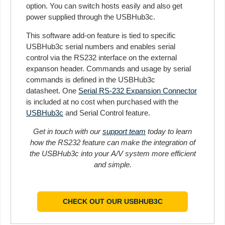
option. You can switch hosts easily and also get
power supplied through the USBHub3c.
This software add-on feature is tied to specific
USBHub3c serial numbers and enables serial
control via the RS232 interface on the external
expanson header. Commands and usage by serial
commands is defined in the USBHub3c
datasheet. One
Serial RS-232 Expansion Connector
is included at no cost when purchased with the
USBHub3c
and Serial Control feature.
Get in touch with our
support team
today to learn
how the RS232 feature can make the integration of
the USBHub3c into your A/V system more efficient
and simple.
CHECK OUT OUR USBHUB3C