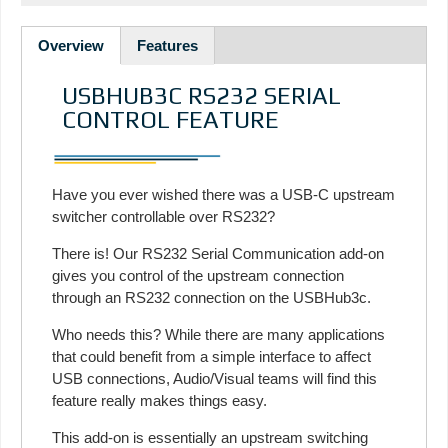
Overview
Features
USBHUB3C RS232 SERIAL
CONTROL FEATURE
Have you ever wished there was a USB-C upstream
switcher controllable over RS232?
There is! Our RS232 Serial Communication add-on
gives you control of the upstream connection
through an RS232 connection on the USBHub3c.
Who needs this? While there are many applications
that could benefit from a simple interface to affect
USB connections, Audio/Visual teams will find this
feature really makes things easy.
This add-on is essentially an upstream switching