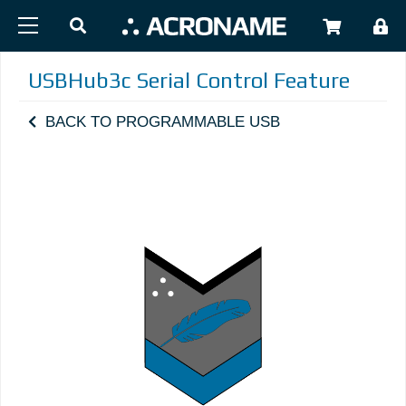
Skip to main content
USER
USBHub3c Serial Control Feature
BACK TO PROGRAMMABLE USB