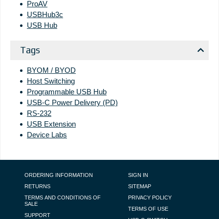
ProAV
USBHub3c
USB Hub
Tags
BYOM / BYOD
Host Switching
Programmable USB Hub
USB-C Power Delivery (PD)
RS-232
USB Extension
Device Labs
FOOTER NAVIGATION
ORDERING INFORMATION
SIGN IN
RETURNS
SITEMAP
TERMS AND CONDITIONS OF
PRIVACY POLICY
SALE
TERMS OF USE
SUPPORT