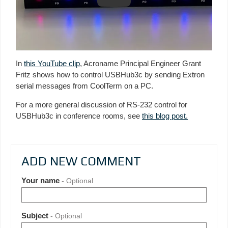
Play
In
this YouTube clip
, Acroname Principal Engineer Grant
Fritz shows how to control USBHub3c by sending Extron
serial messages from CoolTerm on a PC.
For a more general discussion of RS-232 control for
USBHub3c in conference rooms, see
this blog post.
ADD NEW COMMENT
Your name
- Optional
Subject
- Optional