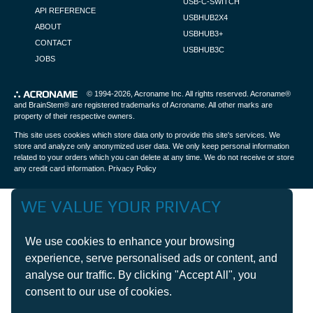
USB-C-SWITCH
API REFERENCE
USBHUB2X4
ABOUT
USBHUB3+
CONTACT
USBHUB3C
JOBS
© 1994-2026,
Acroname Inc
. All rights reserved. Acroname®
and BrainStem® are registered trademarks of Acroname. All other marks are
property of their respective owners.
This site uses cookies which store data only to provide this site's services. We
store and analyze only anonymized user data. We only keep personal information
related to your orders which you can delete at any time. We do not receive or store
any credit card information.
Privacy Policy
WE VALUE YOUR PRIVACY
We use cookies to enhance your browsing
experience, serve personalised ads or content, and
analyse our traffic. By clicking "Accept All", you
consent to our use of cookies.