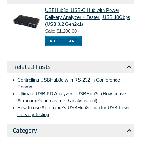
USBHub3c: USB-C Hub with Power
Delivery Analyzer + Tester | USB 10Gbps
(USB 3.2 Gen2x1)
Sale:
$1,200.00
Related Posts
Controlling USBHub3c with RS-232 in Conference
Rooms
Ultimate USB PD Analyzer - USBHub3c (How to use
Acroname’s hub as a PD analysis tool)
How to use Acroname’s USBHub3c hub for USB Power
Delivery testing
Category