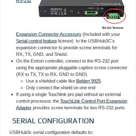
RS-232
Expansion Connector Accessory
(Included with your
Serial control feature
license) to the USBHub3C's
expansion connector to provide screw terminals for
RX, TX, GND, and Shield.
On the Extron controller, connect to the RS-232 port
using the appropriate pluggable captive screw connector
(RX to TX, TX to RX, GND to GND)
Use a shielded cable like
Belden 9925
Only connect the shield on one end
If using a single Touchlink pro pad without an external
control processor, the
TouchLink Control Port Expansion
Adapter
provides screw terminals for two RS-232 ports
SERIAL CONFIGURATION
USBHub3c serial configuration defaults to: