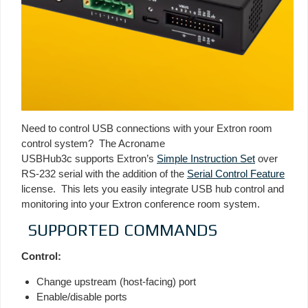
Need to control USB connections with your Extron room
control system? The Acroname
USBHub3c supports Extron’s
Simple Instruction Set
over
RS-232 serial with the addition of the
Serial Control Feature
license. This lets you easily integrate USB hub control and
monitoring into your Extron conference room system.
SUPPORTED COMMANDS
Control:
Change upstream (host-facing) port
Enable/disable ports