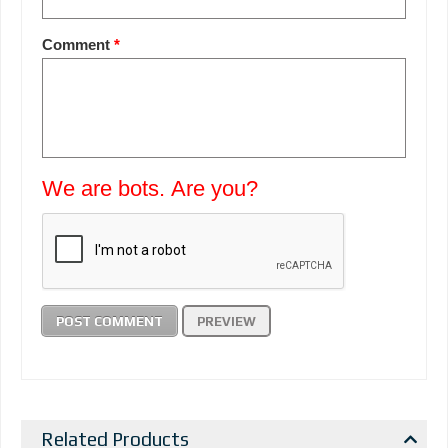
Comment
*
We are bots. Are you?
Related Products