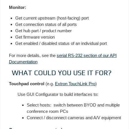
Monitor:
Get current upstream (host-facing) port
Get connection status of all ports
Get hub part / product number
Get firmware version
Get enabled / disabled status of an individual port
For more details, see the
serial RS-232 section of our API
Documentation
WHAT COULD YOU USE IT FOR?
Touchpad control
(e.g.
Extron TouchLink Pro
)
Use GUI Configurator to build interfaces to:
Select hosts: switch between BYOD and multiple
conference room PCs
Connect / disconnect cameras and A/V equipment