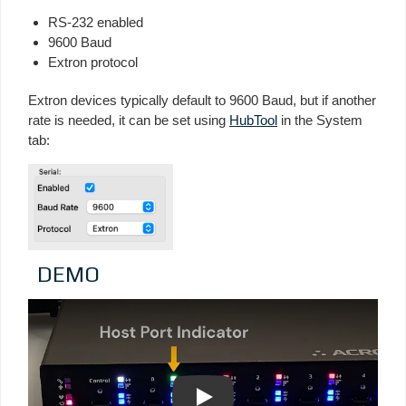
RS-232 enabled
9600 Baud
Extron protocol
Extron devices typically default to 9600 Baud, but if another
rate is needed, it can be set using
HubTool
in the System
tab:
DEMO