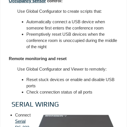
Occupancy sensor
control:
Use Global Configurator to create scripts that:
Automatically connect a USB device when
someone first enters the conference room
Preemptively reset USB devices when the
conference room is unoccupied during the middle
of the night
Remote monitoring and reset
Use Global Configurator and Viewer to remotely:
Reset stuck devices or enable and disable USB
ports
Check connection status of all ports
SERIAL WIRING
Connect
Serial