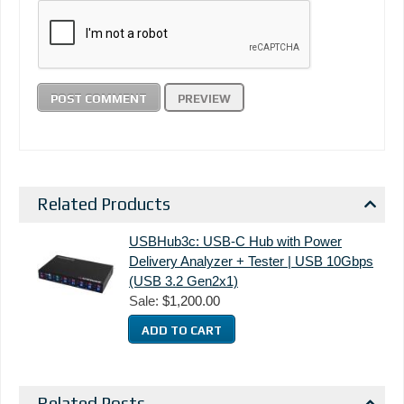
Related Products
USBHub3c: USB-C Hub with Power
Delivery Analyzer + Tester | USB 10Gbps
(USB 3.2 Gen2x1)
Sale:
$1,200.00
Related Posts