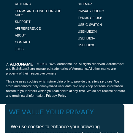
RETURNS
SITEMAP
TERMS AND CONDITIONS OF
PRIVACY POLICY
SALE
TERMS OF USE
SUPPORT
USB-C-SWITCH
API REFERENCE
USBHUB2X4
ABOUT
USBHUB3+
CONTACT
USBHUB3C
JOBS
© 1994-2026,
Acroname Inc
. All rights reserved. Acroname®
and BrainStem® are registered trademarks of Acroname. All other marks are
property of their respective owners.
This site uses cookies which store data only to provide this site's services. We
store and analyze only anonymized user data. We only keep personal information
related to your orders which you can delete at any time. We do not receive or store
any credit card information.
Privacy Policy
WE VALUE YOUR PRIVACY
We use cookies to enhance your browsing