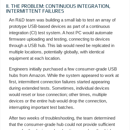
II. THE PROBLEM: CONTINUOUS INTEGRATION,
INTERMITTENT FAILURES
An R&D team was building a small lab to test an array of
prototype USB-based devices as part of a continuous
integration (CI) test system. A host PC would automate
firmware uploading and testing, connecting to devices
through a USB hub. This lab would need be replicated in
multiple locations, potentially globally, with identical
equipment at each location.
Engineers initially purchased a few consumer-grade USB
hubs from Amazon. While the system appeared to work at
first, intermittent connection failures started appearing
during extended tests. Sometimes, individual devices
would reset or lose connection; other times, multiple
devices or the entire hub would drop the connection,
interrupting important test batches.
After two weeks of troubleshooting, the team determined
that the consumer-grade hub could not provide sufficient