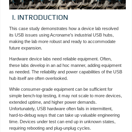
I. INTRODUCTION
This case study demonstrates how a device lab resolved
its USB issues using Acroname’s industrial USB hubs,
making the lab more robust and ready to accommodate
future expansion.
Hardware device labs need reliable equipment. Often,
these labs develop in an ad hoc manner, adding equipment
as needed. The reliability and power capabilities of the USB
hub itself are often overlooked.
While consumer-grade equipment can be sufficient for
simple bench-top testing, it may not scale to more devices,
extended uptime, and higher power demands.
Unfortunately, USB hardware often fails in intermittent,
hard-to-debug ways that can take up valuable engineering
time. Devices under test can end up in unknown states,
requiring rebooting and plug-unplug cycles.