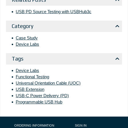
USB PD Source Testing with USBHub3c
Category
Case Study
Device Labs
Tags
Device Labs
Functional Testing
Universal Orientation Cable (UOC)
USB Extension
USB-C Power Delivery (PD)
Programmable USB Hub
FOOTER NAVIGATION
ORDERING INFORMATION
SIGN IN