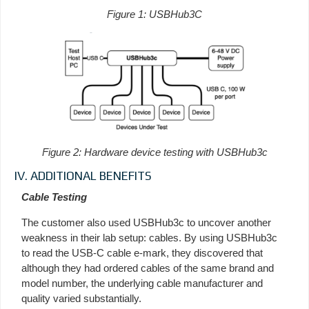
Figure 1: USBHub3C
Figure 2: Hardware device testing with USBHub3c
IV. ADDITIONAL BENEFITS
Cable Testing
The customer also used USBHub3c to uncover another
weakness in their lab setup: cables. By using USBHub3c
to read the USB-C cable e-mark, they discovered that
although they had ordered cables of the same brand and
model number, the underlying cable manufacturer and
quality varied substantially.