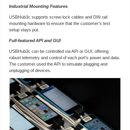
Industrial Mounting Features
USBHub3c supports screw-lock cables and DIN rail
mounting hardware to ensure that the customer’s test
setup stays put.
Full-featured API and GUI
USBHub3c can be controlled via API or GUI, offering
robust telemetry and control of each port’s power and data.
The customer used the API to simulate plugging and
unplugging of devices.