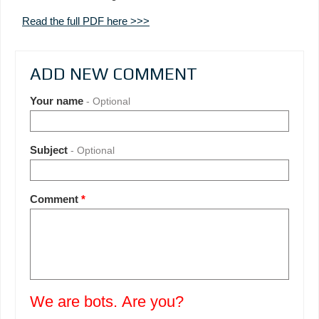
Read the full PDF here >>>
ADD NEW COMMENT
Your name
- Optional
Subject
- Optional
Comment
*
We are bots. Are you?