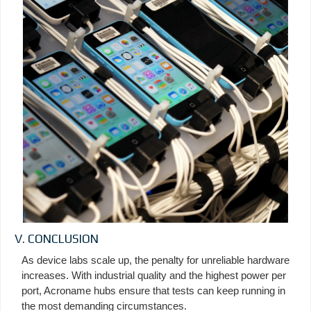
V. CONCLUSION
As device labs scale up, the penalty for unreliable hardware
increases. With industrial quality and the highest power per
port, Acroname hubs ensure that tests can keep running in
the most demanding circumstances.