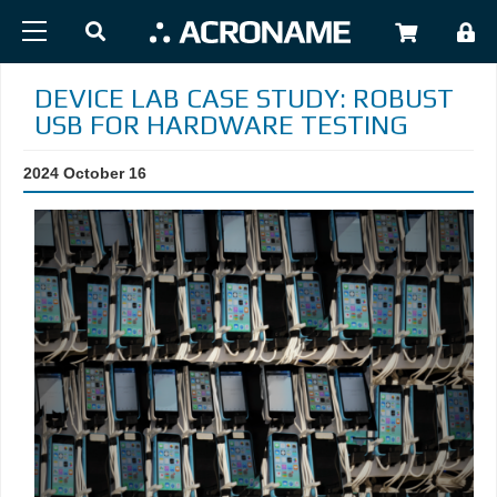
Skip to main content
USER
DEVICE LAB CASE STUDY: ROBUST
USB FOR HARDWARE TESTING
2024 October 16