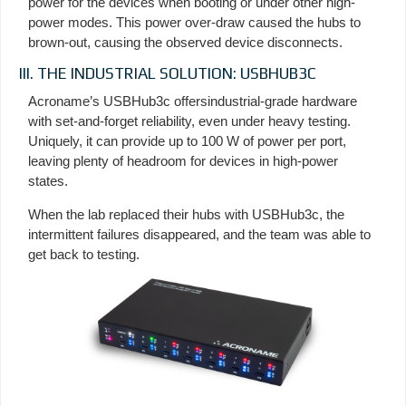
power for the devices when booting or under other high-
power modes. This power over-draw caused the hubs to
brown-out, causing the observed device disconnects.
III. THE INDUSTRIAL SOLUTION: USBHUB3C
Acroname’s USBHub3c offersindustrial-grade hardware
with set-and-forget reliability, even under heavy testing.
Uniquely, it can provide up to 100 W of power per port,
leaving plenty of headroom for devices in high-power
states.
When the lab replaced their hubs with USBHub3c, the
intermittent failures disappeared, and the team was able to
get back to testing.