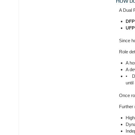
HOW DO
A Dual 
DFP
UFP
Since h
Role de
A ho
A de
• Du
unti
Once ro
Further
High
Dyna
Inde