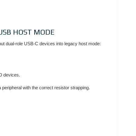
Y USB HOST MODE
 put dual-role USB-C devices into legacy host mode:
PD devices.
peripheral with the correct resistor strapping.