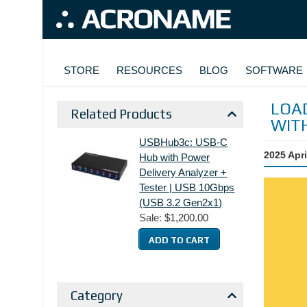
Skip to main content
MAIN NAVIGATION
STORE
RESOURCES
BLOG
SOFTWARE
LOAD
Related Products
WIT
USBHub3c: USB-C
2025 Apri
Hub with Power
Delivery Analyzer +
Tester | USB 10Gbps
(USB 3.2 Gen2x1)
Sale:
$1,200.00
Category