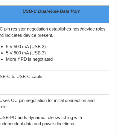
USB-C Dual-Role Data Port
C pin resistor negotiation establishes host/device roles
nd indicates device present.
5 V 500 mA (USB 2)
5 V 900 mA (USB 3)
More if PD is negotiated
SB-C to USB-C cable
Uses CC pin negotiation for initial connection and
role.
USB-PD adds dynamic role switching with
independent data and power directions