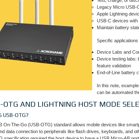
Test, charge, or disc
Legacy Micro USB-
Apple Lightning devi
USB-C devices with 
Maintain battery stat
Specific applications
Device Labs and Con
Device testing labs:
feature validation
End-of-Line battery 
In this note, example
can be automated th
-OTG AND LIGHTNING HOST MODE SEL
S USB-OTG?
 On-The-Go (USB-OTG) standard allows mobile devices like smartpho
d data connection to peripherals like flash drives, keyboards, and o
 specification required the host device to have a USB Micro-AB port