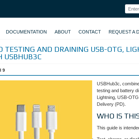
DOCUMENTATION
ABOUT
CONTACT
REQUEST A 
 TESTING AND DRAINING USB-OTG, LIG
H USBHUB3C
l 9
USBHub3c, combined
testing and battery d
Lightning, USB-OTG
Delivery (PD).
WHO IS THI
This guide is intende