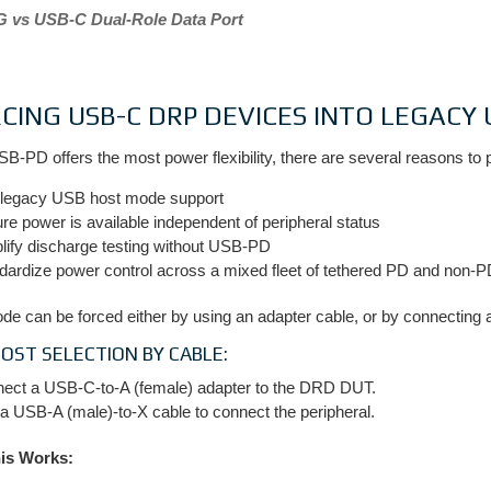
 vs USB-C Dual-Role Data Port
CING USB-C DRP DEVICES INTO LEGAC
B-PD offers the most power flexibility, there are several reasons to
 legacy USB host mode support
re power is available independent of peripheral status
lify discharge testing without USB-PD
dardize power control across a mixed fleet of tethered PD and non-
e can be forced either by using an adapter cable, or by connecting a 
HOST SELECTION BY CABLE:
ect a USB-C-to-A (female) adapter to the DRD DUT.
a USB-A (male)-to-X cable to connect the peripheral.
is Works: