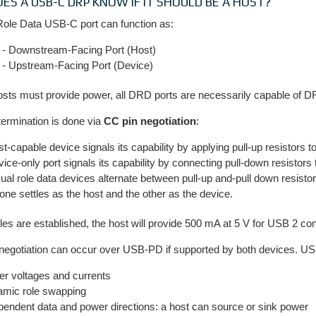
ES A USB-C DRP KNOW IF IT SHOULD BE A HOST?
Role Data USB-C port can function as:
- Downstream-Facing Port (Host)
- Upstream-Facing Port (Device)
osts must provide power, all DRD ports are necessarily capable of 
termination is done via
CC pin negotiation
:
st-capable device signals its capability by applying pull-up resistors t
vice-only port signals its capability by connecting pull-down resistors
al role data devices alternate between pull-up and-pull down resisto
l one settles as the host and the other as the device.
les are established, the host will provide 500 mA at 5 V for USB 2 c
 negotiation can occur over USB-PD if supported by both devices. 
er voltages and currents
mic role swapping
pendent data and power directions: a host can source or sink power