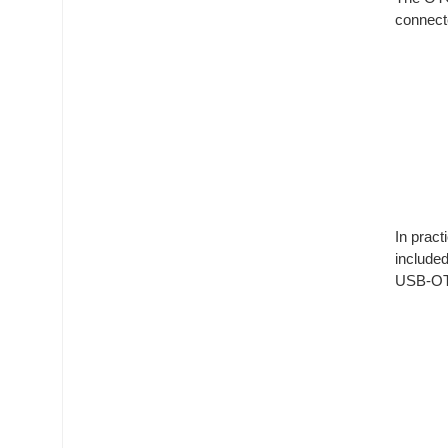
connect
In prac
include
USB-OTG