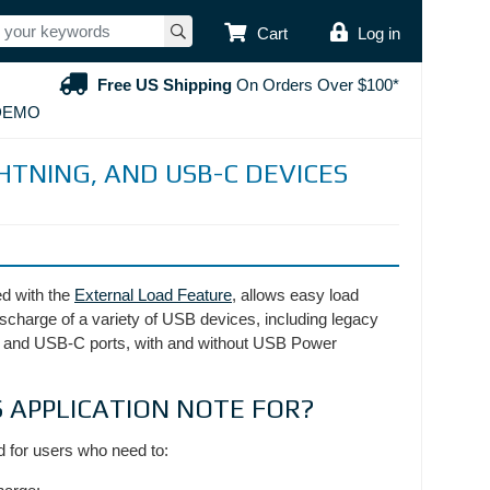
USER ACCOUNT
Cart
Log in
Free US Shipping
On Orders Over $100*
DEMO
HTNING, AND USB-C DEVICES
 with the
External Load Feature
, allows easy load
ischarge of a variety of USB devices, including legacy
 and USB-C ports, with and without USB Power
S APPLICATION NOTE FOR?
d for users who need to: