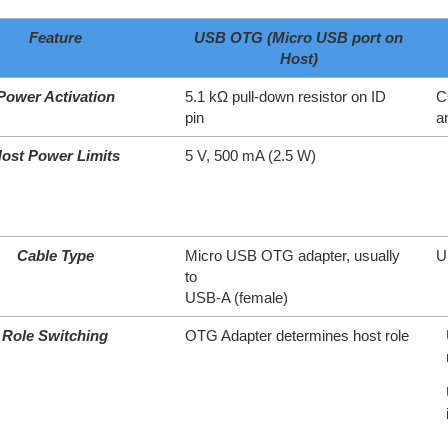
Feature
USB OTG (Micro USB port on
Host)
Power Activation
5.1 kΩ pull-down resistor on ID
C
pin
a
ost Power Limits
5 V, 500 mA (2.5 W)
Cable Type
Micro USB OTG adapter, usually
U
to
USB-A (female)
Role Switching
OTG Adapter determines host role