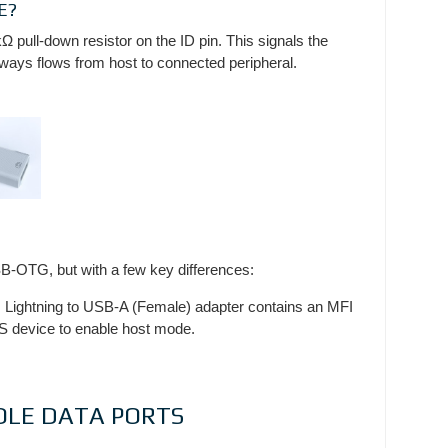
E?
Ω pull-down resistor on the ID pin. This signals the
ays flows from host to connected peripheral.
SB-OTG, but with a few key differences:
s Lightning to USB-A (Female) adapter contains an MFI
OS device to enable host mode.
OLE DATA PORTS