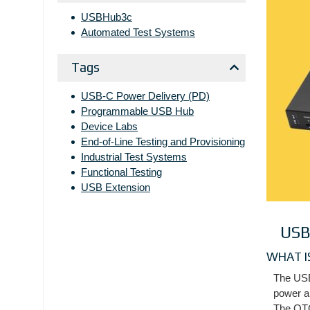
USBHub3c
Automated Test Systems
Tags
USB-C Power Delivery (PD)
Programmable USB Hub
Device Labs
End-of-Line Testing and Provisioning
Industrial Test Systems
Functional Testing
USB Extension
USB
WHAT I
The USB
power an
The OTG