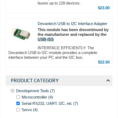
buses up to 128 devices.
$23.00
Devantech USB to I2C Interface Adapter
This module has been discontinued by
the manufacturer and replaced by the
USB-ISS
INTERFACE EFFICIENTLY: The
Devantech USB to I2C module provides a complete
interface between your PC and the I2C bus.
$22.50
PRODUCT CATEGORY
Development Tools
(7)
Microcontroller
(4)
Serial RS232, UART, I2C, etc
(7)
Servo
(4)