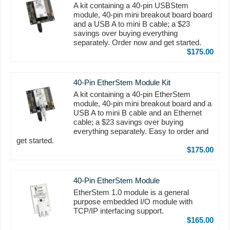
A kit containing a 40-pin USBStem
module, 40-pin mini breakout board board
and a USB A to mini B cable; a $23
savings over buying everything
separately. Order now and get started.
$175.00
40-Pin EtherStem Module Kit
A kit containing a 40-pin EtherStem
module, 40-pin mini breakout board and a
USB A to mini B cable and an Ethernet
cable; a $23 savings over buying
everything separately. Easy to order and
get started.
$175.00
40-Pin EtherStem Module
EtherStem 1.0 module is a general
purpose embedded I/O module with
TCP/IP interfacing support.
$165.00