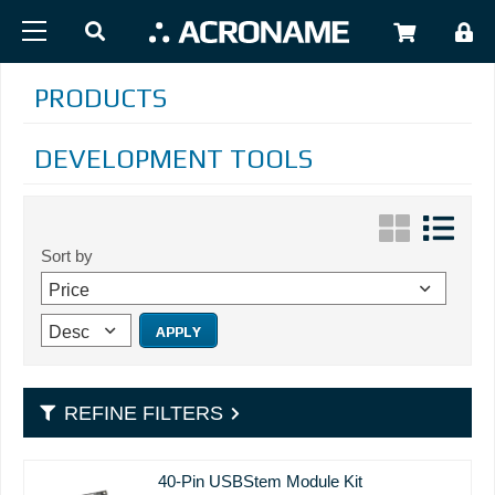
Skip to main content
USER
PRODUCTS
DEVELOPMENT TOOLS
Sort by
REFINE FILTERS
40-Pin USBStem Module Kit