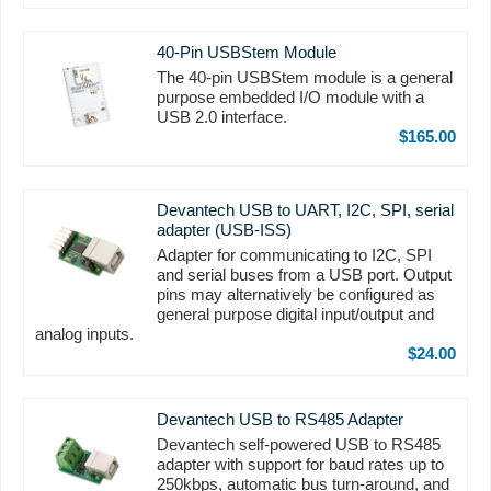
40-Pin USBStem Module
The 40-pin USBStem module is a general
purpose embedded I/O module with a
USB 2.0 interface.
$165.00
Devantech USB to UART, I2C, SPI, serial
adapter (USB-ISS)
Adapter for communicating to I2C, SPI
and serial buses from a USB port. Output
pins may alternatively be configured as
general purpose digital input/output and
analog inputs.
$24.00
Devantech USB to RS485 Adapter
Devantech self-powered USB to RS485
adapter with support for baud rates up to
250kbps, automatic bus turn-around, and