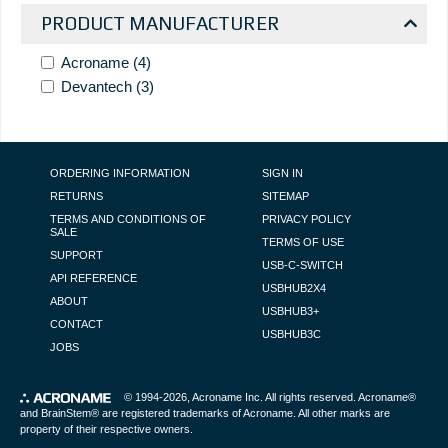
PRODUCT MANUFACTURER
Acroname
(4)
Devantech
(3)
FOOTER NAVIGATION
ORDERING INFORMATION
SIGN IN
RETURNS
SITEMAP
TERMS AND CONDITIONS OF
PRIVACY POLICY
SALE
TERMS OF USE
SUPPORT
USB-C-SWITCH
API REFERENCE
USBHUB2X4
ABOUT
USBHUB3+
CONTACT
USBHUB3C
JOBS
© 1994-2026,
Acroname Inc
. All rights reserved. Acroname®
and BrainStem® are registered trademarks of Acroname. All other marks are
property of their respective owners.