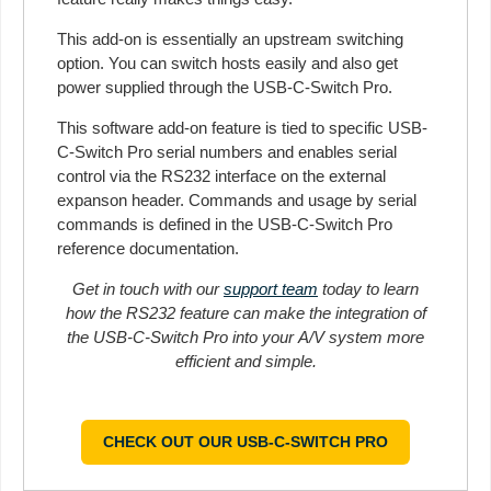
This add-on is essentially an upstream switching
option. You can switch hosts easily and also get
power supplied through the USB-C-Switch Pro.
This software add-on feature is tied to specific USB-
C-Switch Pro serial numbers and enables serial
control via the RS232 interface on the external
expanson header. Commands and usage by serial
commands is defined in the USB-C-Switch Pro
reference documentation.
Get in touch with our
support team
today to learn
how the RS232 feature can make the integration of
the USB-C-Switch Pro into your A/V system more
efficient and simple.
CHECK OUT OUR USB-C-SWITCH PRO