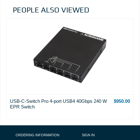
PEOPLE ALSO VIEWED
USB-C-Switch Pro 4-port USB4 40Gbps 240 W
$950.00
EPR Switch
FOOTER NAVIGATION
ORDERING INFORMATION
SIGN IN