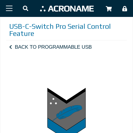
Skip to main content
USER
USB-C-Switch Pro Serial Control
Feature
BACK TO PROGRAMMABLE USB