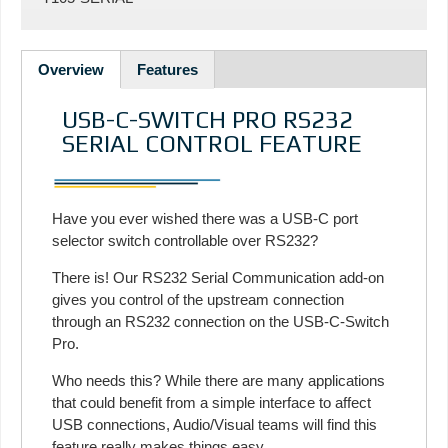
Overview
Features
USB-C-SWITCH PRO RS232
SERIAL CONTROL FEATURE
Have you ever wished there was a USB-C port
selector switch controllable over RS232?
There is! Our RS232 Serial Communication add-on
gives you control of the upstream connection
through an RS232 connection on the USB-C-Switch
Pro.
Who needs this? While there are many applications
that could benefit from a simple interface to affect
USB connections, Audio/Visual teams will find this
feature really makes things easy.