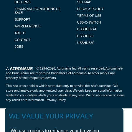
RETURNS
SITEMAP
TERMS AND CONDITIONS OF
PRIVACY POLICY
SALE
TERMS OF USE
SUPPORT
USB-C-SWITCH
API REFERENCE
USBHUB2X4
ABOUT
USBHUB3+
CONTACT
USBHUB3C
JOBS
PRODUCT DETAIL PAGE POPUP
© 1994-2026,
Acroname Inc
. All rights reserved. Acroname®
and BrainStem® are registered trademarks of Acroname. All other marks are
property of their respective owners.
This site uses cookies which store data only to provide this site's services. We
store and analyze only anonymized user data. We only keep personal information
related to your orders which you can delete at any time. We do not receive or store
any credit card information.
Privacy Policy
WE VALUE YOUR PRIVACY
We use cookies to enhance your browsing