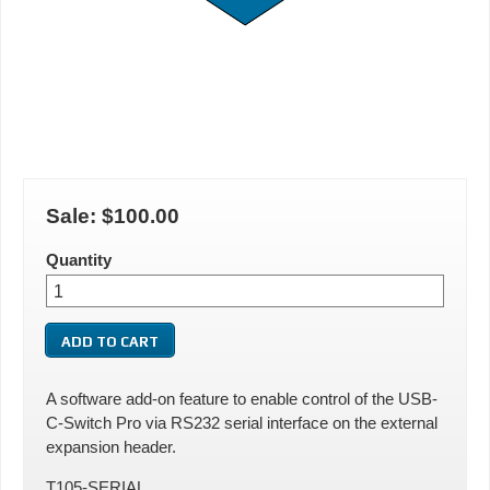
Sale:
$100.00
Quantity
A software add-on feature to enable control of the USB-
C-Switch Pro via RS232 serial interface on the external
expansion header.
T105-SERIAL