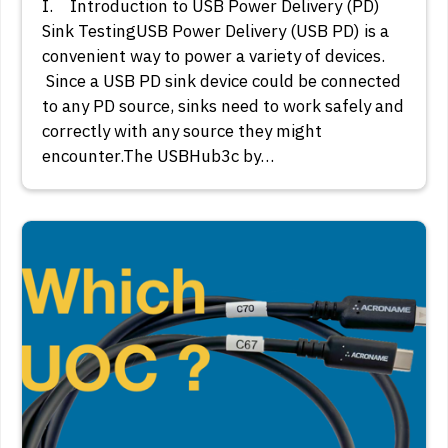
I. Introduction to USB Power Delivery (PD)
Sink TestingUSB Power Delivery (USB PD) is a
convenient way to power a variety of devices.
Since a USB PD sink device could be connected
to any PD source, sinks need to work safely and
correctly with any source they might
encounter.The USBHub3c by…