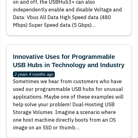
on and off, the USBHub3+ can also
independently enable and disable Voltage and
Data: Vbus All Data High Speed data (480
Mbps) Super Speed data (5 Gbps)…
Innovative Uses for Programmable
USB Hubs in Technology and Industry
2 years 4 months ago
Sometimes we hear from customers who have
used our programmable USB hubs for unusual
applications. Maybe one of these examples will
help solve your problem! Dual-Hosting USB
Storage Volumes Imagine a scenario where
one host machine directly boots from an OS
image on an SSD or thumb…