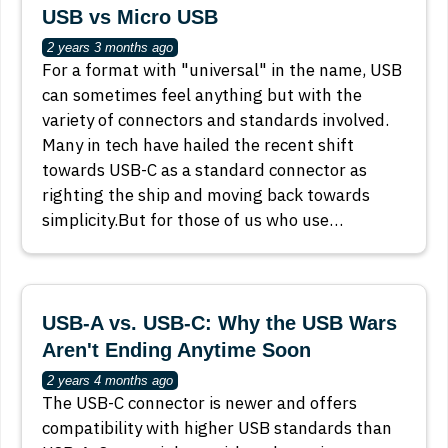
USB vs Micro USB
2 years 3 months ago
For a format with "universal" in the name, USB
can sometimes feel anything but with the
variety of connectors and standards involved.
Many in tech have hailed the recent shift
towards USB-C as a standard connector as
righting the ship and moving back towards
simplicity.But for those of us who use…
USB-A vs. USB-C: Why the USB Wars
Aren't Ending Anytime Soon
2 years 4 months ago
The USB-C connector is newer and offers
compatibility with higher USB standards than