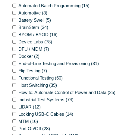
Automated Batch Programming
(15)
Automotive
(8)
Battery Swell
(5)
BrainStem
(34)
BYOM / BYOD
(16)
Device Labs
(78)
DFU / MDM
(7)
Docker
(2)
End-of-Line Testing and Provisioning
(31)
Flip Testing
(7)
Functional Testing
(60)
Host Switching
(39)
How to: Automate Control of Power and Data
(25)
Industrial Test Systems
(74)
LIDAR
(12)
Locking USB-C Cables
(14)
MTM
(16)
Port On/Off
(28)