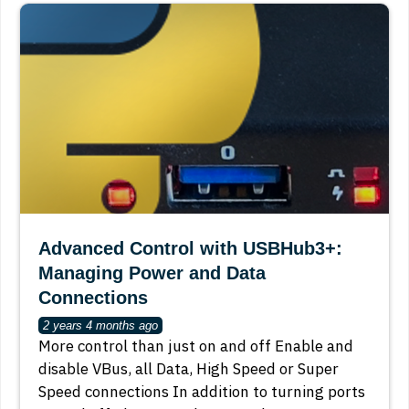
Advanced Control with USBHub3+:
Managing Power and Data
Connections
2 years 4 months ago
More control than just on and off Enable and
disable VBus, all Data, High Speed or Super
Speed connections In addition to turning ports