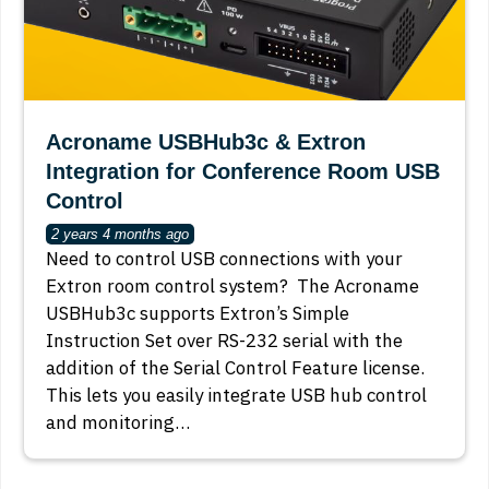
Acroname USBHub3c & Extron
Integration for Conference Room USB
Control
2 years 4 months ago
Need to control USB connections with your
Extron room control system? The Acroname
USBHub3c supports Extron’s Simple
Instruction Set over RS-232 serial with the
addition of the Serial Control Feature license.
This lets you easily integrate USB hub control
and monitoring…