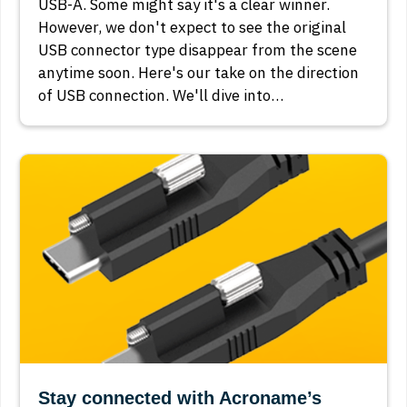
USB-A. Some might say it's a clear winner.
However, we don't expect to see the original
USB connector type disappear from the scene
anytime soon. Here's our take on the direction
of USB connection. We'll dive into…
Stay connected with Acroname’s