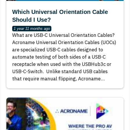
Which Universal Orientation Cable
Should I Use?
1 year 11 months ago
What are USB-C Universal Orientation Cables?
Acroname Universal Orientation Cables (UOCs)
are specialized USB-C cables designed to
automate testing of both sides of a USB-C
receptacle when used with the USBHub3c or
USB-C-Switch. Unlike standard USB cables
that require manual flipping, Acroname…