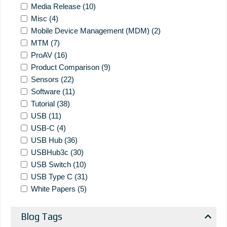
Media Release
(10)
Misc
(4)
Mobile Device Management (MDM)
(2)
MTM
(7)
ProAV
(16)
Product Comparison
(9)
Sensors
(22)
Software
(11)
Tutorial
(38)
USB
(11)
USB-C
(4)
USB Hub
(36)
USBHub3c
(30)
USB Switch
(10)
USB Type C
(31)
White Papers
(5)
Blog Tags