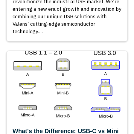
revolutionize the industrial USB market. We're
entering a new era of growth and innovation by
combining our unique USB solutions with
Valens' cutting-edge semiconductor
technology.…
What's the Difference: USB-C vs Mini