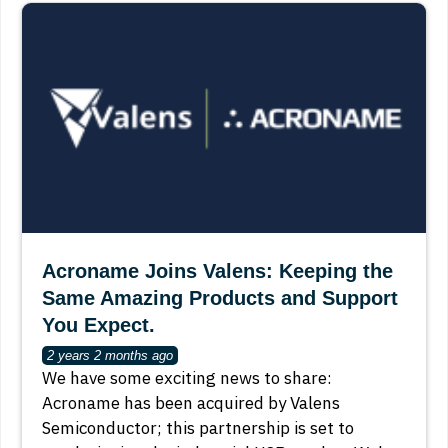
Acroname Joins Valens: Keeping the
Same Amazing Products and Support
You Expect.
2 years 2 months ago
We have some exciting news to share:
Acroname has been acquired by Valens
Semiconductor; this partnership is set to