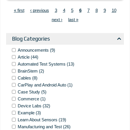
PAGINATION
First page
Previous page
Page
Page
Page
Current page
Page
Page
Page
Page
« first
‹ previous
3
4
5
6
7
8
9
10
Next page
Last page
next ›
last »
Blog Categories
Announcements
(9)
Article
(44)
Automated Test Systems
(13)
BrainStem
(2)
Cables
(8)
CarPlay and Android Auto
(1)
Case Study
(5)
Commerce
(1)
Device Labs
(32)
Example
(3)
Learn About Sensors
(19)
Manufacturing and Test
(26)