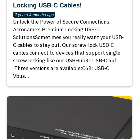
Locking USB-C Cables!
2 years 4 months ago
Unlock the Power of Secure Connections:
Acroname’s Premium Locking USB-C
SolutionsSometimes you really want your USB-
C cables to stay put. Our screw-lock USB-C
cables connect to devices that support single-
screw locking like our USBHub3c USB-C hub.
Three versions are available:C68: USB-C
Vbus…