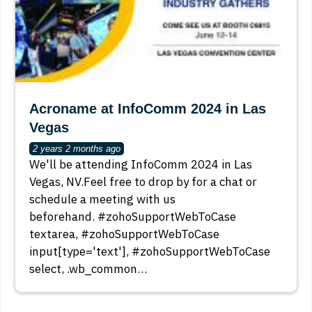
Acroname at InfoComm 2024 in Las
Vegas
2 years 2 months ago
We'll be attending InfoComm 2024 in Las
Vegas, NV.Feel free to drop by for a chat or
schedule a meeting with us
beforehand. #zohoSupportWebToCase
textarea, #zohoSupportWebToCase
input[type='text'], #zohoSupportWebToCase
select, .wb_common…