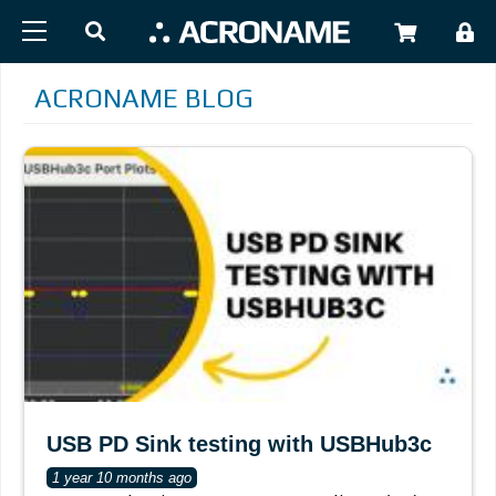
Skip to main content
USER
ACRONAME BLOG
USB PD Sink testing with USBHub3c
1 year 10 months ago