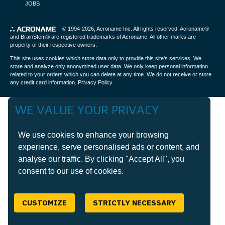
JOBS
© 1994-2026,
Acroname Inc
. All rights reserved. Acroname®
and BrainStem® are registered trademarks of Acroname. All other marks are
property of their respective owners.
This site uses cookies which store data only to provide this site's services. We
store and analyze only anonymized user data. We only keep personal information
related to your orders which you can delete at any time. We do not receive or store
any credit card information.
Privacy Policy
WE VALUE YOUR PRIVACY
We use cookies to enhance your browsing
experience, serve personalised ads or content, and
analyse our traffic. By clicking "Accept All", you
consent to our use of cookies.
CUSTOMIZE
STRICTLY NECESSARY