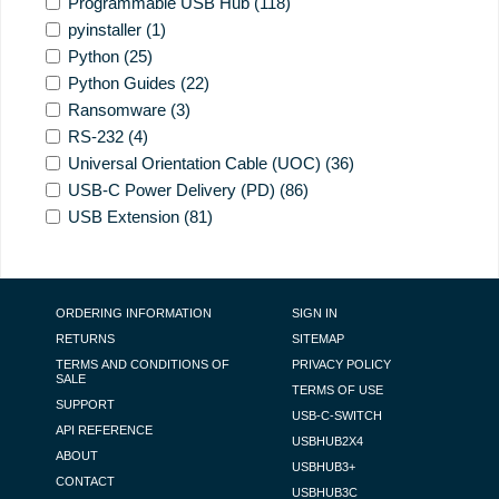
Programmable USB Hub
(118)
pyinstaller
(1)
Python
(25)
Python Guides
(22)
Ransomware
(3)
RS-232
(4)
Universal Orientation Cable (UOC)
(36)
USB-C Power Delivery (PD)
(86)
USB Extension
(81)
FOOTER NAVIGATION
ORDERING INFORMATION
SIGN IN
RETURNS
SITEMAP
TERMS AND CONDITIONS OF
PRIVACY POLICY
SALE
TERMS OF USE
SUPPORT
USB-C-SWITCH
API REFERENCE
USBHUB2X4
ABOUT
USBHUB3+
CONTACT
USBHUB3C