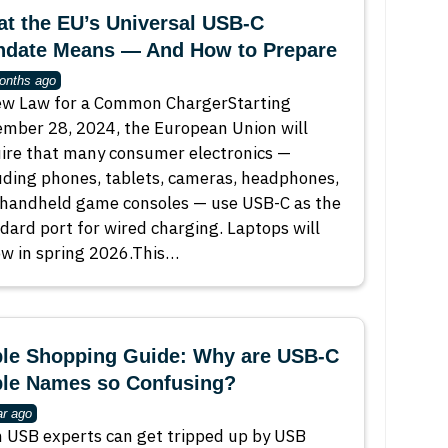
t the EU’s Universal USB-C
date Means — And How to Prepare
onths ago
w Law for a Common ChargerStarting
mber 28, 2024, the European Union will
ire that many consumer electronics —
uding phones, tablets, cameras, headphones,
handheld game consoles — use USB-C as the
dard port for wired charging. Laptops will
ow in spring 2026.This…
le Shopping Guide: Why are USB-C
le Names so Confusing?
ar ago
 USB experts can get tripped up by USB