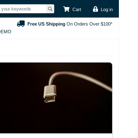
USER ACCOUNT
Cart
Log in
Free US Shipping
On Orders Over $100*
DEMO