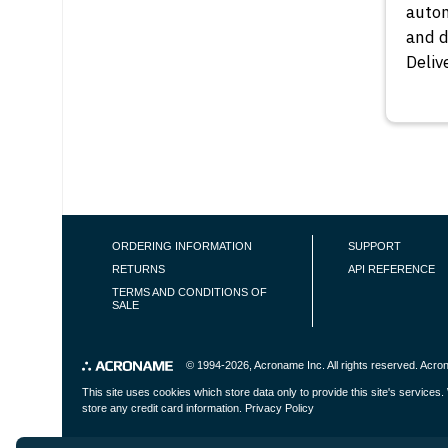
autom
and 
Deliv
PAGINAT
FOOTER NAVIGATION
ORDERING INFORMATION
SUPPORT
RETURNS
API REFERENCE
TERMS AND CONDITIONS OF
SALE
© 1994-2026,
Acroname Inc
. All rights reserved. Ac
This site uses cookies which store data only to provide this site's service
store any credit card information.
Privacy Policy