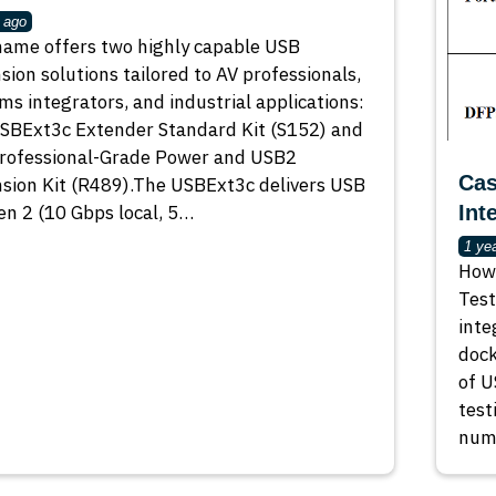
 ago
ame offers two highly capable USB
sion solutions tailored to AV professionals,
ms integrators, and industrial applications:
SBExt3c Extender Standard Kit (S152) and
rofessional-Grade Power and USB2
Cas
sion Kit (R489).The USBExt3c delivers USB
en 2 (10 Gbps local, 5…
Int
1 ye
How 
Test
inte
dock
of U
test
numb