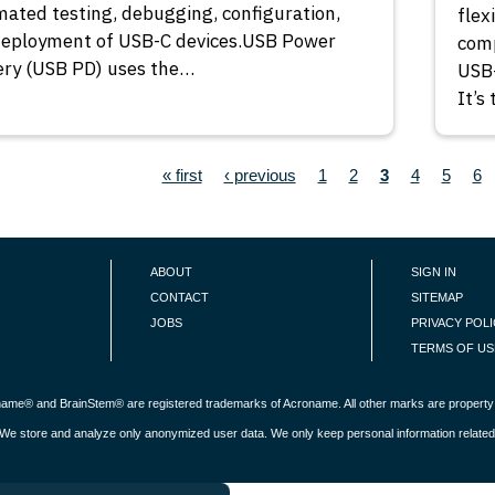
ated testing, debugging, configuration,
flex
deployment of USB-C devices.USB Power
comp
ery (USB PD) uses the…
USB-
It’s
ION
First page
Previous page
Page
Page
Current page
Page
Page
Pa
« first
‹ previous
1
2
3
4
5
6
ABOUT
SIGN IN
CONTACT
SITEMAP
JOBS
PRIVACY POL
TERMS OF US
roname® and BrainStem® are registered trademarks of Acroname. All other marks are property 
s. We store and analyze only anonymized user data. We only keep personal information related