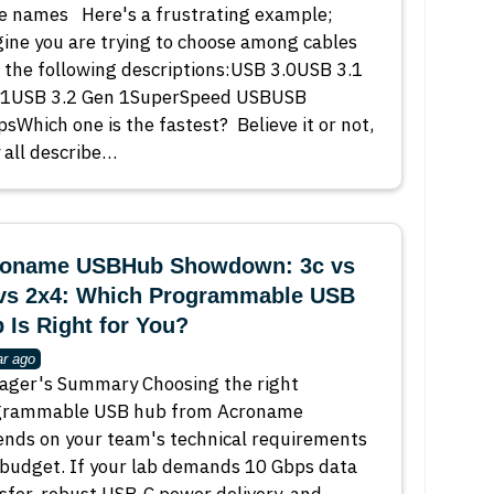
e names Here's a frustrating example;
ine you are trying to choose among cables
 the following descriptions:USB 3.0USB 3.1
 1USB 3.2 Gen 1SuperSpeed USBUSB
sWhich one is the fastest? Believe it or not,
 all describe…
oname USBHub Showdown: 3c vs
vs 2x4: Which Programmable USB
 Is Right for You?
ar ago
ger's Summary Choosing the right
grammable USB hub from Acroname
nds on your team's technical requirements
budget. If your lab demands 10 Gbps data