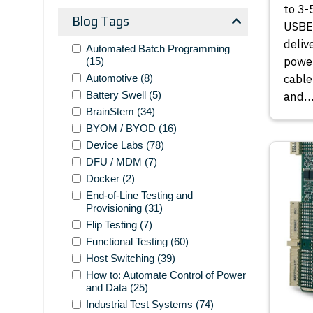
to 3-
Blog Tags
USBEx
deliv
Automated Batch Programming
power
(15)
cable
Automotive
(8)
Battery Swell
(5)
and
BrainStem
(34)
BYOM / BYOD
(16)
Device Labs
(78)
DFU / MDM
(7)
Docker
(2)
End-of-Line Testing and
Provisioning
(31)
Flip Testing
(7)
Functional Testing
(60)
Host Switching
(39)
How to: Automate Control of Power
and Data
(25)
Industrial Test Systems
(74)