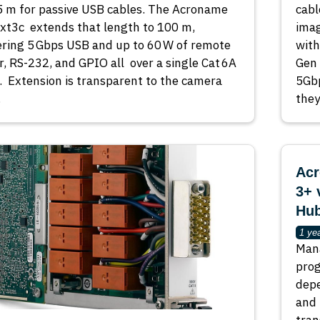
5 m for passive USB cables. The Acroname
cabl
t3c extends that length to 100 m,
imag
ering 5 Gbps USB and up to 60 W of remote
with
, RS-232, and GPIO all over a single Cat 6A
Gen
. Extension is transparent to the camera
5Gbp
…
they
Acr
3+ 
Hub
1 ye
Mana
pro
depe
and 