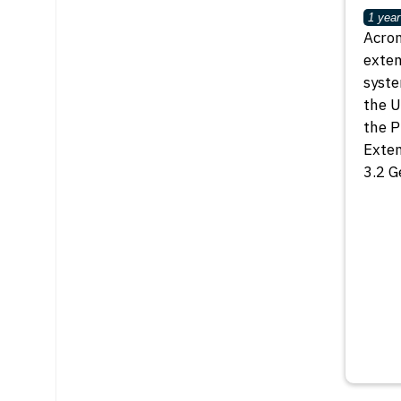
1 year
Acron
exten
syste
the U
the P
Exten
3.2 G