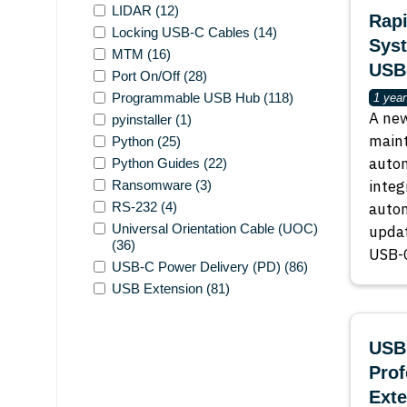
LIDAR
(12)
Rapi
Locking USB-C Cables
(14)
Sys
MTM
(16)
USB
Port On/Off
(28)
Programmable USB Hub
(118)
1 year
A new
pyinstaller
(1)
maint
Python
(25)
auto
Python Guides
(22)
integ
Ransomware
(3)
RS-232
(4)
autom
Universal Orientation Cable (UOC)
updat
(36)
USB-C
USB-C Power Delivery (PD)
(86)
USB Extension
(81)
USBE
Pro
Exte