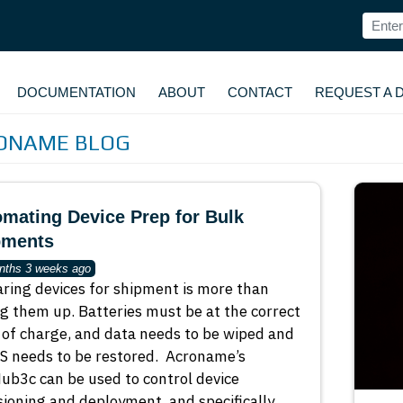
DOCUMENTATION
ABOUT
CONTACT
REQUEST A 
ONAME BLOG
mating Device Prep for Bulk
pments
nths 3 weeks ago
ring devices for shipment is more than
g them up. Batteries must be at the correct
 of charge, and data needs to be wiped and
S needs to be restored. Acroname’s
b3c can be used to control device
sioning and deployment, and specifically