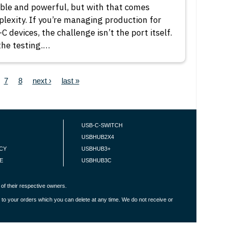
ible and powerful, but with that comes
lexity. If you’re managing production for
C devices, the challenge isn’t the port itself.
 the testing.…
ge
Page
Page
Next page
Last page
7
8
next ›
last »
USB-C-SWITCH
USBHUB2X4
ICY
USBHUB3+
E
USBHUB3C
of their respective owners.
 to your orders which you can delete at any time. We do not receive or