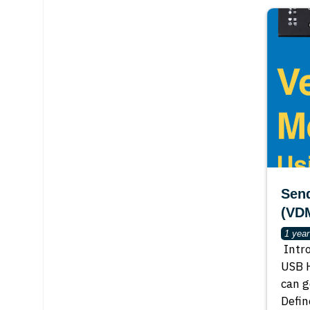
Sen
(VD
1 yea
Intr
USB H
can g
Defin