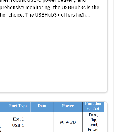
sfer, robust USB-C power delivery, and
rehensive monitoring, the USBHub3c is the
tier choice. The USBHub3+ offers high…