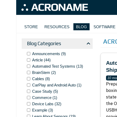
Skip to main content
MAIN NAVIGATION
STORE
RESOURCES
BLOG
SOFTWARE
ACR
Blog Categories
Announcements
(9)
Article
(44)
Auto
Automated Test Systems
(13)
Shi
BrainStem
(2)
10 mo
Cables
(8)
Prepa
CarPlay and Android Auto
(1)
boxin
Case Study
(5)
state
Commerce
(1)
the O
Device Labs
(32)
USBHu
Example
(3)
provi
Learn About Sensors
(19)