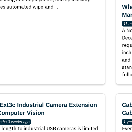
les automated wipe-and-…
Wha
Man
11 m
A Ne
Dece
requ
incl
and 
stan
foll
xt3c Industrial Camera Extension
Cab
Computer Vision
Cab
nths 3 weeks ago
1 ye
 length to industrial USB cameras is limited
Even