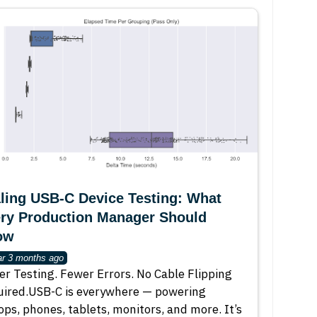
ling USB-C Device Testing: What
ry Production Manager Should
ow
ar 3 months ago
er Testing. Fewer Errors. No Cable Flipping
ired.USB-C is everywhere — powering
ops, phones, tablets, monitors, and more. It’s