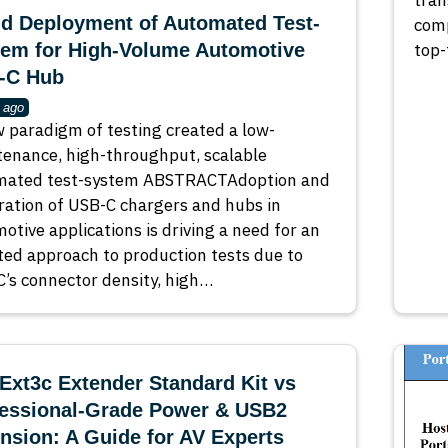
tran
d Deployment of Automated Test-
comp
tem for High-Volume Automotive
top-
-C Hub
 ago
 paradigm of testing created a low-
enance, high-throughput, scalable
mated test-system ABSTRACTAdoption and
ration of USB-C chargers and hubs in
otive applications is driving a need for an
ed approach to production tests due to
’s connector density, high…
xt3c Extender Standard Kit vs
fessional‑Grade Power & USB2
nsion: A Guide for AV Experts