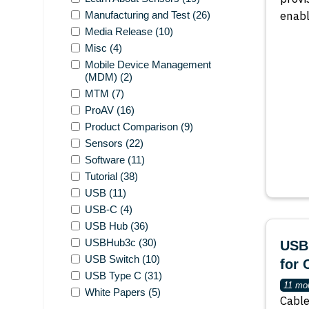
enab
Manufacturing and Test
(26)
Media Release
(10)
Misc
(4)
Mobile Device Management
(MDM)
(2)
MTM
(7)
ProAV
(16)
Product Comparison
(9)
Sensors
(22)
Software
(11)
Tutorial
(38)
USB
(11)
USB-C
(4)
USB Hub
(36)
USBHub3c
(30)
USBE
USB Switch
(10)
for 
USB Type C
(31)
11 mo
White Papers
(5)
Cable