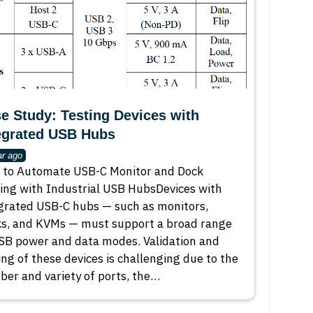
e Study: Testing Devices with
egrated USB Hubs
ar ago
to Automate USB-C Monitor and Dock
ing with Industrial USB HubsDevices with
grated USB-C hubs — such as monitors,
s, and KVMs — must support a broad range
SB power and data modes. Validation and
ing of these devices is challenging due to the
er and variety of ports, the…