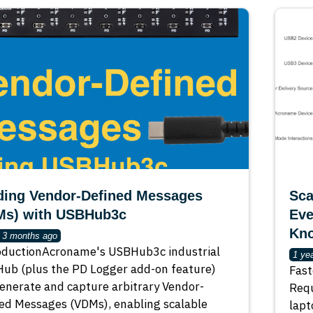
ding Vendor-Defined Messages
Sca
Ms) with USBHub3c
Eve
Kn
r 3 months ago
oductionAcroname's USBHub3c industrial
1 ye
ub (plus the PD Logger add-on feature)
Fast
enerate and capture arbitrary Vendor-
Requ
ed Messages (VDMs), enabling scalable
lapt