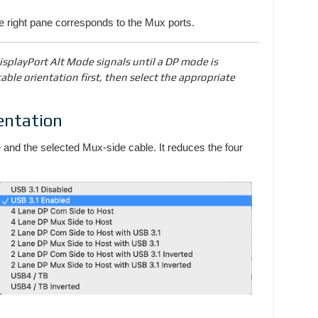
he right pane corresponds to the Mux ports.
splayPort Alt Mode signals until a DP mode is
able orientation first, then select the appropriate
entation
and the selected Mux-side cable. It reduces the four