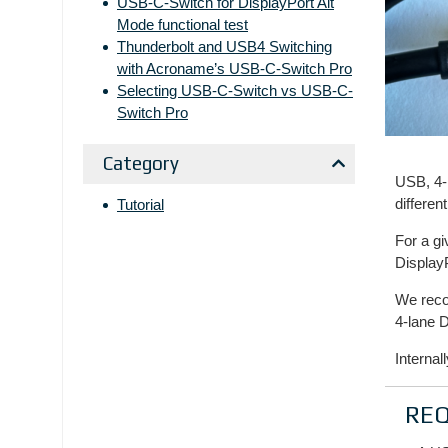
USB-C-Switch for DisplayPort Alt
Mode functional test
Thunderbolt and USB4 Switching
with Acroname’s USB-C-Switch Pro
Selecting USB-C-Switch vs USB-C-
Switch Pro
Category
USB, 4-
differen
Tutorial
For a g
Display
We reco
4-lane D
Internal
RE