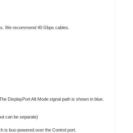
tions. We recommend 40 Gbps cables.
The DisplayPort Alt Mode signal path is shown in blue.
but can be separate)
tch is bus-powered over the Control port.