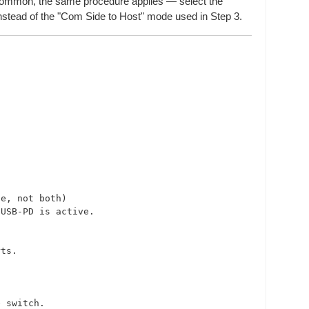
n Common, the same procedure applies — select the
nstead of the "Com Side to Host" mode used in Step 3.
e, not both)

USB-PD is active.

ts.

 switch.
