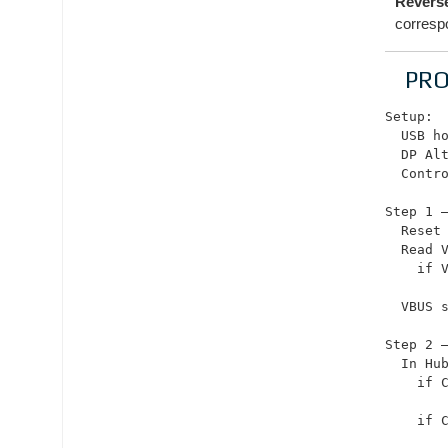
Reverse
corresp
PR
Setup:

  USB ho
  DP Alt
  Contro
Step 1 —
  Reset 
  Read V
    if V
       
  VBUS 
Step 2 —
  In Hu
    if C
        
    if C
       