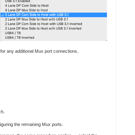
for any additional Mux port connections.
ch.
iguring the remaining Mux ports.