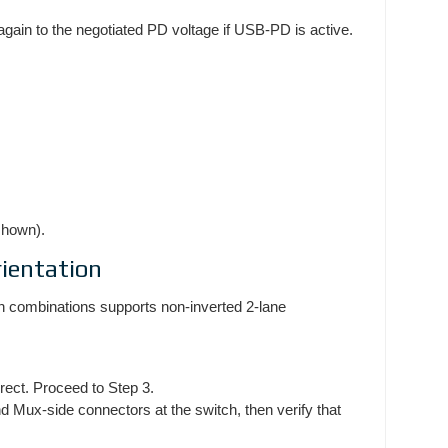
again to the negotiated PD voltage if USB-PD is active.
shown).
ientation
on combinations supports non-inverted 2-lane
rrect. Proceed to Step 3.
Mux-side connectors at the switch, then verify that