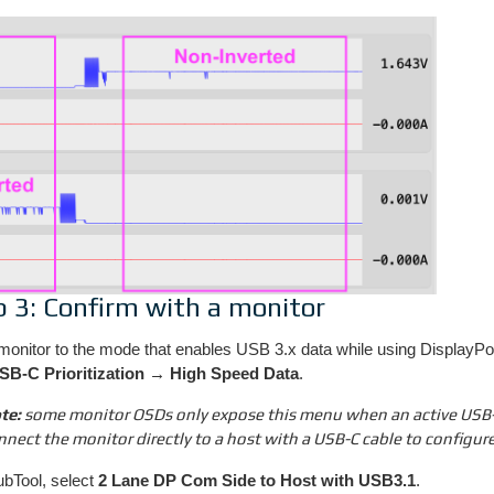
p 3: Confirm with a monitor
monitor to the mode that enables USB 3.x data while using DisplayPo
SB-C Prioritization → High Speed Data
.
te:
some monitor OSDs only expose this menu when an active USB-C 
nnect the monitor directly to a host with a USB-C cable to configure
ubTool, select
2 Lane DP Com Side to Host with USB3.1
.