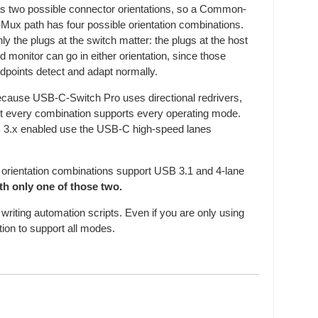
s two possible connector orientations, so a Common-
-Mux path has four possible orientation combinations.
ly the plugs at the switch matter: the plugs at the host
d monitor can go in either orientation, since those
dpoints detect and adapt normally.
cause USB-C-Switch Pro uses directional redrivers,
t every combination supports every operating mode.
B 3.x enabled use the USB-C high-speed lanes
orientation combinations support USB 3.1 and 4-lane
th only one of those two.
writing automation scripts. Even if you are only using
ation to support all modes.