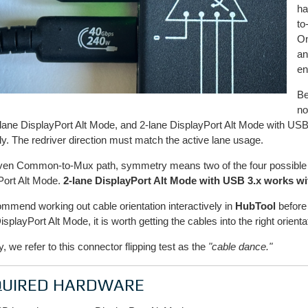
ha
to
On
an
en
Be
no
lane DisplayPort Alt Mode, and 2-lane DisplayPort Alt Mode with US
tly. The redriver direction must match the active lane usage.
iven Common-to-Mux path, symmetry means two of the four possible 
Port Alt Mode.
2-lane DisplayPort Alt Mode with USB 3.x works wi
mmend working out cable orientation interactively in
HubTool
before 
isplayPort Alt Mode, it is worth getting the cables into the right orient
ly, we refer to this connector flipping test as the
"cable dance."
QUIRED HARDWARE