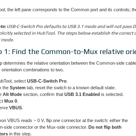
ol, the left pane corresponds to the Common port and its controls; t
te:
USB-C-Switch Pro defaults to USB 3.1 mode and will not pass Di
plicitly selected in HubTool. The steps below establish the correct c
 mode.
p 1: Find the Common-to-Mux relative ori
p determines the relative orientation between the Common-side cable 
 orientation combinations to two.
ubTool, select
USB-C-Switch Pro
.
m the
System
tab, reset the switch to a known default state.
he
Alt Mode
section, confirm that
USB 3.1 Enabled
is selected.
ct
Mux 0
.
erve
VBUS
.
on VBUS reads ~ 0 V, flip
one
connector at the switch: either the
side connector or the Mux-side connector.
Do not flip both
tors
in this step.