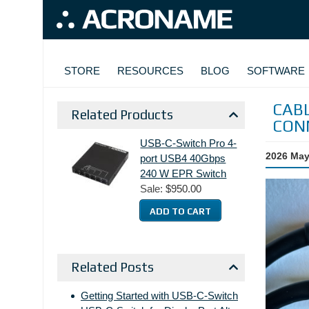
Skip to main content
MAIN NAVIGATION
STORE
RESOURCES
BLOG
SOFTWARE
CABL
Related Products
CON
USB-C-Switch Pro 4-
2026 May
port USB4 40Gbps
240 W EPR Switch
Sale:
$950.00
Related Posts
Getting Started with USB-C-Switch