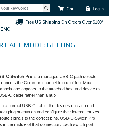
USER ACCOUNT
Cart
Log in
Free US Shipping
On Orders Over $100*
DEMO
ORT ALT MODE: GETTING
SB-C-Switch Pro
is a managed USB-C path selector.
 connects the Common channel to one of four Mux
annels and appears to the attached host and device as
USB-C cable rather than a hub.
th a normal USB-C cable, the devices on each end
tect plug orientation and configure their internal muxes
 route signals to the correct pins. USB-C-Switch Pro
ts in the middle of that connection. Each switch port