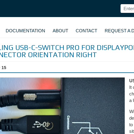
DOCUMENTATION
ABOUT
CONTACT
REQUEST A 
ING USB-C-SWITCH PRO FOR DISPLAYP
NECTOR ORIENTATION RIGHT
 15
U
It
ch
a 
Wi
de
to
si