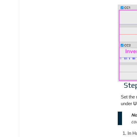
Ste
Set the 
under
U
No
co
In H