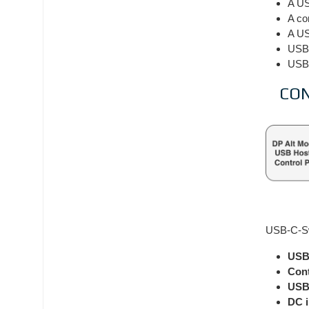
A US
A co
A US
USB-
USB-
CO
USB-C-Swi
USB
Cont
USB-
DC 