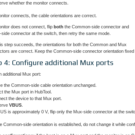
rve whether the monitor connects.
onitor connects, the cable orientations are correct.
onitor does not connect, flip
both
the Common-side connector and
-side connector at the switch, then retry the same mode.
is step succeeds, the orientations for both the Common and Mux
tors are correct. Keep the Common-side connector orientation fixed 
p 4: Configure additional Mux ports
 additional Mux port:
e the Common-side cable orientation unchanged.
ct the Mux port in HubTool.
ect the device to that Mux port.
erve
VBUS
.
BUS is approximately 0 V, flip only the Mux-side connector at the swit
 Common-side orientation is established, do not change it while conf