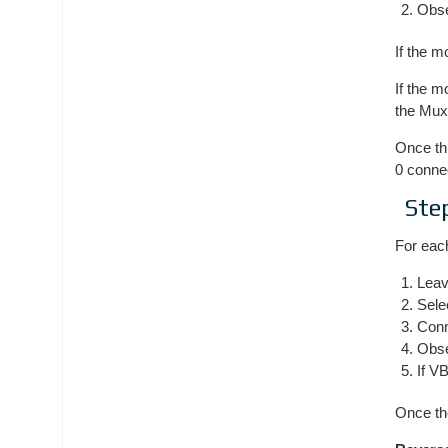
Obse
If the m
If the m
the Mux
Once th
0 connec
Ste
For each
Leav
Sele
Conn
Obs
If V
Once the