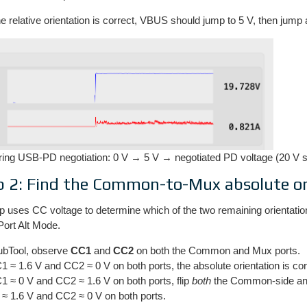
 relative orientation is correct, VBUS should jump to 5 V, then jump 
ing USB-PD negotiation: 0 V → 5 V → negotiated PD voltage (20 V 
p 2: Find the Common-to-Mux absolute or
p uses CC voltage to determine which of the two remaining orientati
Port Alt Mode.
ubTool, observe
CC1
and
CC2
on both the Common and Mux ports.
C1 ≈ 1.6 V and CC2 ≈ 0 V on both ports, the absolute orientation is co
C1 ≈ 0 V and CC2 ≈ 1.6 V on both ports, flip
both
the Common-side and 
≈ 1.6 V and CC2 ≈ 0 V on both ports.