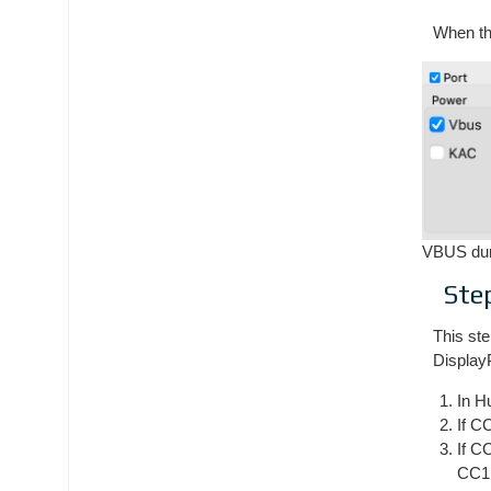
When the
VBUS dur
Ste
This ste
Display
In H
If C
If C
CC1 