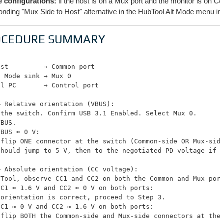
 configurations:
if the host is on a Mux port and the monitor is o
onding "Mux Side to Host" alternative in the HubTool Alt Mode menu i
OCEDURE SUMMARY
st         → Common port

 Mode sink → Mux 0

l PC       → Control port

 Relative orientation (VBUS):

the switch. Confirm USB 3.1 Enabled. Select Mux 0.

BUS.

BUS ≈ 0 V:

 flip ONE connector at the switch (Common-side OR Mux-sid
should jump to 5 V, then to the negotiated PD voltage if 
 Absolute orientation (CC voltage):

bTool, observe CC1 and CC2 on both the Common and Mux por
C1 ≈ 1.6 V and CC2 ≈ 0 V on both ports:

orientation is correct, proceed to Step 3.

C1 ≈ 0 V and CC2 ≈ 1.6 V on both ports:

 flip BOTH the Common-side and Mux-side connectors at the