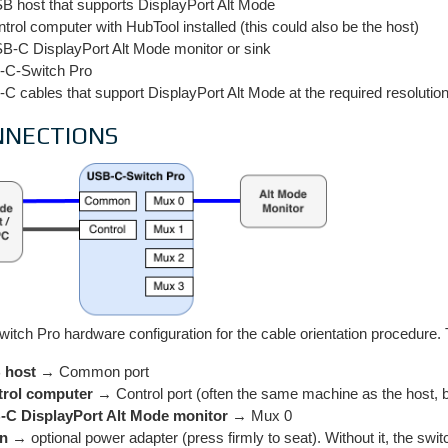
B host that supports DisplayPort Alt Mode
ntrol computer with HubTool installed (this could also be the host)
B-C DisplayPort Alt Mode monitor or sink
C-Switch Pro
C cables that support DisplayPort Alt Mode at the required resolu
NNECTIONS
tch Pro hardware configuration for the cable orientation procedure. 
 host
→ Common port
rol computer
→ Control port (often the same machine as the host, 
C DisplayPort Alt Mode monitor
→ Mux 0
in
→ optional power adapter (press firmly to seat). Without it, the swi