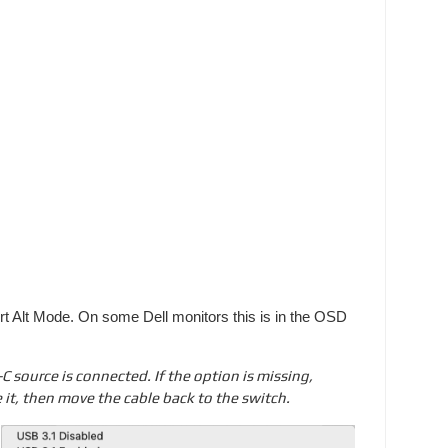
rt Alt Mode. On some Dell monitors this is in the OSD
source is connected. If the option is missing,
 it, then move the cable back to the switch.