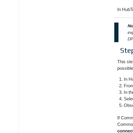
In HubTo
No
ex
DP
Ste
This ste
possible
In H
Fro
In t
Sele
Obs
If Comm
Common-
connec