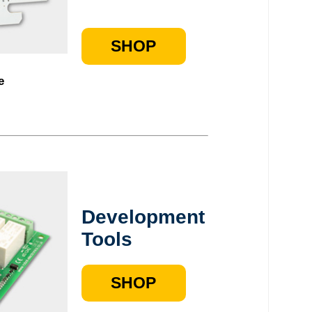
SHOP
e
Development
Tools
SHOP