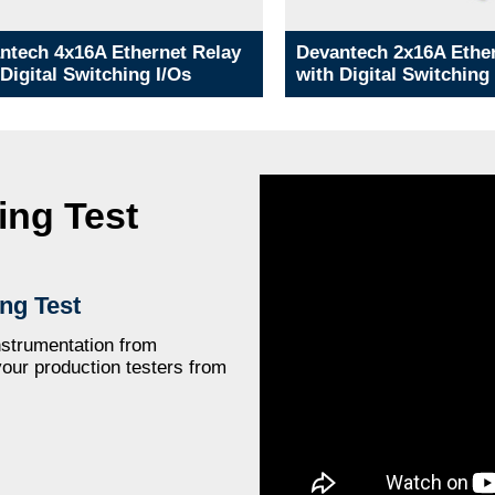
ntech 4x16A Ethernet Relay
Devantech 2x16A Ether
 Digital Switching I/Os
with Digital Switching
ing Test
ng Test
strumentation from
your production testers from