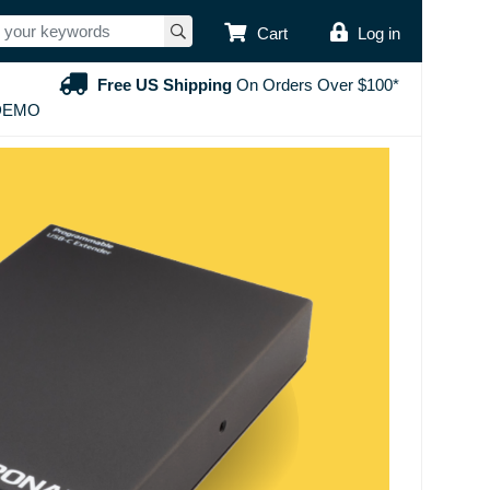
USER ACCOUNT
Cart
Log in
Free US Shipping
On Orders Over $100*
DEMO