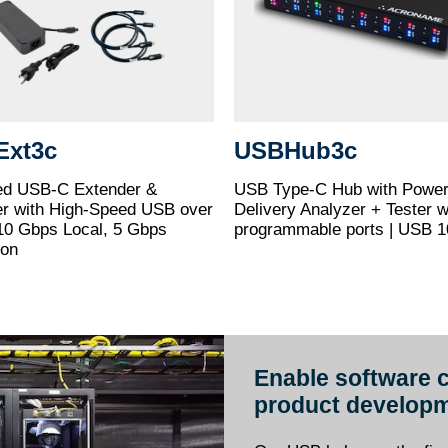
Ext3c
USBHub3c
d USB-C Extender &
USB Type-C Hub with Powe
er with High-Speed USB over
Delivery Analyzer + Tester w
10 Gbps Local, 5 Gbps
programmable ports | USB 
ion
Enable software c
product developm