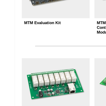
MTM Evaluation Kit
MTM-
Cont
Modu