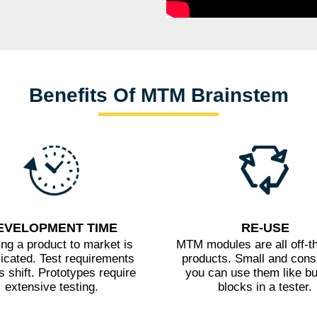
Benefits Of MTM Brainstem
EVELOPMENT TIME
RE-USE
ing a product to market is
MTM modules are all off-th
icated. Test requirements
products. Small and consi
 shift. Prototypes require
you can use them like bu
extensive testing.
blocks in a tester.