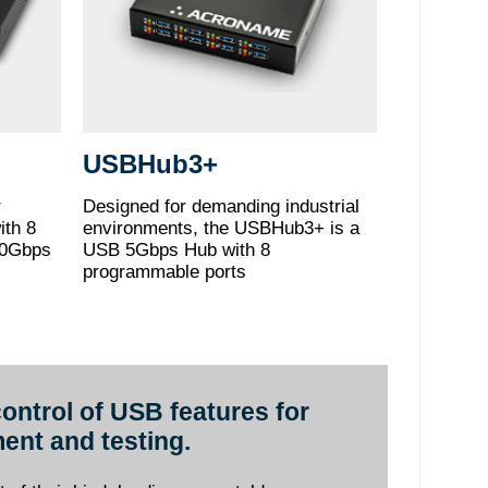
USBHub3+
r
Designed for demanding industrial
ith 8
environments, the USBHub3+ is a
10Gbps
USB 5Gbps Hub with 8
programmable ports
ontrol of USB features for
ent and testing.