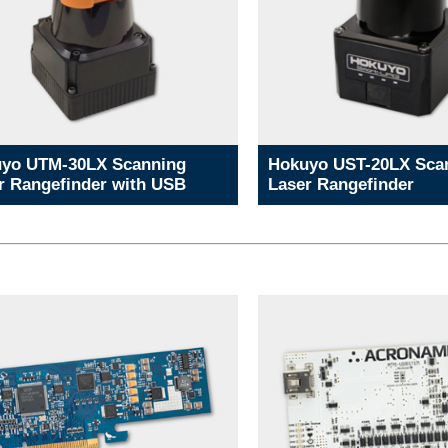
yo UTM-30LX Scanning
Hokuyo UST-20LX Sca
r Rangefinder with USB
Laser Rangefinder