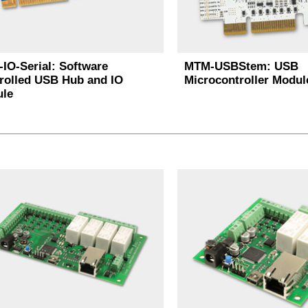
IO-Serial: Software
MTM-USBStem: USB
rolled USB Hub and IO
Microcontroller Modul
le