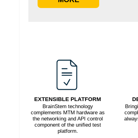
EXTENSIBLE PLATFORM
D
BrainStem technology
Bring
complements MTM hardware as
compl
the networking and API control
always
component of the unified test
platform.