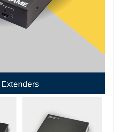
 Extenders