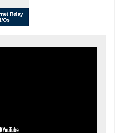
net Relay
 I/Os