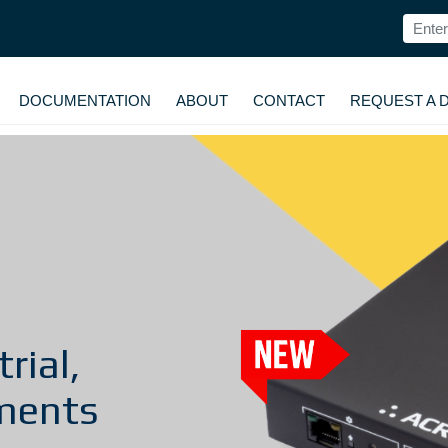
DOCUMENTATION
ABOUT
CONTACT
REQUEST A 
rial,
ments