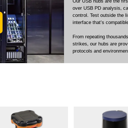
Our USB hubs are the first
over USB PD analysis, cab
control. Test outside the l
interface that’s compati
From repeating thousands o
strikes, our hubs are prov
protocols and environmen