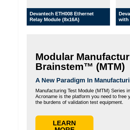
Devantech ETH008 Ethernet
Deva
Relay Module (8x16A)
with
Modular Manufactur
Brainstem™ (MTM)
A New Paradigm In Manufacturi
Manufacturing Test Module (MTM) Series in
Acroname is the platform you need to free 
the burdens of validation test equipment.
LEARN
MORE