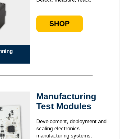
SHOP
nning
Manufacturing
Test Modules
Development, deployment and
scaling electronics
manufacturing systems.