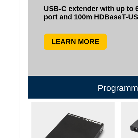
USB-C extender with up to 
port and 100m HDBaseT-U
LEARN MORE
Programma