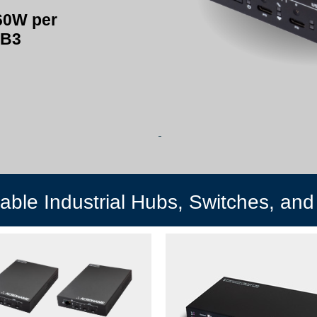
60W per
SB3
ble Industrial Hubs, Switches, and