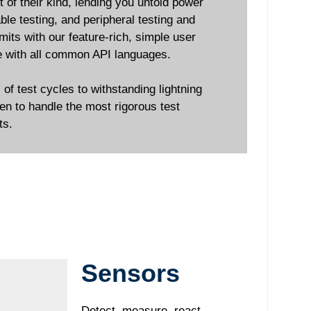
 of their kind, lending you untold power
le testing, and peripheral testing and
imits with our feature-rich, simple user
ble with all common API languages.
f test cycles to withstanding lightning
en to handle the most rigorous test
ts.
Sensors
Detect, measure, react.