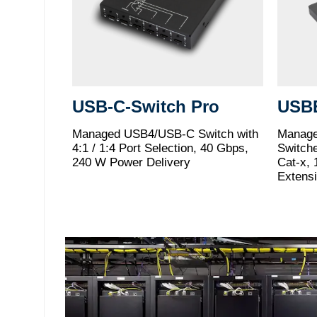
USB-C-Switch Pro
USB
Managed USB4/USB-C Switch with
Manage
4:1 / 1:4 Port Selection, 40 Gbps,
Switch
240 W Power Delivery
Cat-x, 
Extens