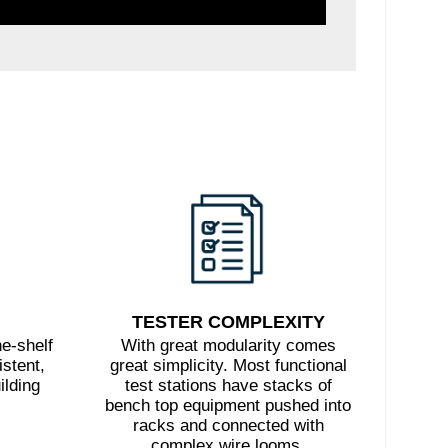
TESTER COMPLEXITY
e-shelf
With great modularity comes
stent,
great simplicity. Most functional
ilding
test stations have stacks of
bench top equipment pushed into
racks and connected with
complex wire looms.