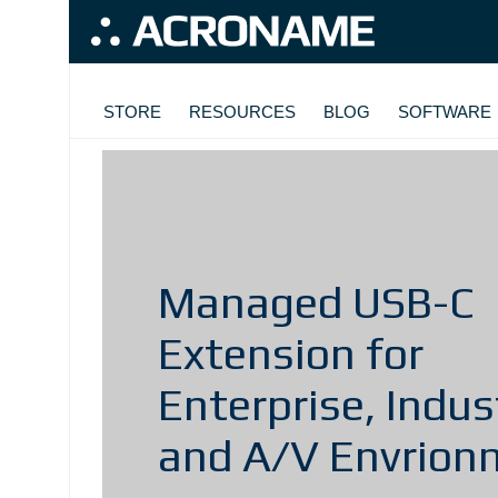
Skip to main content
MAIN NAVIGATION
STORE
RESOURCES
BLOG
SOFTWARE
Managed USB-C
Extension for
Enterprise, Indust
and A/V Envrion