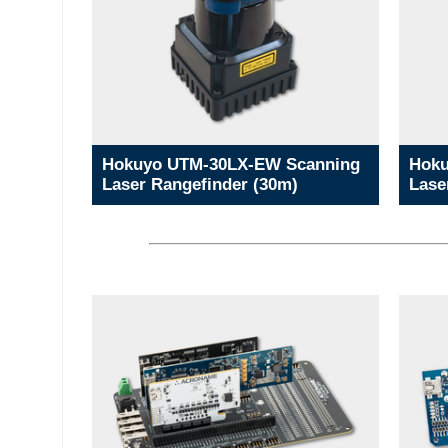
Hokuyo UTM-30LX-EW Scanning
Hoku
Laser Rangefinder (30m)
Lase