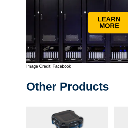
LEARN
MORE
Image Credit: Facebook
Other Products