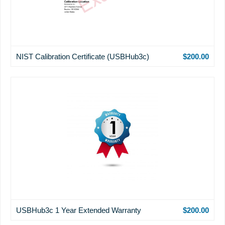
NIST Calibration Certificate (USBHub3c)
$200.00
USBHub3c 1 Year Extended Warranty
$200.00