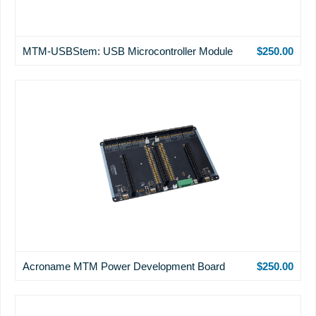
MTM-USBStem: USB Microcontroller Module
$250.00
Acroname MTM Power Development Board
$250.00