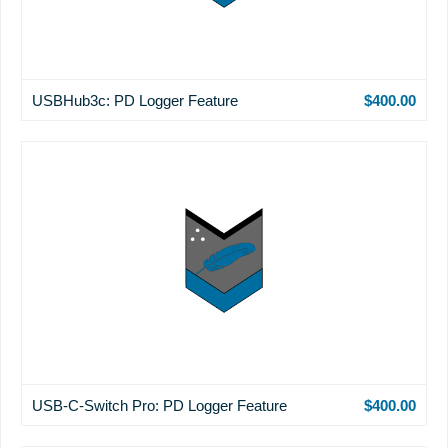
USBHub3c: PD Logger Feature
$400.00
USB-C-Switch Pro: PD Logger Feature
$400.00