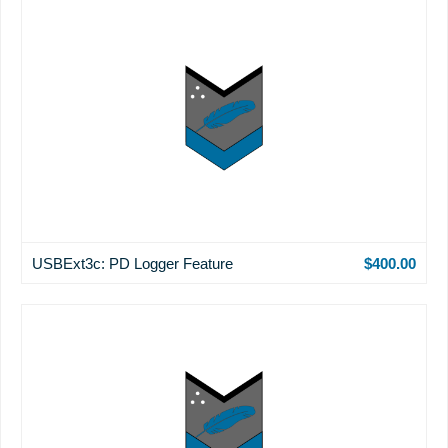
USBExt3c: PD Logger Feature
$400.00