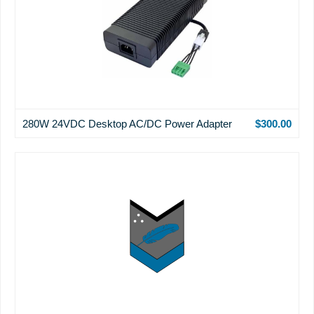
280W 24VDC Desktop AC/DC Power Adapter
$300.00