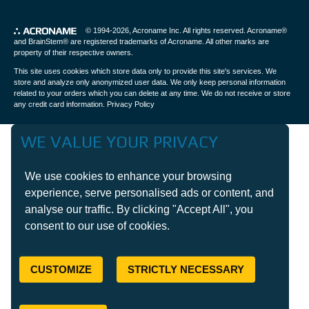
© 1994-2026,
Acroname Inc
. All rights reserved. Acroname®
and BrainStem® are registered trademarks of Acroname. All other marks are
property of their respective owners.
This site uses cookies which store data only to provide this site's services. We
store and analyze only anonymized user data. We only keep personal information
related to your orders which you can delete at any time. We do not receive or store
any credit card information.
Privacy Policy
WE VALUE YOUR PRIVACY
We use cookies to enhance your browsing
experience, serve personalised ads or content, and
analyse our traffic. By clicking "Accept All", you
consent to our use of cookies.
CUSTOMIZE
STRICTLY NECESSARY