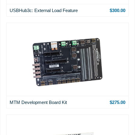
USBHub3c: External Load Feature
$300.00
MTM Development Board Kit
$275.00