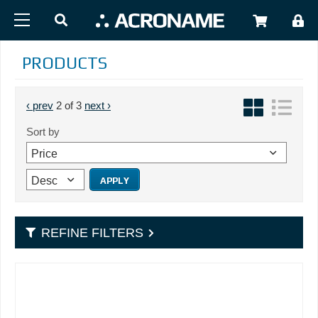
Skip to main content
USER
PRODUCTS
PAGINATION
Previous page
Next page
‹ prev
2 of 3
next ›
Sort by
REFINE FILTERS