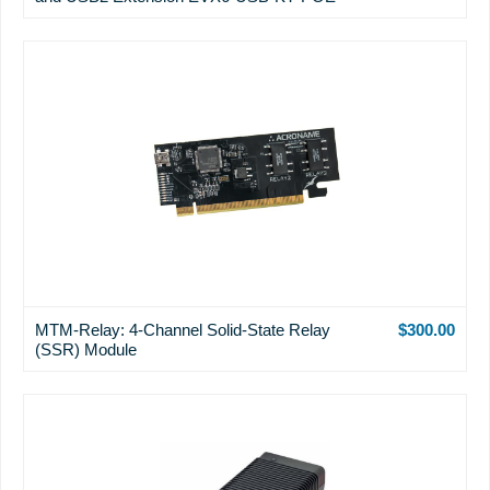
MTM-Relay: 4-Channel Solid-State Relay
$300.00
(SSR) Module