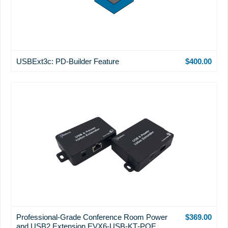
USBExt3c: PD-Builder Feature
$400.00
Professional-Grade Conference Room Power
$369.00
and USB2 Extension EVX6‐USB‐KT‐POE