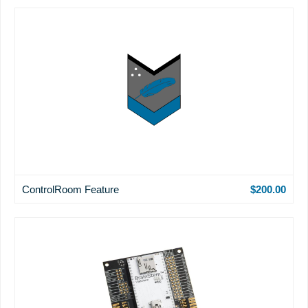
ControlRoom Feature
$200.00