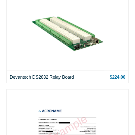
Devantech DS2832 Relay Board
$224.00