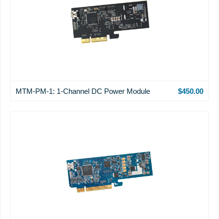
MTM-PM-1: 1-Channel DC Power Module
$450.00