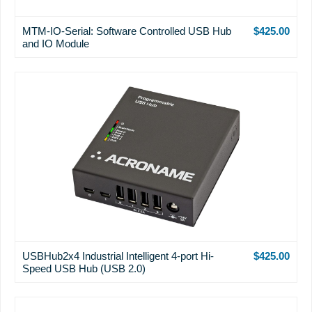
MTM-IO-Serial: Software Controlled USB Hub
$425.00
and IO Module
USBHub2x4 Industrial Intelligent 4-port Hi-
$425.00
Speed USB Hub (USB 2.0)