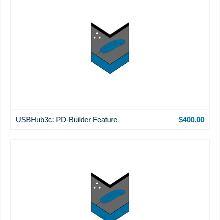
USBHub3c: PD-Builder Feature
$400.00