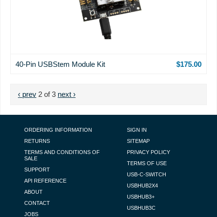
40-Pin USBStem Module Kit
$175.00
PAGINATION
Previous page
Next page
‹ prev
2 of 3
next ›
FOOTER NAVIGATION
ORDERING INFORMATION
SIGN IN
RETURNS
SITEMAP
TERMS AND CONDITIONS OF
PRIVACY POLICY
SALE
TERMS OF USE
SUPPORT
USB-C-SWITCH
API REFERENCE
USBHUB2X4
ABOUT
USBHUB3+
CONTACT
USBHUB3C
JOBS