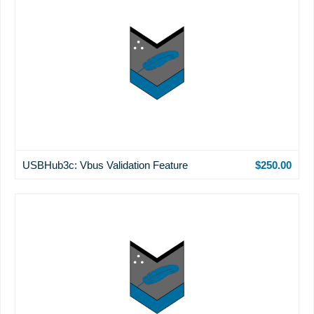
USBHub3c: Vbus Validation Feature
$250.00