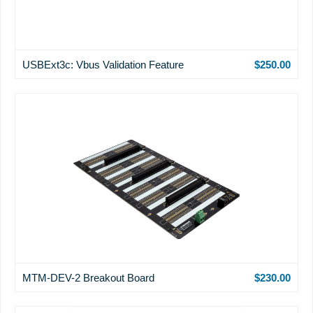
USBExt3c: Vbus Validation Feature
$250.00
MTM-DEV-2 Breakout Board
$230.00