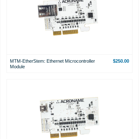
MTM-EtherStem: Ethernet Microcontroller
$250.00
Module